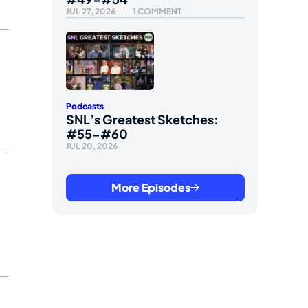
JUL 27, 2026
1 COMMENT
Podcasts
SNL’s Greatest Sketches:
#55-#60
JUL 20, 2026
More Episodes