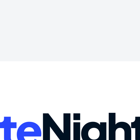
te
Nigh