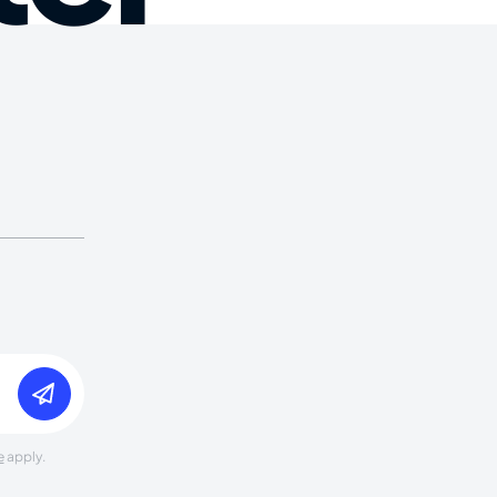
e
apply.