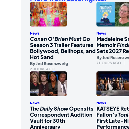
News
News
Conan O’Brien Must Go
Madeleine S
Season 3 Trailer Features
Memoir
Find
Bollywood, Bellhops, and
Sets 2027 Re
Hot Sand
By
Jed Rosenzw
By
Jed Rosenzweig
7 HOURS AGO
2 HOURS AGO
News
News
The Daily Show
Opens Its
KATSEYE Ret
Correspondent Audition
Fallon’s
Ton
Vault for 30th
First Late-N
Anniversary
Performanc