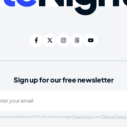
Sign up for our free newsletter
ired)
ite is protected by reCAPTCHA and the Google
Privacy Policy
and
Terms of Servic