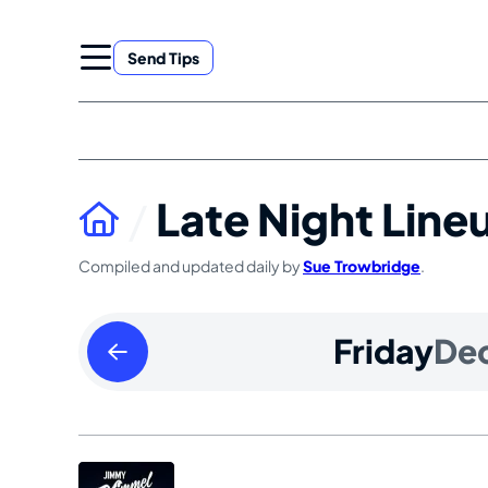
Skip
to
Send Tips
content
Late Night Line
Compiled and updated daily by
Sue Trowbridge
.
Thursday
Friday
De
December
25
2025