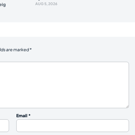
eig
AUG 5, 2026
elds are marked
*
Email
*