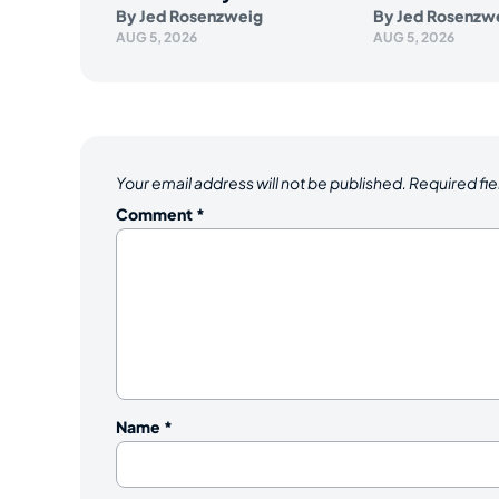
By
Jed Rosenzweig
By
Jed Rosenzw
AUG 5, 2026
AUG 5, 2026
Your email address will not be published.
Required fi
Comment
*
Name
*