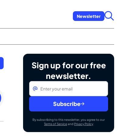
Newsletter
Sign up for our free
newsletter.
Email
*
rday
mber
Subscribe
By subscribing to this newsletter, you agree to our
Terms of Service
and
Privacy Policy