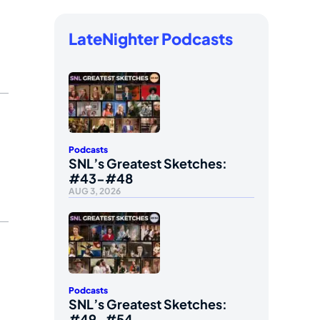
LateNighter Podcasts
Podcasts
SNL’s Greatest Sketches:
#43-#48
AUG 3, 2026
Podcasts
SNL’s Greatest Sketches:
#49-#54