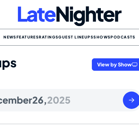
NEWS
FEATURES
RATINGS
GUEST LINEUPS
SHOWS
PODCASTS
ups
View by Show
Satu
cember
26,
2025
Dece
27
2025