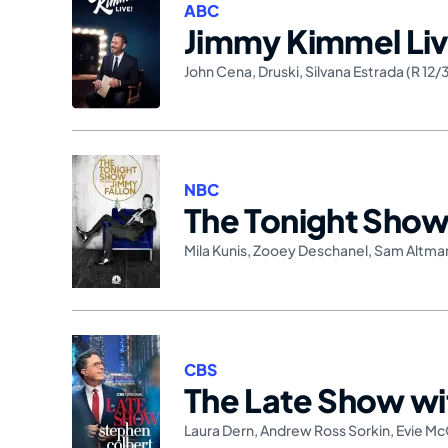
ABC
Jimmy Kimmel Liv
John Cena
,
Druski
,
Silvana Estrada (R 12/
NBC
The Tonight Show 
Mila Kunis
,
Zooey Deschanel
,
Sam Altma
CBS
The Late Show wi
Laura Dern
,
Andrew Ross Sorkin
,
Evie Mc