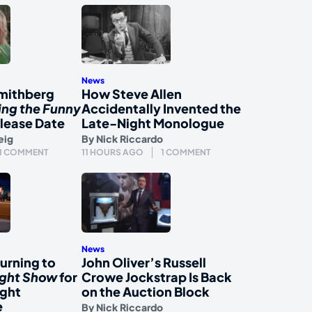
News
mithberg
How Steve Allen
ing the Funny
Accidentally Invented the
lease Date
Late-Night Monologue
eig
By
Nick Riccardo
1 COMMENT
11 HOURS AGO
1 COMMENT
News
urning to
John Oliver’s Russell
ight Show
for
Crowe Jockstrap Is Back
ight
on the Auction Block
e
By
Nick Riccardo