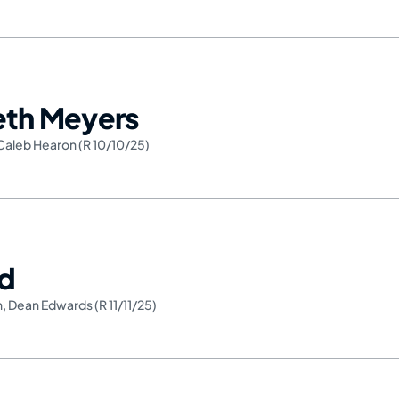
Seth Meyers
Caleb Hearon (R 10/10/25)
ed
h
,
Dean Edwards (R 11/11/25)