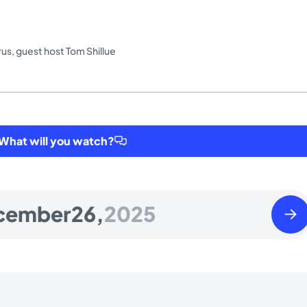
rus
,
guest host Tom Shillue
hat will you watch?
Satu
cember
26,
2025
Dece
27
2025