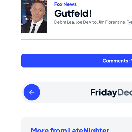
Fox News
Gutfeld!
Debra Lea
,
Joe DeVito
,
Jim Florentine
,
Ty
Comments: W
Thursday
Friday
De
December
25
2025
More from LateNighter