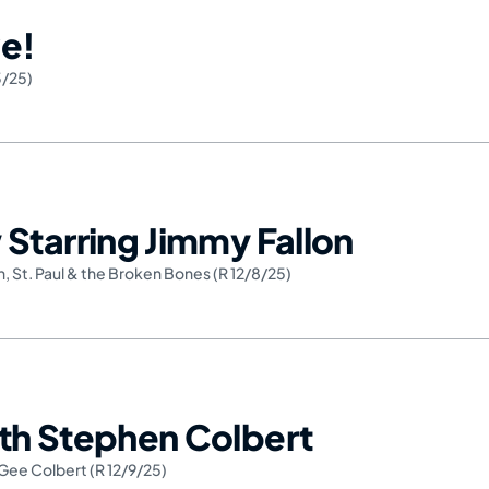
e!
3/25)
Starring Jimmy Fallon
n
,
St. Paul & the Broken Bones (R 12/8/25)
th Stephen Colbert
Gee Colbert (R 12/9/25)