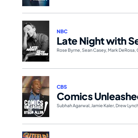
NBC
Late Night with 
Rose Byrne
,
Sean Casey
,
Mark DeRosa
,
CBS
Comics Unleash
Subhah Agarwal
,
Jamie Kaler
,
Drew Lync