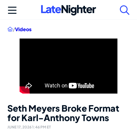
Skip
to
content
Home
/
Videos
Seth Meyers Broke Format
for Karl-Anthony Towns
JUNE 17, 2026 1:46 PM ET