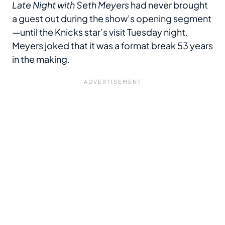
Late Night with Seth Meyers
had never brought
a guest out during the show’s opening segment
—until the Knicks star’s visit Tuesday night.
Meyers joked that it was a format break 53 years
in the making.