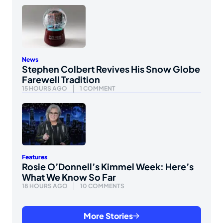
News
Stephen Colbert Revives His Snow Globe
Farewell Tradition
15 HOURS AGO
1 COMMENT
Features
Rosie O’Donnell’s Kimmel Week: Here’s
What We Know So Far
18 HOURS AGO
10 COMMENTS
More Stories