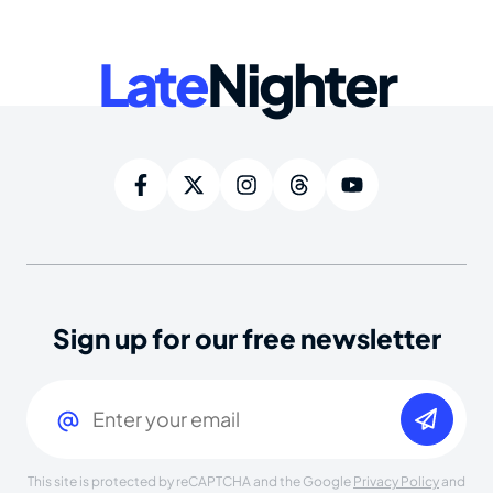
Late
Nighter
Sign up for our free newsletter
Email
(Required)
This site is protected by reCAPTCHA and the Google
Privacy Policy
and