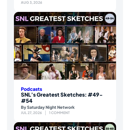
AUG 3, 2026
Podcasts
SNL’s Greatest Sketches: #49-
#54
By
Saturday Night Network
JUL 27, 2026
1 COMMENT