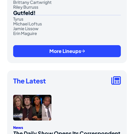
Brittany Cartwright
Riley Burruss
Gutfeld!
Tyrus
Michael Loftus
Jamie Lissow
Erin Maguire
More Lineups
The Latest
News
The Daily Show
Opens Its Correspondent