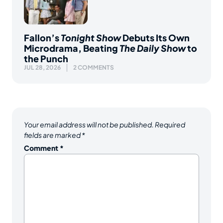
Fallon’s
Tonight Show
Debuts Its Own
Microdrama, Beating
The Daily Show
to
the Punch
JUL 28, 2026
2 COMMENTS
Your email address will not be published.
Required
fields are marked
*
Comment
*