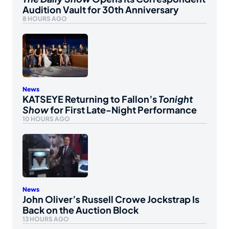
Audition Vault for 30th Anniversary
8 HOURS AGO
News
KATSEYE Returning to Fallon’s
Tonight
Show
for First Late-Night Performance
10 HOURS AGO
News
John Oliver’s Russell Crowe Jockstrap Is
Back on the Auction Block
13 HOURS AGO