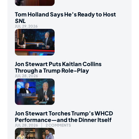
Tom Holland Says He’s Ready to Host
SNL
JUL 29, 2026
Jon Stewart Puts Kaitlan Collins
Through a Trump Role-Play
JUL 28, 2026
Jon Stewart Torches Trump’s WHCD
Performance—and the Dinner Itself
JUL 28, 2026
2 COMMENTS