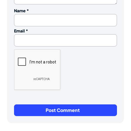
Name
*
Email
*