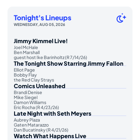
Tonight's Lineups
WEDNESDAY, AUG 05, 2026
Jimmy Kimmel Live!
Joel McHale
Ben Marshall
guest host Ike Barinholtz (R 7/14/26)
The Tonight Show Starring Jimmy Fallon
Elliot Page
Bobby Flay
the Red Clay Strays
Comics Unleashed
Brandi Denise
Mike Siegel
Damon Williams
Eric Rocha (R 4/23/26)
Late Night with Seth Meyers
Aubrey Plaza
Gaten Matarazzo
Dan Bucatinsky (R 4/21/26)
Watch What Happens Live