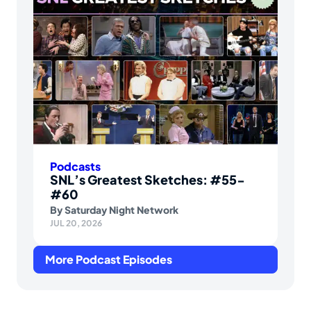
Podcasts
SNL’s Greatest Sketches: #55-
#60
By
Saturday Night Network
JUL 20, 2026
More Podcast Episodes