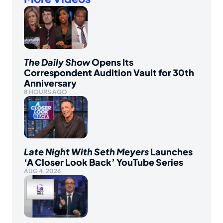
The Daily Show
Opens Its
Correspondent Audition Vault for 30th
Anniversary
8 HOURS AGO
Late Night With Seth Meyers
Launches
‘A Closer Look Back’ YouTube Series
AUG 4, 2026