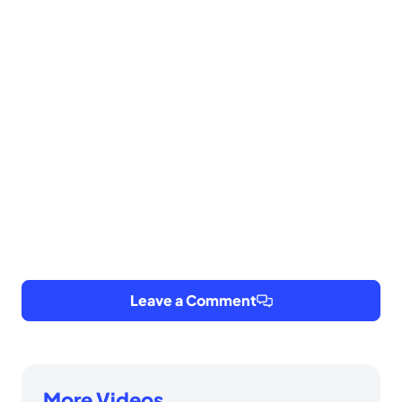
Leave a Comment
More Videos