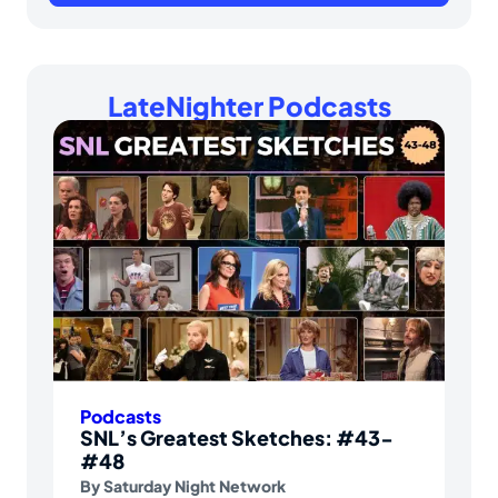
LateNighter Podcasts
Podcasts
SNL’s Greatest Sketches: #43-
#48
By
Saturday Night Network