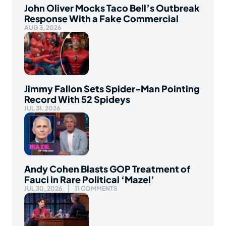
John Oliver Mocks Taco Bell’s Outbreak
Response With a Fake Commercial
AUG 3, 2026
Jimmy Fallon Sets Spider-Man Pointing
Record With 52 Spideys
JUL 31, 2026
Andy Cohen Blasts GOP Treatment of
Fauci in Rare Political ‘Mazel’
JUL 30, 2026
11 COMMENTS