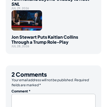
SNL
JUL 29, 2026
Jon Stewart Puts Kaitlan Collins
Through a Trump Role-Play
JUL 28, 2026
2
Comments
Your email address will not be published.
Required
fields are marked
*
Comment
*