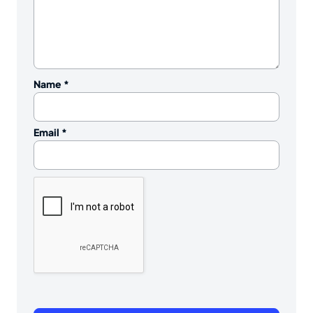
Name
*
Email
*