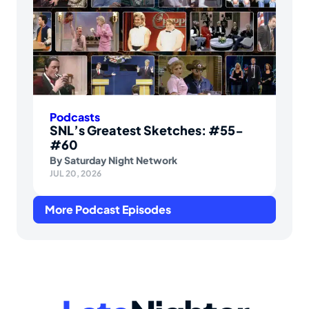
Podcasts
SNL’s Greatest Sketches: #55-
#60
By
Saturday Night Network
JUL 20, 2026
More Podcast Episodes