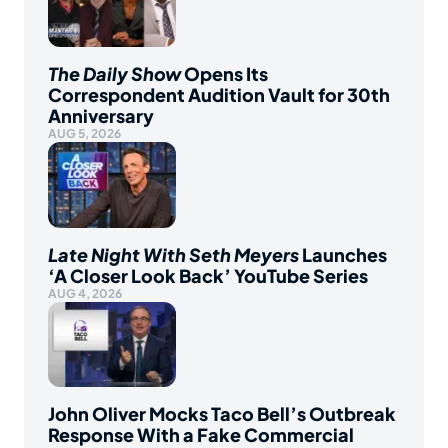
The Daily Show
Opens Its
Correspondent Audition Vault for 30th
Anniversary
AUG 5, 2026
Late Night With Seth Meyers
Launches
‘A Closer Look Back’ YouTube Series
AUG 4, 2026
John Oliver Mocks Taco Bell’s Outbreak
Response With a Fake Commercial