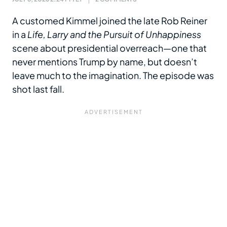
A customed Kimmel joined the late Rob Reiner
in a
Life, Larry and the Pursuit of Unhappiness
scene about presidential overreach—one that
never mentions Trump by name, but doesn’t
leave much to the imagination. The episode was
shot last fall.