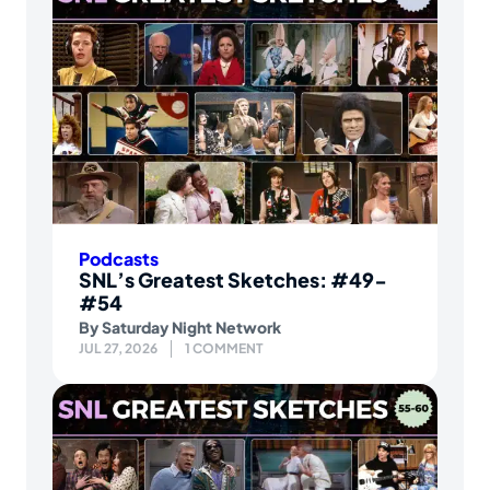
Podcasts
SNL’s Greatest Sketches: #49-
#54
By
Saturday Night Network
JUL 27, 2026
1 COMMENT