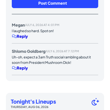
Megan
JULY 6, 2026 AT 4:01 PM
I laughed so hard. Spot on!
Reply
Shlomo Goldberg
JULY 6, 2026 AT 7:12 PM
Uh-oh, expect a 3am Truth social rambling about it
soon from President Mushroom Dick!
Reply
Tonight's Lineups
THURSDAY, AUG 06, 2026