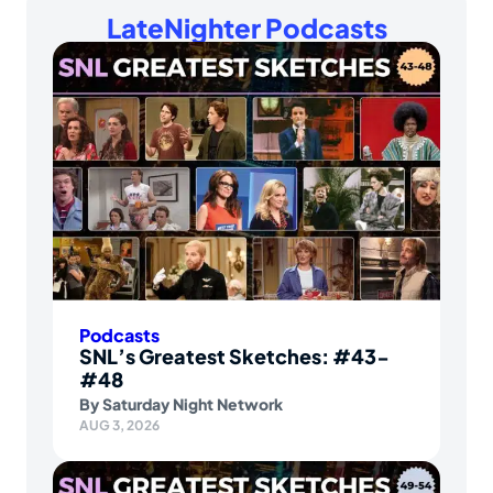
LateNighter Podcasts
Podcasts
SNL’s Greatest Sketches: #43-
#48
By
Saturday Night Network
AUG 3, 2026