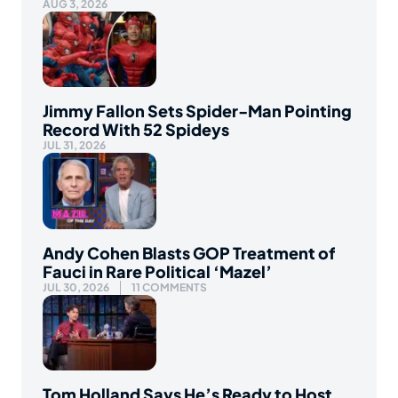
AUG 3, 2026
Jimmy Fallon Sets Spider-Man Pointing
Record With 52 Spideys
JUL 31, 2026
Andy Cohen Blasts GOP Treatment of
Fauci in Rare Political ‘Mazel’
JUL 30, 2026
11 COMMENTS
Tom Holland Says He’s Ready to Host