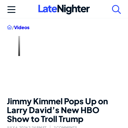
Skip
to
content
Home
/
Videos
Jimmy Kimmel Pops Up on
Larry David’s New HBO
Show to Troll Trump
JULY 6, 2026 2:24 PM ET
2 COMMENTS