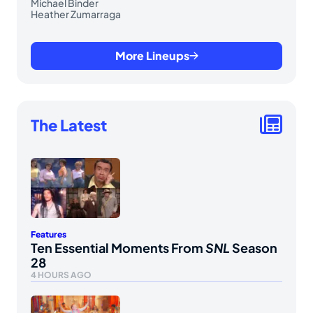
Michael Binder
Heather Zumarraga
More Lineups
The Latest
Features
Ten Essential Moments From
SNL
Season
28
4 HOURS AGO