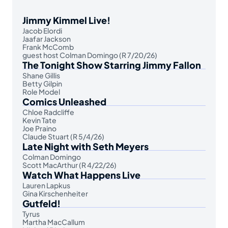
Jimmy Kimmel Live!
Jacob Elordi
Jaafar Jackson
Frank McComb
guest host Colman Domingo (R 7/20/26)
The Tonight Show Starring Jimmy Fallon
Shane Gillis
Betty Gilpin
Role Model
Comics Unleashed
Chloe Radcliffe
Kevin Tate
Joe Praino
Claude Stuart (R 5/4/26)
Late Night with Seth Meyers
Colman Domingo
Scott MacArthur (R 4/22/26)
Watch What Happens Live
Lauren Lapkus
Gina Kirschenheiter
Gutfeld!
Tyrus
Martha MacCallum