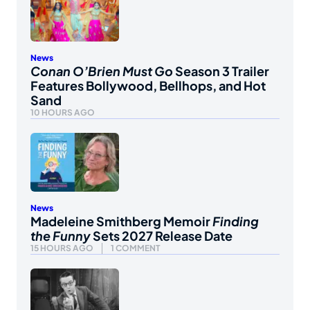
News
Conan O’Brien Must Go
Season 3 Trailer
Features Bollywood, Bellhops, and Hot
Sand
10 HOURS AGO
News
Madeleine Smithberg Memoir
Finding
the Funny
Sets 2027 Release Date
15 HOURS AGO
1 COMMENT