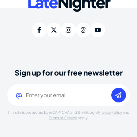
Late
Nighter
Sign up for our free newsletter
Email
(Required)
This site is protected by reCAPTCHA and the Google
Privacy Policy
and
Terms of Service
apply.