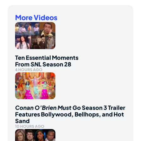
More Videos
Ten Essential Moments
From
SNL
Season 28
4 HOURS AGO
Conan O’Brien Must Go
Season 3 Trailer
Features Bollywood, Bellhops, and Hot
Sand
10 HOURS AGO