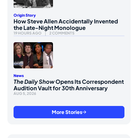
Origin Story
How Steve Allen Accidentally Invented
the Late-Night Monologue
19 HOURS AGO
2 COMMENTS
News
The Daily Show
Opens Its Correspondent
Audition Vault for 30th Anniversary
AUG 5, 2026
More Stories