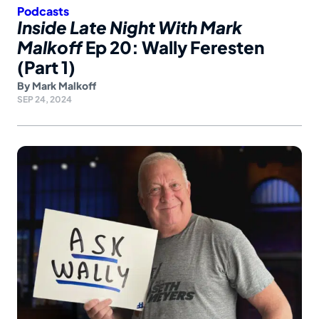
Podcasts
Inside Late Night With Mark
Malkoff
Ep 20: Wally Feresten
(Part 1)
By
Mark Malkoff
SEP 24, 2024