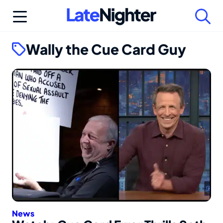
Skip
to
content
Wally the Cue Card Guy
News