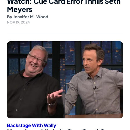
Watch: Cue Card Error Thrills Seth
Meyers
By
Jennifer M. Wood
NOV 19, 2024
Backstage With Wally