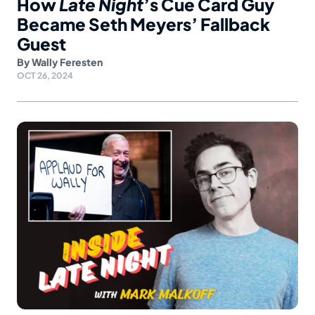
How
Late Night
’s Cue Card Guy
Became Seth Meyers’ Fallback
Guest
By
Wally Feresten
OCT 26, 2024