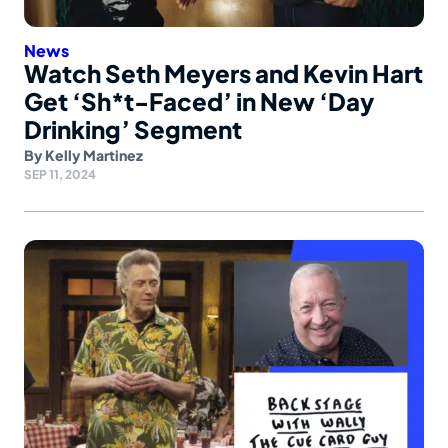
News
Watch Seth Meyers and Kevin Hart
Get ‘Sh*t-Faced’ in New ‘Day
Drinking’ Segment
By
Kelly Martinez
SEP 11, 2024