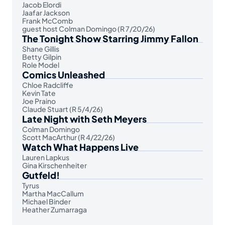
Jacob Elordi
Jaafar Jackson
Frank McComb
guest host Colman Domingo (R 7/20/26)
The Tonight Show Starring Jimmy Fallon
Shane Gillis
Betty Gilpin
Role Model
Comics Unleashed
Chloe Radcliffe
Kevin Tate
Joe Praino
Claude Stuart (R 5/4/26)
Late Night with Seth Meyers
Colman Domingo
Scott MacArthur (R 4/22/26)
Watch What Happens Live
Lauren Lapkus
Gina Kirschenheiter
Gutfeld!
Tyrus
Martha MacCallum
Michael Binder
Heather Zumarraga