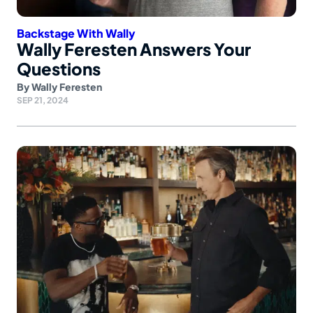
Backstage With Wally
Wally Feresten Answers Your
Questions
By
Wally Feresten
SEP 21, 2024