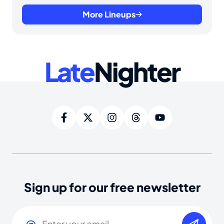
More Lineups
Late
Nighter
Sign up for our free newsletter
Email
(Required)