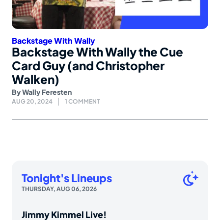
Backstage With Wally
Backstage With Wally the Cue
Card Guy (and Christopher
Walken)
By
Wally Feresten
AUG 20, 2024
1 COMMENT
Tonight's Lineups
THURSDAY, AUG 06, 2026
Jimmy Kimmel Live!