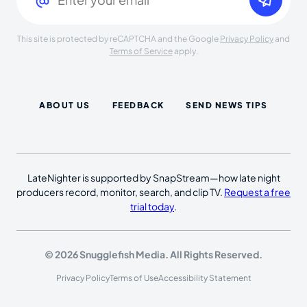
This site is protected by reCAPTCHA and the Google
Privacy Policy
and
Terms of Service
apply.
ABOUT US
FEEDBACK
SEND NEWS TIPS
LateNighter is supported by SnapStream—how late night
producers record, monitor, search, and clip TV.
Request a free
trial today
.
© 2026 Snugglefish Media. All Rights Reserved.
Privacy Policy
Terms of Use
Accessibility Statement