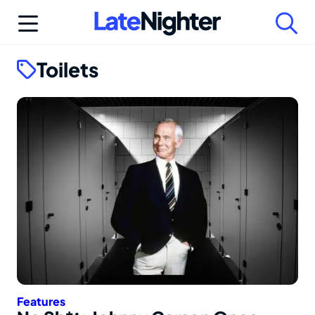
Skip
to
content
Toilets
Features