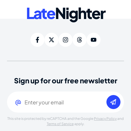
Late
Nighter
Sign up for our free newsletter
Email
(Required)
This site is protected by reCAPTCHA and the Google
Privacy Policy
and
Terms of Service
apply.