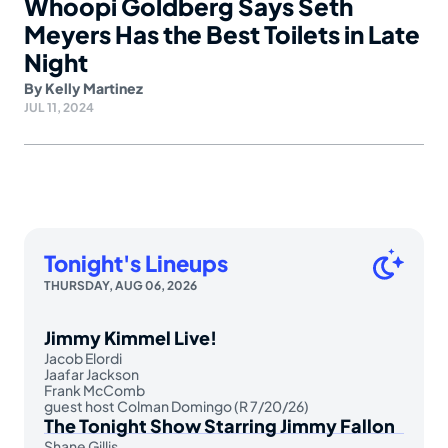
Whoopi Goldberg Says Seth
Meyers Has the Best Toilets in Late
Night
By
Kelly Martinez
JUL 11, 2024
Tonight's Lineups
THURSDAY, AUG 06, 2026
Jimmy Kimmel Live!
Jacob Elordi
Jaafar Jackson
Frank McComb
guest host Colman Domingo (R 7/20/26)
The Tonight Show Starring Jimmy Fallon
Shane Gillis