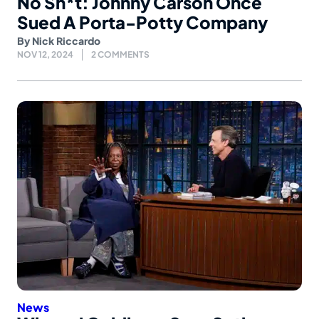
No Sh*t: Johnny Carson Once
Sued A Porta-Potty Company
By
Nick Riccardo
NOV 12, 2024
2 COMMENTS
News