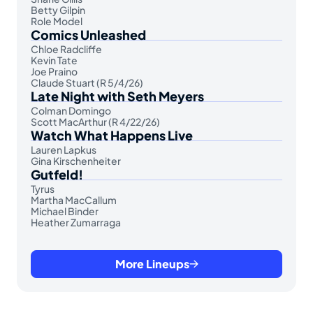
Betty Gilpin
Role Model
Comics Unleashed
Chloe Radcliffe
Kevin Tate
Joe Praino
Claude Stuart (R 5/4/26)
Late Night with Seth Meyers
Colman Domingo
Scott MacArthur (R 4/22/26)
Watch What Happens Live
Lauren Lapkus
Gina Kirschenheiter
Gutfeld!
Tyrus
Martha MacCallum
Michael Binder
Heather Zumarraga
More Lineups