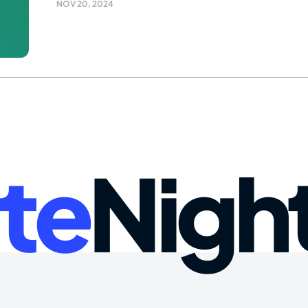
NOV 20, 2024
te
Nigh