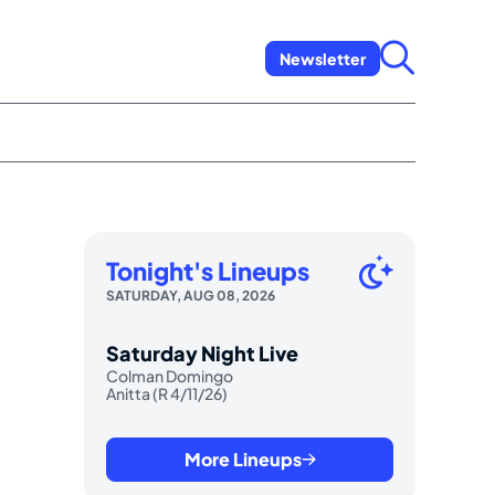
Newsletter
Tonight's Lineups
SATURDAY, AUG 08, 2026
Saturday Night Live
Colman Domingo
Anitta (R 4/11/26)
More Lineups