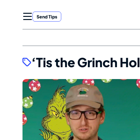
Skip
to
Send Tips
content
‘Tis the Grinch H