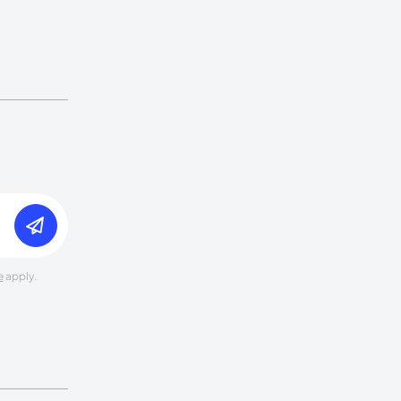
e
apply.