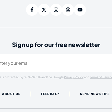
Sign up for our free newsletter
ired)
ite is protected by reCAPTCHA and the Google
Privacy Policy
and
Terms of Servic
ABOUT US
FEEDBACK
SEND NEWS TIPS