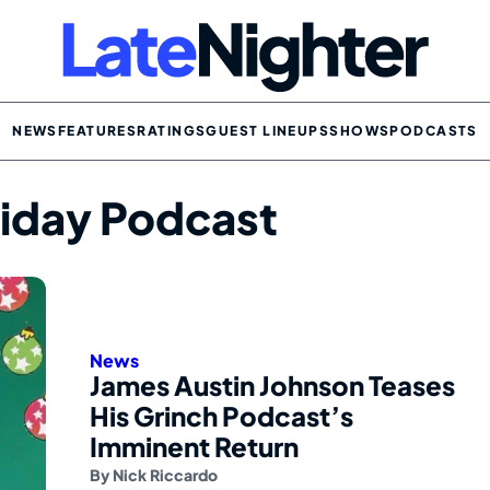
NEWS
FEATURES
RATINGS
GUEST LINEUPS
SHOWS
PODCASTS
oliday Podcast
News
James Austin Johnson Teases
His Grinch Podcast’s
Imminent Return
By
Nick Riccardo