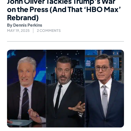
John Oliver Tackles Trump’s War
on the Press (And That ‘HBO Max’
Rebrand)
By
Dennis Perkins
MAY 19, 2025
2 COMMENTS