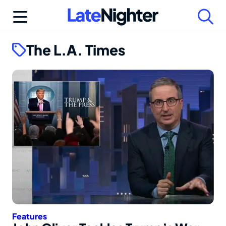
Skip
to
content
The L.A. Times
Features