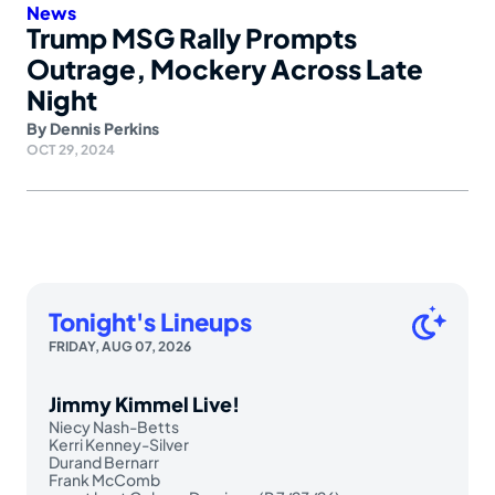
News
Trump MSG Rally Prompts
Outrage, Mockery Across Late
Night
By
Dennis Perkins
OCT 29, 2024
Tonight's Lineups
FRIDAY, AUG 07, 2026
Jimmy Kimmel Live!
Niecy Nash-Betts
Kerri Kenney-Silver
Durand Bernarr
Frank McComb