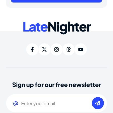
Late
Nighter
Sign up for our free newsletter
Email
(Required)