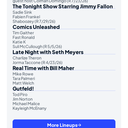
guest host Colman Domingo (R 7/23/26)
The Tonight Show Starring Jimmy Fallon
Sadie Sink
Fabien Frankel
Shaboozey (R 7/29/26)
Comics Unleashed
Tim Gaither
Fast Ronald
Katie K
Suli McCullough (R 5/5/26)
Late Night with Seth Meyers
Charlize Theron
Jorma Taccone (R 4/23/26)
Real Time with Bill Maher
Mike Rowe
Tara Palmeri
Matt Welch
Gutfeld!
Tod Piro
Jim Norton
Michael Malice
Kayleigh McEnany
More Lineups