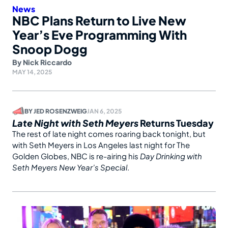
News
NBC Plans Return to Live New
Year’s Eve Programming With
Snoop Dogg
By
Nick Riccardo
MAY 14, 2025
BY
JED ROSENZWEIG
JAN 6, 2025
Late Night with Seth Meyers
Returns Tuesday
The rest of late night comes roaring back tonight, but
with Seth Meyers in Los Angeles last night for The
Golden Globes, NBC is re-airing his
Day Drinking with
Seth Meyers New Year’s Special
.