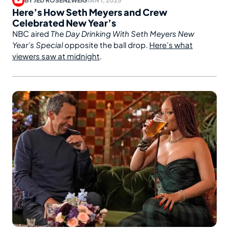
BY
JED ROSENZWEIG
JAN 1, 2025
Here’s How Seth Meyers and Crew
Celebrated New Year’s
NBC aired
The Day Drinking With Seth Meyers New
Year’s Special
opposite the ball drop.
Here’s what
viewers saw at midnight
.