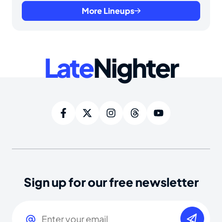
More Lineups
Late
Nighter
Sign up for our free newsletter
Email
(Required)