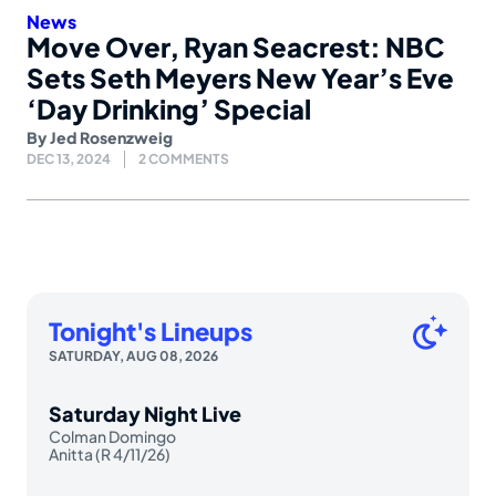
News
Move Over, Ryan Seacrest: NBC
Sets Seth Meyers New Year’s Eve
‘Day Drinking’ Special
By
Jed Rosenzweig
DEC 13, 2024
2 COMMENTS
Tonight's Lineups
SATURDAY, AUG 08, 2026
Saturday Night Live
Colman Domingo
Anitta (R 4/11/26)