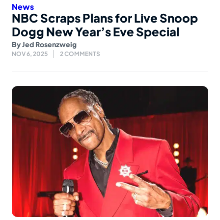
News
NBC Scraps Plans for Live Snoop
Dogg New Year’s Eve Special
By
Jed Rosenzweig
NOV 6, 2025
2 COMMENTS