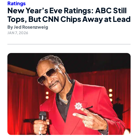
Ratings
New Year’s Eve Ratings: ABC Still
Tops, But CNN Chips Away at Lead
By
Jed Rosenzweig
JAN 7, 2026