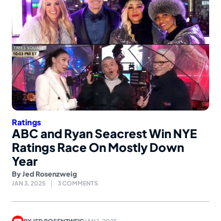
Ratings
ABC and Ryan Seacrest Win NYE
Ratings Race On Mostly Down
Year
By
Jed Rosenzweig
JAN 3, 2025
3 COMMENTS