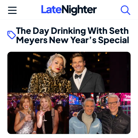
Skip
to
content
The Day Drinking With Seth
Meyers New Year’s Special