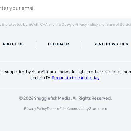
ite is protected by reCAPTCHA and the Google
Privacy Policy
and
Terms of Servic
ABOUT US
FEEDBACK
SEND NEWS TIPS
 is supported by SnapStream—how late night producers record, moni
and clip TV.
Request a free trial today
.
© 2026 Snugglefish Media. All Rights Reserved.
Privacy Policy
Terms of Use
Accessibility Statement