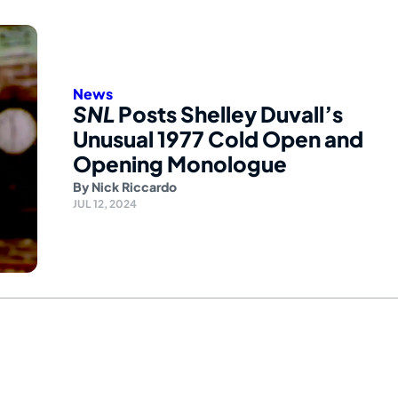
News
SNL
Posts Shelley Duvall’s
Unusual 1977 Cold Open and
Opening Monologue
By
Nick Riccardo
JUL 12, 2024