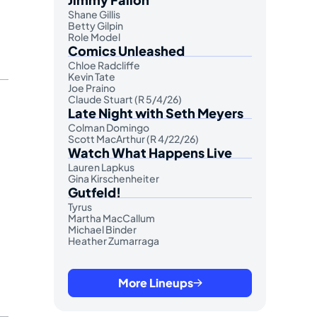
Shane Gillis
Betty Gilpin
Role Model
Comics Unleashed
Chloe Radcliffe
Kevin Tate
Joe Praino
Claude Stuart (R 5/4/26)
Late Night with Seth Meyers
Colman Domingo
Scott MacArthur (R 4/22/26)
Watch What Happens Live
Lauren Lapkus
Gina Kirschenheiter
Gutfeld!
Tyrus
Martha MacCallum
Michael Binder
Heather Zumarraga
More Lineups