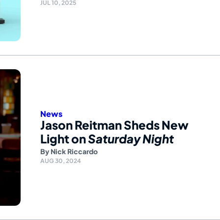
JUL 10, 2025
News
Jason Reitman Sheds New
Light on
Saturday Night
By
Nick Riccardo
AUG 30, 2024