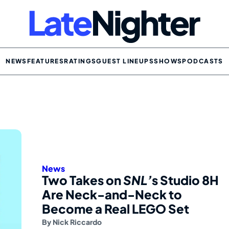
NEWS
FEATURES
RATINGS
GUEST LINEUPS
SHOWS
PODCASTS
News
Two Takes on
SNL’
s Studio 8H
Are Neck-and-Neck to
Become a Real LEGO Set
By
Nick Riccardo