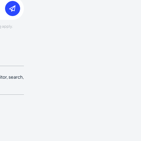
e
apply.
tor, search,