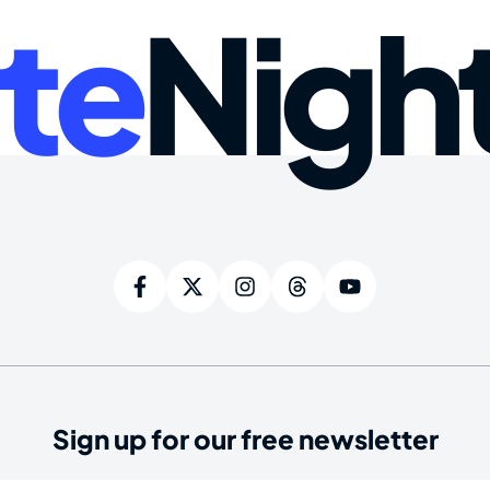
te
Nigh
Sign up for our free newsletter
ired)