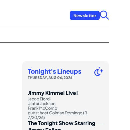
Newsletter
Tonight's Lineups
THURSDAY, AUG 06, 2026
Jimmy Kimmel Live!
Jacob Elordi
Jaafar Jackson
Frank McComb
guest host Colman Domingo (R
7/20/26)
The Tonight Show Starring
Jimmy Fallon