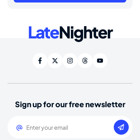
Late
Nighter
Sign up for our free newsletter
Email
(Required)