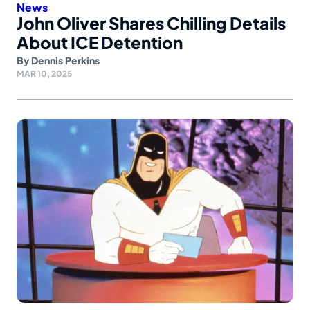
News
John Oliver Shares Chilling Details
About ICE Detention
By
Dennis Perkins
MAR 10, 2025