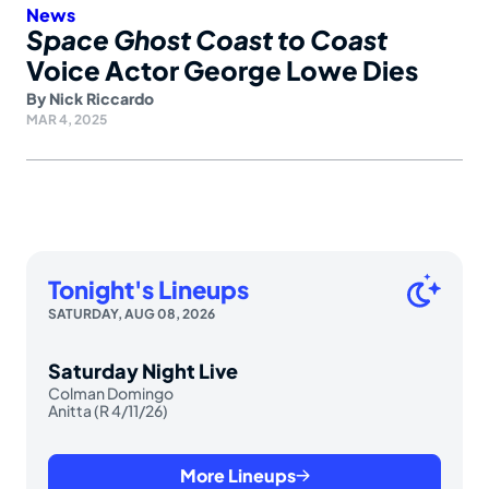
News
Space Ghost Coast to Coast
Voice Actor George Lowe Dies
By
Nick Riccardo
MAR 4, 2025
Tonight's Lineups
SATURDAY, AUG 08, 2026
Saturday Night Live
Colman Domingo
Anitta (R 4/11/26)
More Lineups