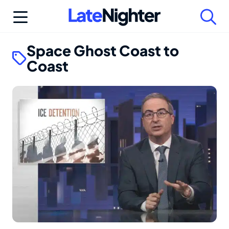
Skip
to
content
Space Ghost Coast to
Coast