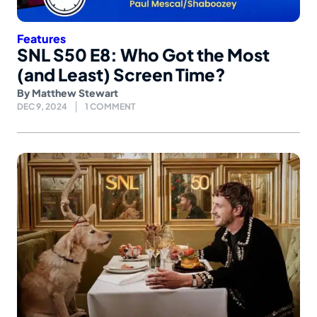
Features
SNL S50 E8: Who Got the Most
(and Least) Screen Time?
By
Matthew Stewart
DEC 9, 2024
1 COMMENT