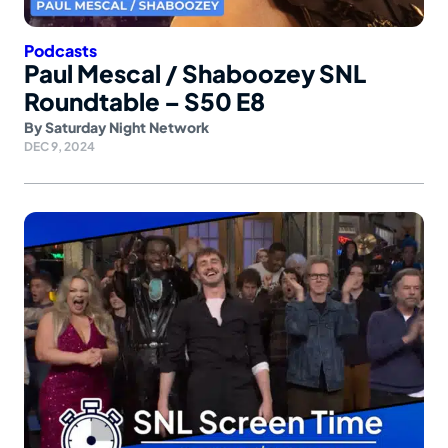
Podcasts
Paul Mescal / Shaboozey SNL
Roundtable – S50 E8
By
Saturday Night Network
DEC 9, 2024