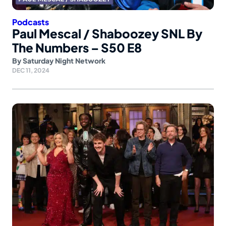
Podcasts
Paul Mescal / Shaboozey SNL By
The Numbers – S50 E8
By
Saturday Night Network
DEC 11, 2024