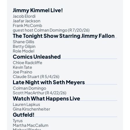
Jimmy Kimmel Live!
Jacob Elordi
Jaafar Jackson
Frank McComb
guest host Colman Domingo (R 7/20/26)
The Tonight Show Starring Jimmy Fallon
Shane Gillis
Betty Gilpin
Role Model
Comics Unleashed
Chloe Radcliffe
Kevin Tate
Joe Praino
Claude Stuart (R 5/4/26)
Late Night with Seth Meyers
Colman Domingo
Scott MacArthur (R 4/22/26)
Watch What Happens Live
Lauren Lapkus
Gina Kirschenheiter
Gutfeld!
Tyrus
Martha MacCallum
Michael Binder