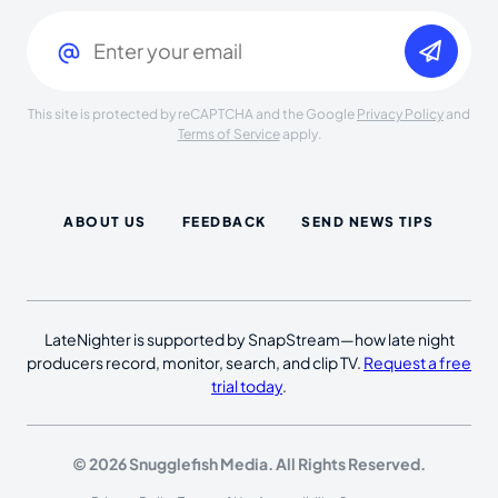
Email
(Required)
This site is protected by reCAPTCHA and the Google
Privacy Policy
and
Terms of Service
apply.
ABOUT US
FEEDBACK
SEND NEWS TIPS
LateNighter is supported by SnapStream—how late night
producers record, monitor, search, and clip TV.
Request a free
trial today
.
© 2026 Snugglefish Media. All Rights Reserved.