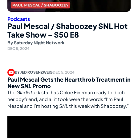
Podcasts
Paul Mescal / Shaboozey SNL Hot
Take Show – S50 E8
By
Saturday Night Network
DEC 8, 2024
BY
JED ROSENZWEIG
DEC 5, 2024
Paul Mescal Gets the Heartthrob Treatment in
New
SNL
Promo
The
Gladiator II
star has Chloe Fineman ready to ditch
her boyfriend, and all it took were the words “I’m Paul
Mescal and I’m hosting
SNL
this week with Shaboozey.”