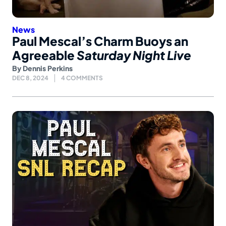
News
Paul Mescal’s Charm Buoys an
Agreeable
Saturday Night Live
By
Dennis Perkins
DEC 8, 2024
4 COMMENTS