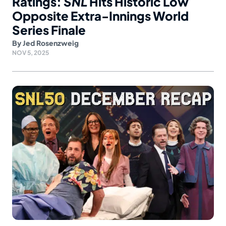
Ratings:
SNL
Hits Historic Low
Opposite Extra-Innings World
Series Finale
By
Jed Rosenzweig
NOV 5, 2025