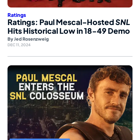
Ratings
Ratings: Paul Mescal-Hosted
SNL
Hits Historical Low in 18-49 Demo
By
Jed Rosenzweig
DEC 11, 2024