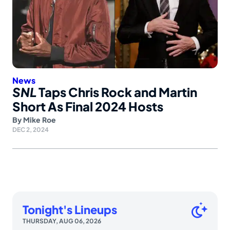
News
SNL
Taps Chris Rock and Martin
Short As Final 2024 Hosts
By
Mike Roe
DEC 2, 2024
Tonight's Lineups
THURSDAY, AUG 06, 2026