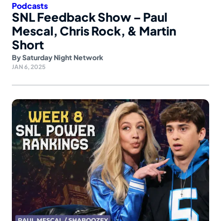
Podcasts
SNL Feedback Show – Paul
Mescal, Chris Rock, & Martin
Short
By
Saturday Night Network
JAN 6, 2025