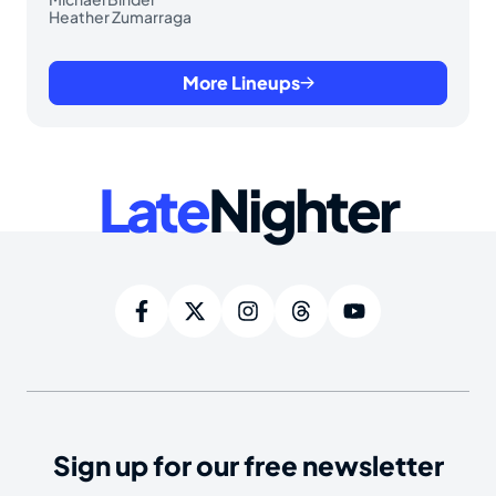
Heather Zumarraga
More Lineups
Late
Nighter
Sign up for our free newsletter