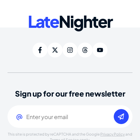
Late
Nighter
Sign up for our free newsletter
Email
(Required)
This site is protected by reCAPTCHA and the Google
Privacy Policy
and
Terms of Service
apply.