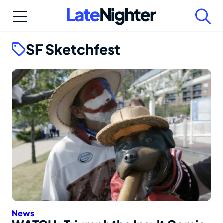
Skip
to
content
SF Sketchfest
News