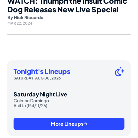
WATCH: Triumph the Insult Comic
Dog Releases New Live Special
By
Nick Riccardo
MAR 22, 2024
Tonight's Lineups
SATURDAY, AUG 08, 2026
Saturday Night Live
Colman Domingo
Anitta (R 4/11/26)
More Lineups