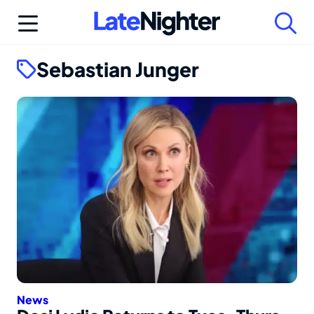
Skip
to
content
Sebastian Junger
News