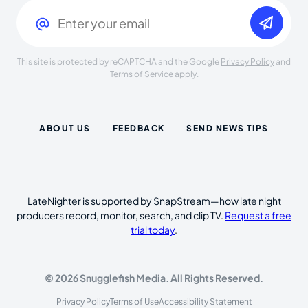
Email
(Required)
This site is protected by reCAPTCHA and the Google
Privacy Policy
and
Terms of Service
apply.
ABOUT US
FEEDBACK
SEND NEWS TIPS
LateNighter is supported by SnapStream—how late night
producers record, monitor, search, and clip TV.
Request a free
trial today
.
© 2026 Snugglefish Media. All Rights Reserved.
Privacy Policy
Terms of Use
Accessibility Statement