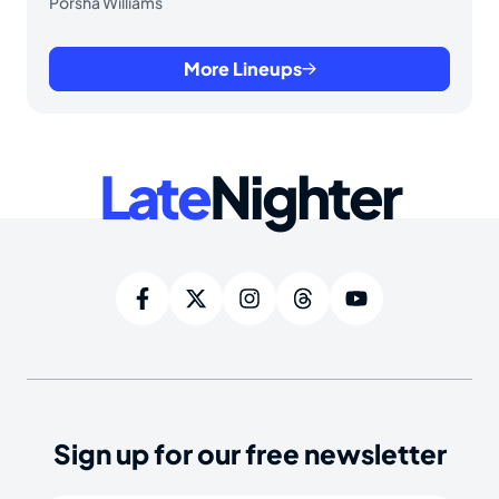
Porsha Williams
More Lineups
Late
Nighter
Sign up for our free newsletter