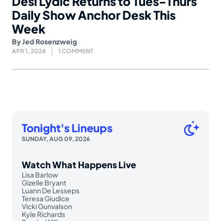
Desi Lydic Returns to Tues-Thurs
Daily Show Anchor Desk This
Week
By
Jed Rosenzweig
APR 1, 2024
1 COMMENT
Tonight's Lineups
SUNDAY, AUG 09, 2026
Watch What Happens Live
Lisa Barlow
Gizelle Bryant
Luann De Lesseps
Teresa Giudice
Vicki Gunvalson
Kyle Richards