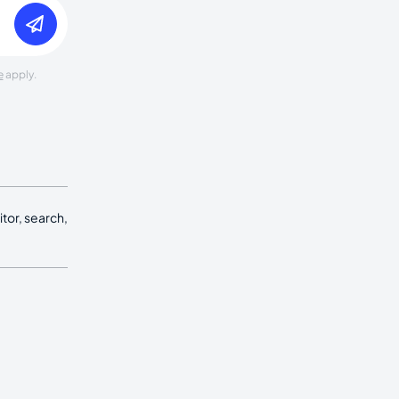
e
apply.
tor, search,