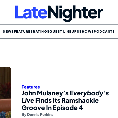
NEWS
FEATURES
RATINGS
GUEST LINEUPS
SHOWS
PODCASTS
Features
John Mulaney’s
Everybody’s
Live
Finds Its Ramshackle
Groove In Episode 4
By
Dennis Perkins