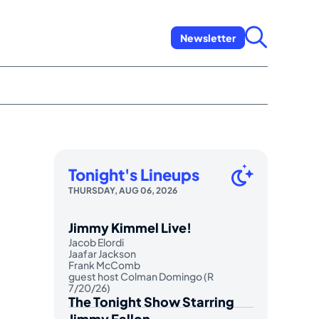
Newsletter
Tonight's Lineups
THURSDAY, AUG 06, 2026
Jimmy Kimmel Live!
Jacob Elordi
Jaafar Jackson
Frank McComb
guest host Colman Domingo (R
7/20/26)
The Tonight Show Starring
Jimmy Fallon