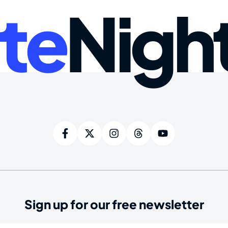
te
Nigh
Sign up for our free newsletter
ired)