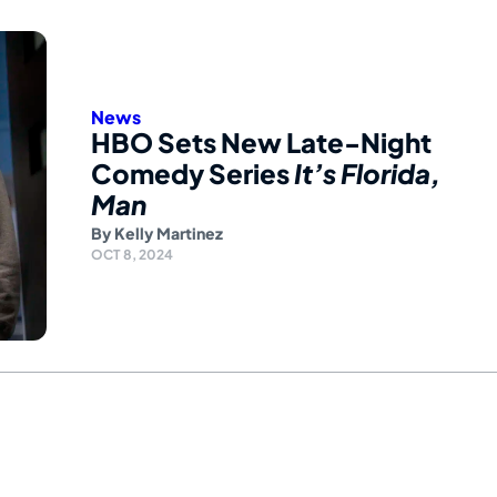
News
HBO Sets New Late-Night
Comedy Series
It’s Florida,
Man
By
Kelly Martinez
OCT 8, 2024