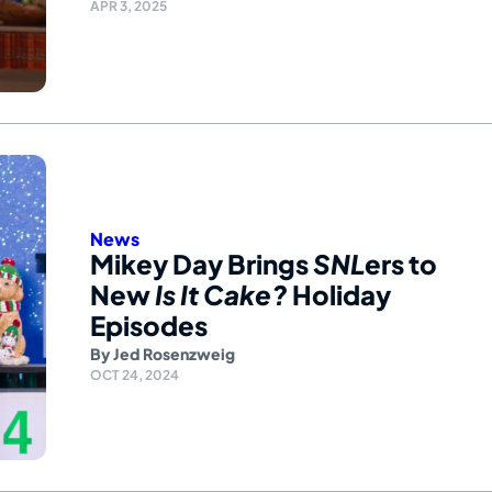
APR 3, 2025
News
Mikey Day Brings
SNL
ers to
New
Is It Cake?
Holiday
Episodes
By
Jed Rosenzweig
OCT 24, 2024