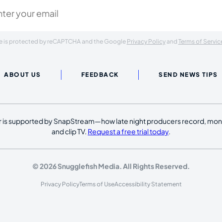
ite is protected by reCAPTCHA and the Google
Privacy Policy
and
Terms of Servic
ABOUT US
FEEDBACK
SEND NEWS TIPS
 is supported by SnapStream—how late night producers record, moni
and clip TV.
Request a free trial today
.
© 2026 Snugglefish Media. All Rights Reserved.
Privacy Policy
Terms of Use
Accessibility Statement