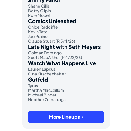
Shane Gillis
Betty Gilpin
Role Model
Comics Unleashed
Chloe Radcliffe
Kevin Tate
Joe Praino
Claude Stuart (R 5/4/26)
Late Night with Seth Meyers
Colman Domingo
Scott MacArthur (R 4/22/26)
Watch What Happens Live
Lauren Lapkus
Gina Kirschenheiter
Gutfeld!
Tyrus
Martha MacCallum
Michael Binder
Heather Zumarraga
More Lineups