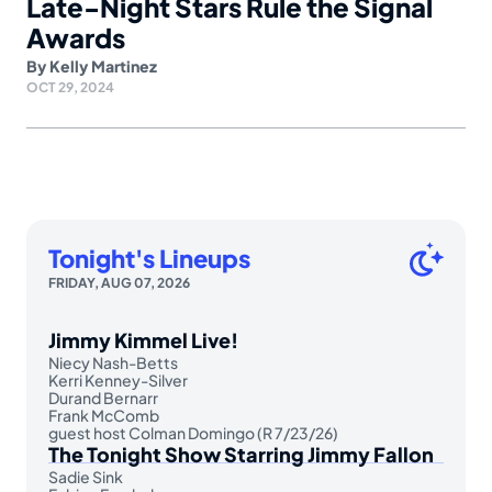
Late-Night Stars Rule the Signal
Awards
By
Kelly Martinez
OCT 29, 2024
Tonight's Lineups
FRIDAY, AUG 07, 2026
Jimmy Kimmel Live!
Niecy Nash-Betts
Kerri Kenney-Silver
Durand Bernarr
Frank McComb
guest host Colman Domingo (R 7/23/26)
The Tonight Show Starring Jimmy Fallon
Sadie Sink