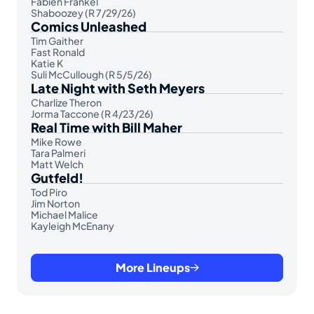
Fabien Frankel
Shaboozey (R 7/29/26)
Comics Unleashed
Tim Gaither
Fast Ronald
Katie K
Suli McCullough (R 5/5/26)
Late Night with Seth Meyers
Charlize Theron
Jorma Taccone (R 4/23/26)
Real Time with Bill Maher
Mike Rowe
Tara Palmeri
Matt Welch
Gutfeld!
Tod Piro
Jim Norton
Michael Malice
Kayleigh McEnany
More Lineups