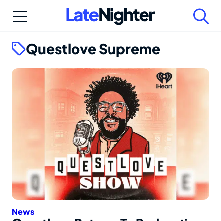
Skip
to
content
Questlove Supreme
News