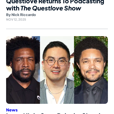
Questlove Returns To Podcasting
with
The Questlove Show
By
Nick Riccardo
NOV 12, 2025
News