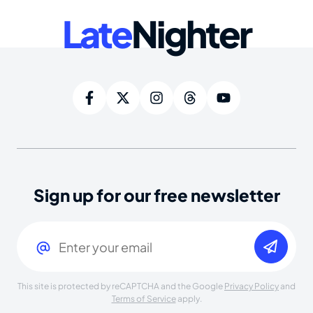
Late
Nighter
Sign up for our free newsletter
Email
(Required)
This site is protected by reCAPTCHA and the Google
Privacy Policy
and
Terms of Service
apply.