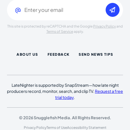
Email
(Required)
This site is protected by reCAPTCHA and the Google
Privacy Policy
and
Terms of Service
apply.
ABOUT US
FEEDBACK
SEND NEWS TIPS
LateNighter is supported by SnapStream—how late night
producers record, monitor, search, and clip TV.
Request a free
trial today
.
© 2026 Snugglefish Media. All Rights Reserved.
Privacy Policy
Terms of Use
Accessibility Statement