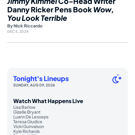
Jimmy Kimmel
Co-Head Writer
Danny Ricker Pens Book
Wow,
You Look Terrible
By
Nick Riccardo
DEC 5, 2024
Tonight's Lineups
SUNDAY, AUG 09, 2026
Watch What Happens Live
Lisa Barlow
Gizelle Bryant
Luann De Lesseps
Teresa Giudice
Vicki Gunvalson
Kyle Richards