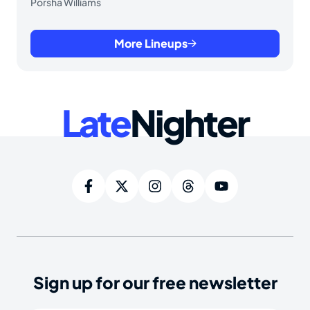
Porsha Williams
More Lineups
Late
Nighter
Sign up for our free newsletter