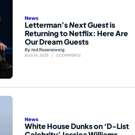
News
Letterman’s
Next Guest
is
Returning to Netflix: Here Are
Our Dream Guests
By
Jed Rosenzweig
AUG 14, 2025
3 COMMENTS
News
White House Dunks on ‘D-List
Celebrity’ Jessica Williams