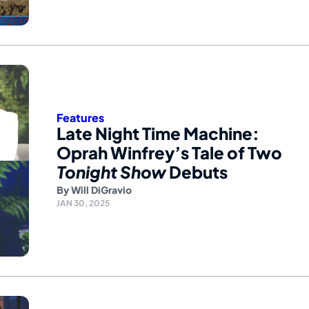
Features
Late Night Time Machine:
Oprah Winfrey’s Tale of Two
Tonight Show
Debuts
By
Will DiGravio
JAN 30, 2025