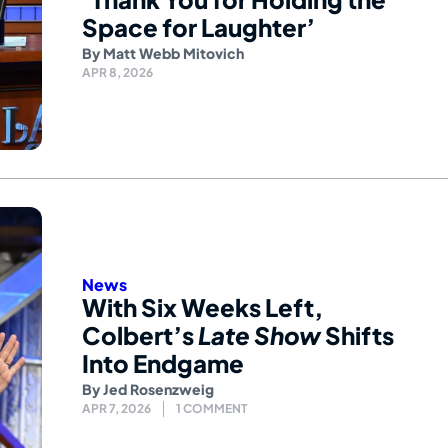
Space for Laughter’
By
Matt Webb Mitovich
APR 8, 2026
News
With Six Weeks Left,
Colbert’s
Late Show
Shifts
Into Endgame
By
Jed Rosenzweig
APR 7, 2026
1 COMMENT