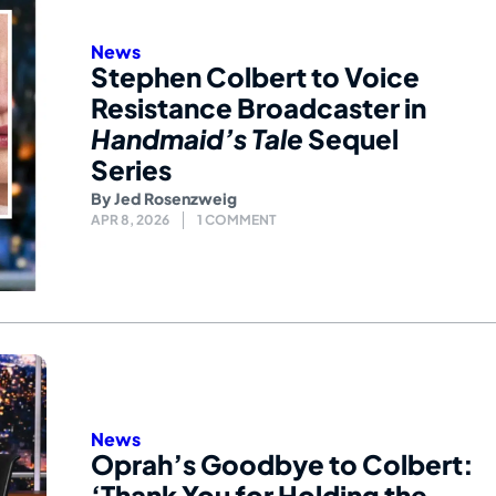
News
Stephen Colbert to Voice
Resistance Broadcaster in
Handmaid’s Tale
Sequel
Series
By
Jed Rosenzweig
APR 8, 2026
1 COMMENT
News
Oprah’s Goodbye to Colbert:
‘Thank You for Holding the