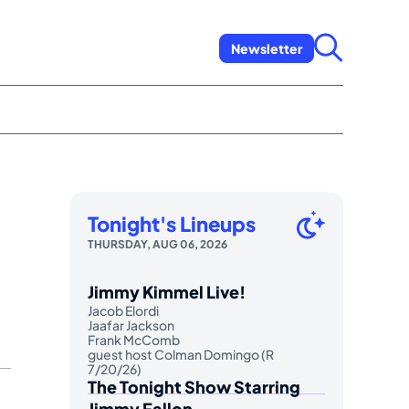
Newsletter
Tonight's Lineups
THURSDAY, AUG 06, 2026
Jimmy Kimmel Live!
Jacob Elordi
Jaafar Jackson
Frank McComb
guest host Colman Domingo (R
7/20/26)
The Tonight Show Starring
Jimmy Fallon