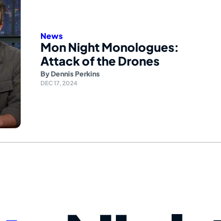
News
Mon Night Monologues:
Attack of the Drones
By
Dennis Perkins
DEC 17, 2024