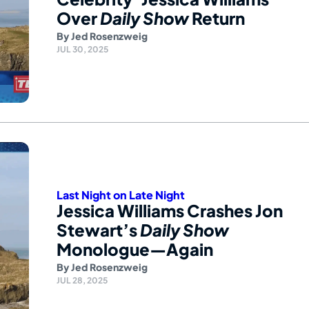
Over
Daily Show
Return
By
Jed Rosenzweig
JUL 30, 2025
Last Night on Late Night
Jessica Williams Crashes Jon
Stewart’s
Daily Show
Monologue—Again
By
Jed Rosenzweig
JUL 28, 2025