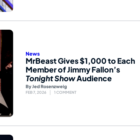
News
MrBeast Gives $1,000 to Each
Member of Jimmy Fallon’s
Tonight Show
Audience
By
Jed Rosenzweig
FEB 7, 2026
1 COMMENT