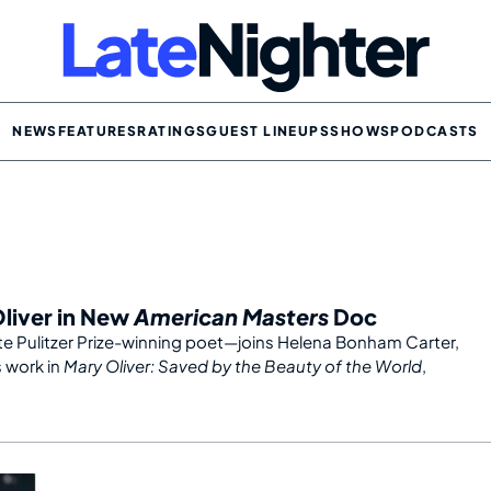
NEWS
FEATURES
RATINGS
GUEST LINEUPS
SHOWS
PODCASTS
Oliver in New
American Masters
Doc
e Pulitzer Prize-winning poet—joins Helena Bonham Carter,
s work in
Mary Oliver: Saved by the Beauty of the World
,