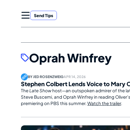
Skip
to
Send Tips
content
Oprah Winfrey
BY
JED ROSENZWEIG
APR 14, 2026
Stephen Colbert Lends Voice to Mary 
The
Late Show
host—an outspoken admirer of the lat
Steve Buscemi, and Oprah Winfrey in reading Oliver’
premiering on PBS this summer.
Watch the trailer
.