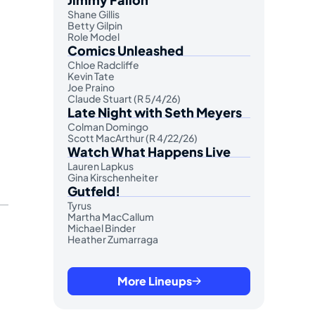
Shane Gillis
Betty Gilpin
Role Model
Comics Unleashed
Chloe Radcliffe
Kevin Tate
Joe Praino
Claude Stuart (R 5/4/26)
Late Night with Seth Meyers
Colman Domingo
Scott MacArthur (R 4/22/26)
Watch What Happens Live
Lauren Lapkus
Gina Kirschenheiter
Gutfeld!
Tyrus
Martha MacCallum
Michael Binder
Heather Zumarraga
More Lineups