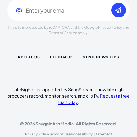
Email
(Required)
This site is protected by reCAPTCHA and the Google
Privacy Policy
and
Terms of Service
apply.
ABOUT US
FEEDBACK
SEND NEWS TIPS
LateNighter is supported by SnapStream—how late night
producers record, monitor, search, and clip TV.
Request a free
trial today
.
© 2026 Snugglefish Media. All Rights Reserved.
Privacy Policy
Terms of Use
Accessibility Statement