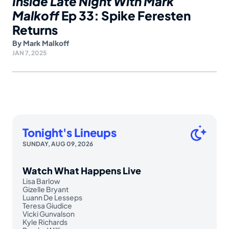
Inside Late Night With Mark
Malkoff
Ep 33: Spike Feresten
Returns
By
Mark Malkoff
JAN 7, 2025
Tonight's Lineups
SUNDAY, AUG 09, 2026
Watch What Happens Live
Lisa Barlow
Gizelle Bryant
Luann De Lesseps
Teresa Giudice
Vicki Gunvalson
Kyle Richards