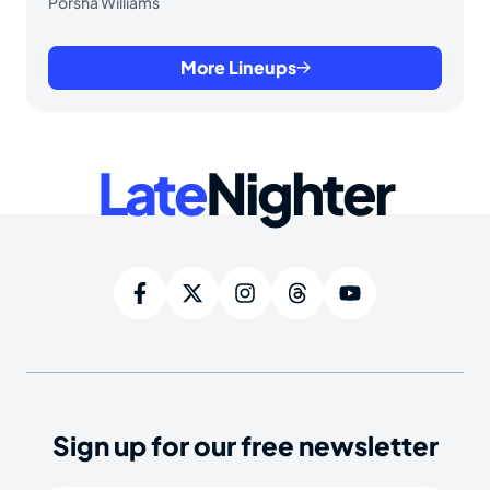
Porsha Williams
More Lineups
Late
Nighter
Sign up for our free newsletter