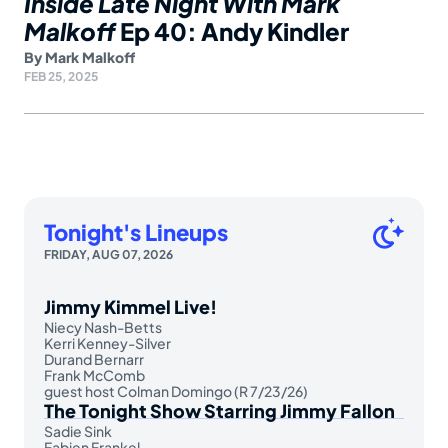
Inside Late Night With Mark
Malkoff
Ep 40: Andy Kindler
By
Mark Malkoff
FEB 25, 2025
Tonight's Lineups
FRIDAY, AUG 07, 2026
Jimmy Kimmel Live!
Niecy Nash-Betts
Kerri Kenney-Silver
Durand Bernarr
Frank McComb
guest host Colman Domingo (R 7/23/26)
The Tonight Show Starring Jimmy Fallon
Sadie Sink
Fabien Frankel