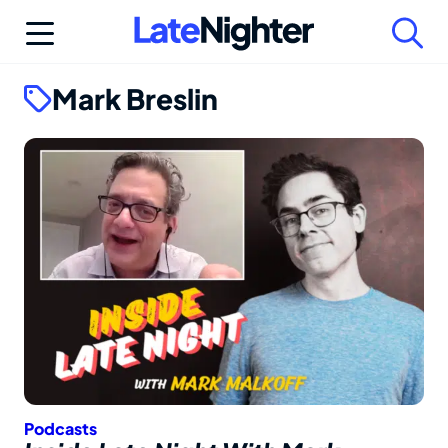
Skip
to
content
Mark Breslin
Podcasts