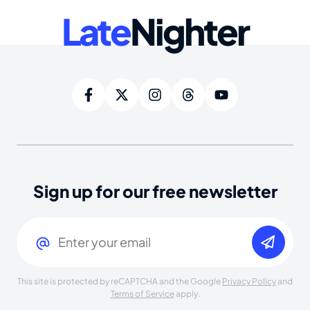
Late
Nighter
Sign up for our free newsletter
Email
(Required)
This site is protected by reCAPTCHA and the Google
Privacy Policy
and
Terms of Service
apply.