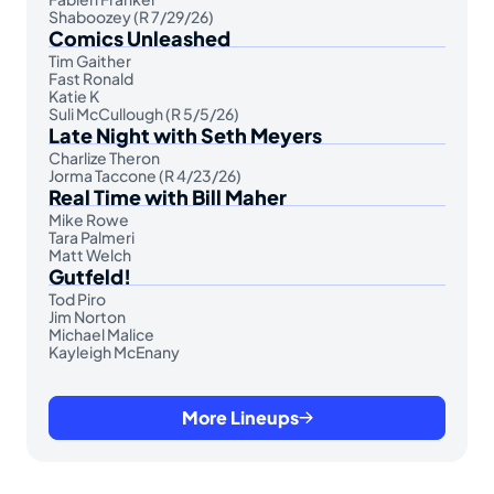
Shaboozey (R 7/29/26)
Comics Unleashed
Tim Gaither
Fast Ronald
Katie K
Suli McCullough (R 5/5/26)
Late Night with Seth Meyers
Charlize Theron
Jorma Taccone (R 4/23/26)
Real Time with Bill Maher
Mike Rowe
Tara Palmeri
Matt Welch
Gutfeld!
Tod Piro
Jim Norton
Michael Malice
Kayleigh McEnany
More Lineups