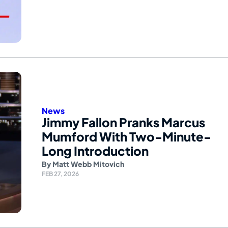
News
Jimmy Fallon Pranks Marcus
Mumford With Two-Minute-
Long Introduction
By
Matt Webb Mitovich
FEB 27, 2026