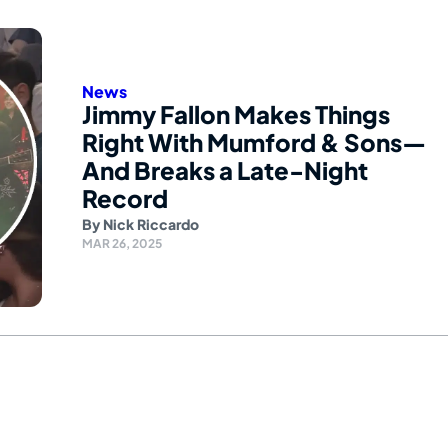
News
Jimmy Fallon Makes Things
Right With Mumford & Sons—
And Breaks a Late-Night
Record
By
Nick Riccardo
MAR 26, 2025