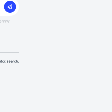
e
apply.
tor, search,