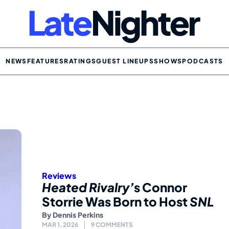
NEWS
FEATURES
RATINGS
GUEST LINEUPS
SHOWS
PODCASTS
Reviews
Heated Rivalry’
s Connor
Storrie Was Born to Host
SNL
By
Dennis Perkins
MAR 1, 2026
9 COMMENTS