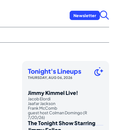
Newsletter
Tonight's Lineups
THURSDAY, AUG 06, 2026
Jimmy Kimmel Live!
Jacob Elordi
Jaafar Jackson
Frank McComb
guest host Colman Domingo (R
7/20/26)
The Tonight Show Starring
Jimmy Fallon