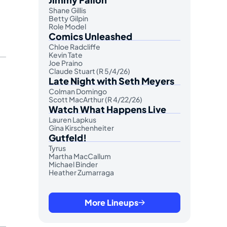
Shane Gillis
Betty Gilpin
Role Model
Comics Unleashed
Chloe Radcliffe
Kevin Tate
Joe Praino
Claude Stuart (R 5/4/26)
Late Night with Seth Meyers
Colman Domingo
Scott MacArthur (R 4/22/26)
Watch What Happens Live
Lauren Lapkus
Gina Kirschenheiter
Gutfeld!
Tyrus
Martha MacCallum
Michael Binder
Heather Zumarraga
More Lineups