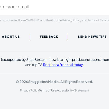
ite is protected by reCAPTCHA and the Google
Privacy Policy
and
Terms of Servic
ABOUT US
FEEDBACK
SEND NEWS TIPS
 is supported by SnapStream—how late night producers record, moni
and clip TV.
Request a free trial today
.
© 2026 Snugglefish Media. All Rights Reserved.
Privacy Policy
Terms of Use
Accessibility Statement