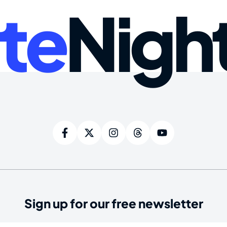
te
Nigh
Sign up for our free newsletter
ired)