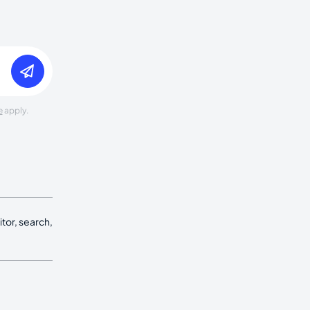
e
apply.
tor, search,