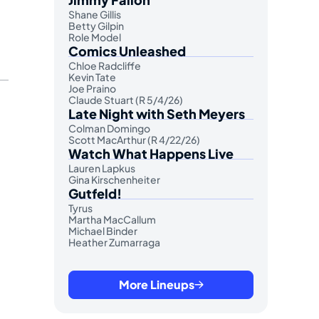
Shane Gillis
Betty Gilpin
Role Model
Comics Unleashed
Chloe Radcliffe
Kevin Tate
Joe Praino
Claude Stuart (R 5/4/26)
Late Night with Seth Meyers
Colman Domingo
Scott MacArthur (R 4/22/26)
Watch What Happens Live
Lauren Lapkus
Gina Kirschenheiter
Gutfeld!
Tyrus
Martha MacCallum
Michael Binder
Heather Zumarraga
More Lineups