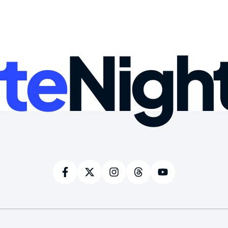
te
Nigh