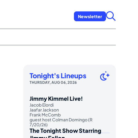
Newsletter
Tonight's Lineups
THURSDAY, AUG 06, 2026
Jimmy Kimmel Live!
Jacob Elordi
Jaafar Jackson
Frank McComb
guest host Colman Domingo (R
7/20/26)
The Tonight Show Starring
Jimmy Fallon