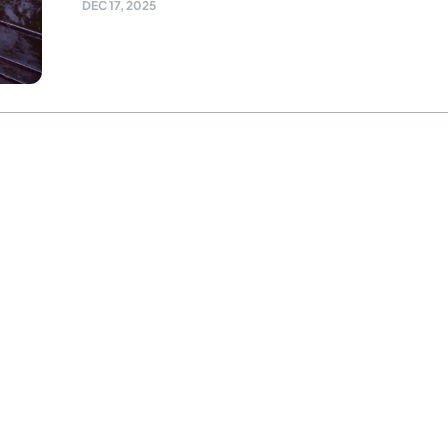
DEC 17, 2025