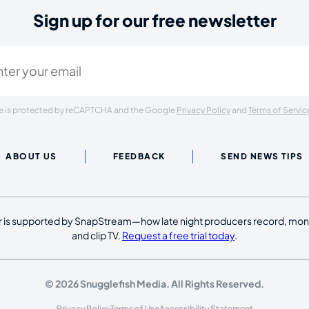
Sign up for our free newsletter
ired)
ite is protected by reCAPTCHA and the Google
Privacy Policy
and
Terms of Servic
ABOUT US
FEEDBACK
SEND NEWS TIPS
 is supported by SnapStream—how late night producers record, moni
and clip TV.
Request a free trial today
.
© 2026 Snugglefish Media. All Rights Reserved.
Privacy Policy
Terms of Use
Accessibility Statement