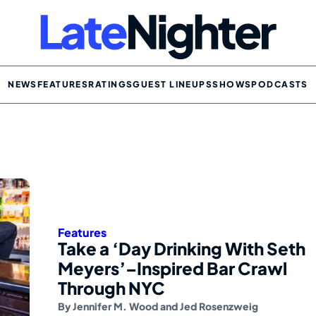
NEWS
FEATURES
RATINGS
GUEST LINEUPS
SHOWS
PODCASTS
Features
Take a ‘Day Drinking With Seth
Meyers’–Inspired Bar Crawl
Through NYC
By
Jennifer M. Wood
and
Jed Rosenzweig