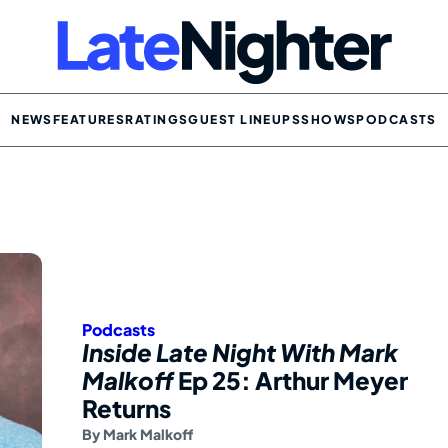
NEWS
FEATURES
RATINGS
GUEST LINEUPS
SHOWS
PODCASTS
Podcasts
Inside Late Night With Mark
Malkoff
Ep 25: Arthur Meyer
Returns
By
Mark Malkoff