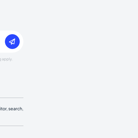
e
apply.
tor, search,