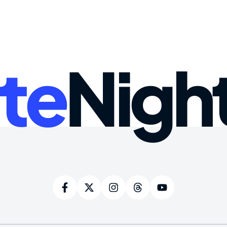
te
Nigh