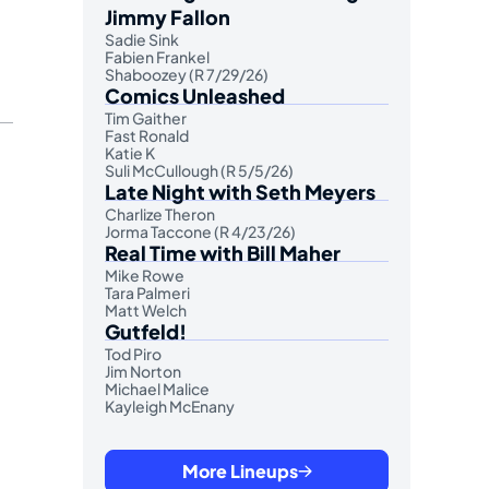
Jimmy Fallon
Sadie Sink
Fabien Frankel
Shaboozey (R 7/29/26)
Comics Unleashed
Tim Gaither
Fast Ronald
Katie K
Suli McCullough (R 5/5/26)
Late Night with Seth Meyers
Charlize Theron
Jorma Taccone (R 4/23/26)
Real Time with Bill Maher
Mike Rowe
Tara Palmeri
Matt Welch
Gutfeld!
Tod Piro
Jim Norton
Michael Malice
Kayleigh McEnany
More Lineups