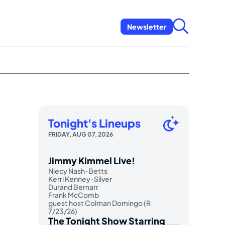
Newsletter
Tonight's Lineups
FRIDAY, AUG 07, 2026
Jimmy Kimmel Live!
Niecy Nash-Betts
Kerri Kenney-Silver
Durand Bernarr
Frank McComb
guest host Colman Domingo (R
7/23/26)
The Tonight Show Starring