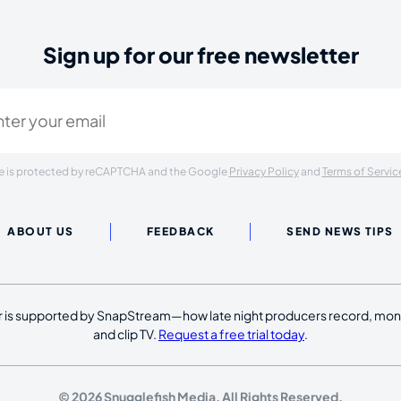
Sign up for our free newsletter
ired)
ite is protected by reCAPTCHA and the Google
Privacy Policy
and
Terms of Servic
ABOUT US
FEEDBACK
SEND NEWS TIPS
 is supported by SnapStream—how late night producers record, moni
and clip TV.
Request a free trial today
.
© 2026 Snugglefish Media. All Rights Reserved.