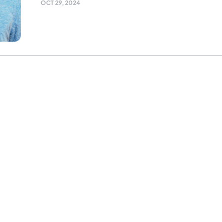
OCT 29, 2024