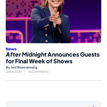
News
After Midnight
Announces Guests
for Final Week of Shows
By
Jed Rosenzweig
JUN 6, 2025
15 COMMENTS