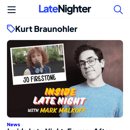
Skip
to
content
Kurt Braunohler
News