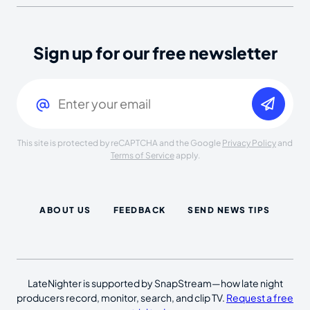
Sign up for our free newsletter
Email
(Required)
This site is protected by reCAPTCHA and the Google
Privacy Policy
and
Terms of Service
apply.
ABOUT US
FEEDBACK
SEND NEWS TIPS
LateNighter is supported by SnapStream—how late night
producers record, monitor, search, and clip TV.
Request a free