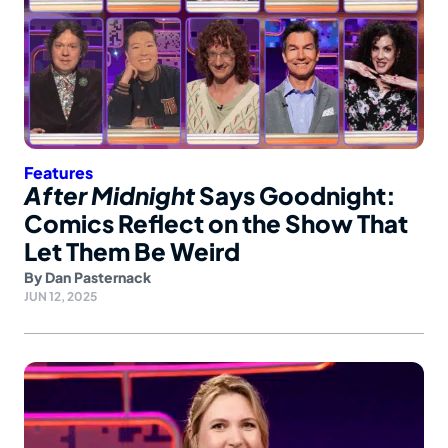
Features
After Midnight
Says Goodnight:
Comics Reflect on the Show That
Let Them Be Weird
By
Dan Pasternack
JUN 12, 2025