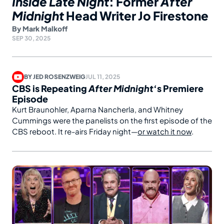
Inside Late Night
: Former
After
Midnight
Head Writer Jo Firestone
By
Mark Malkoff
SEP 30, 2025
BY
JED ROSENZWEIG
JUL 11, 2025
CBS is Repeating
After Midnight
‘s Premiere
Episode
Kurt Braunohler, Aparna Nancherla, and Whitney
Cummings were the panelists on the first episode of the
CBS reboot. It re-airs Friday night—
or watch it now
.