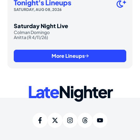
Tonight's Lineups
SATURDAY, AUG 08, 2026
Saturday Night Live
Colman Domingo
Anitta (R 4/11/26)
More Lineups
Late
Nighter