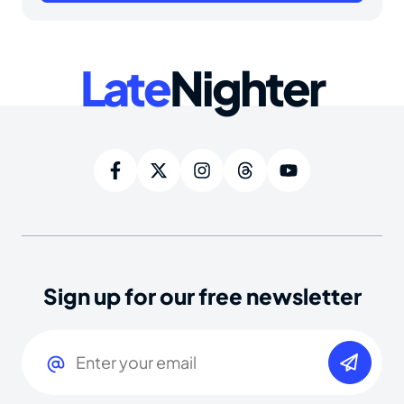
Late
Nighter
Sign up for our free newsletter
Email
(Required)