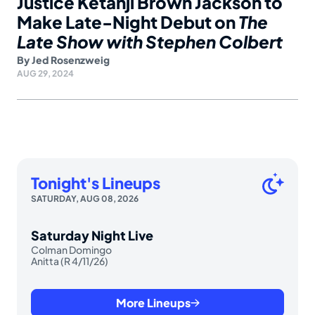
Justice Ketanji Brown Jackson to
Make Late-Night Debut on
The
Late Show with Stephen Colbert
By
Jed Rosenzweig
AUG 29, 2024
Tonight's Lineups
SATURDAY, AUG 08, 2026
Saturday Night Live
Colman Domingo
Anitta (R 4/11/26)
More Lineups