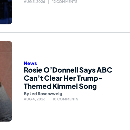
AUG 5, 2026
12 COMMENTS
News
Rosie O’Donnell Says ABC
Can’t Clear Her Trump-
Themed Kimmel Song
By
Jed Rosenzweig
AUG 4, 2026
10 COMMENTS