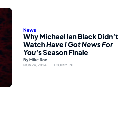
News
Why Michael Ian Black Didn’t
Watch
Have I Got News For
You’
s Season Finale
By
Mike Roe
NOV 24, 2024
1 COMMENT