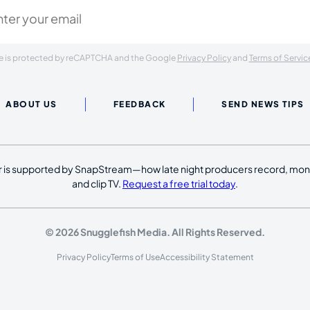
ite is protected by reCAPTCHA and the Google
Privacy Policy
and
Terms of Servic
ABOUT US
FEEDBACK
SEND NEWS TIPS
 is supported by SnapStream—how late night producers record, moni
and clip TV.
Request a free trial today
.
© 2026 Snugglefish Media. All Rights Reserved.
Privacy Policy
Terms of Use
Accessibility Statement