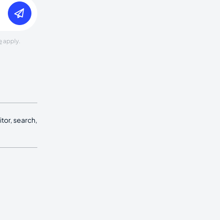
e
apply.
tor, search,