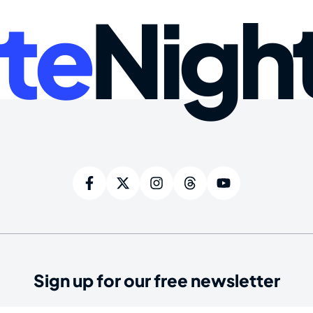
te
Nigh
Sign up for our free newsletter
ired)