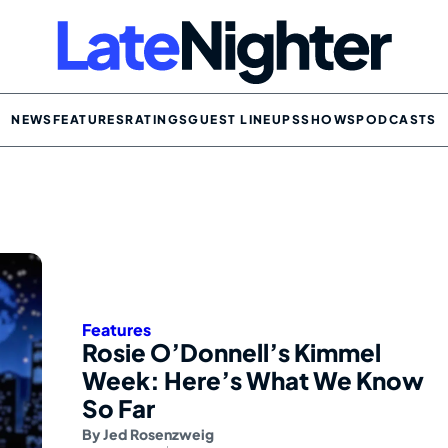
NEWS
FEATURES
RATINGS
GUEST LINEUPS
SHOWS
PODCASTS
Features
Rosie O’Donnell’s Kimmel
Week: Here’s What We Know
So Far
By
Jed Rosenzweig