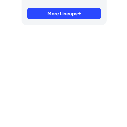
More Lineups