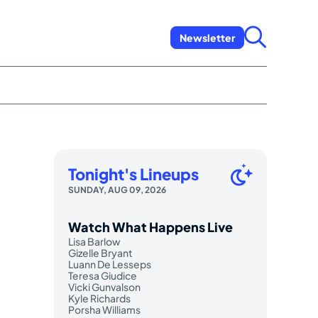
Newsletter
Tonight's Lineups
SUNDAY, AUG 09, 2026
Watch What Happens Live
Lisa Barlow
Gizelle Bryant
Luann De Lesseps
Teresa Giudice
Vicki Gunvalson
Kyle Richards
Porsha Williams