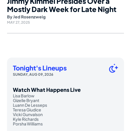
Jimmy Kimmel Presides Over a
Mostly Dark Week for Late Night
By
Jed Rosenzweig
MAY 27, 2025
Tonight's Lineups
SUNDAY, AUG 09, 2026
Watch What Happens Live
Lisa Barlow
Gizelle Bryant
Luann De Lesseps
Teresa Giudice
Vicki Gunvalson
Kyle Richards
Porsha Williams