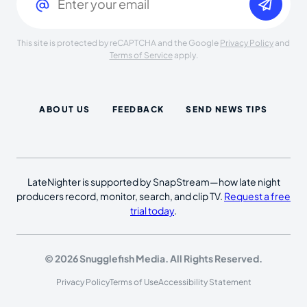
This site is protected by reCAPTCHA and the Google
Privacy Policy
and
Terms of Service
apply.
ABOUT US
FEEDBACK
SEND NEWS TIPS
LateNighter is supported by SnapStream—how late night
producers record, monitor, search, and clip TV.
Request a free
trial today
.
© 2026 Snugglefish Media. All Rights Reserved.
Privacy Policy
Terms of Use
Accessibility Statement