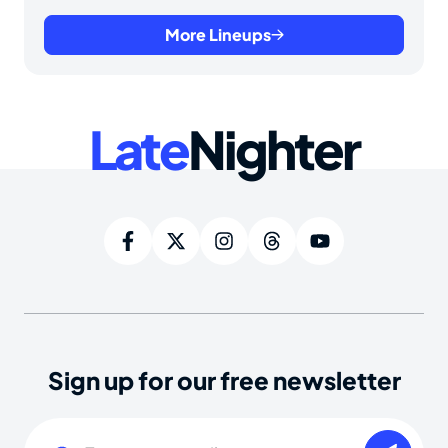
More Lineups
Late
Nighter
Sign up for our free newsletter
Email
(Required)