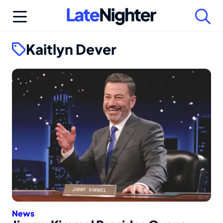
Skip
to
content
Kaitlyn Dever
News