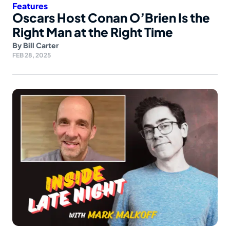
Features
Oscars Host Conan O’Brien Is the
Right Man at the Right Time
By
Bill Carter
FEB 28, 2025