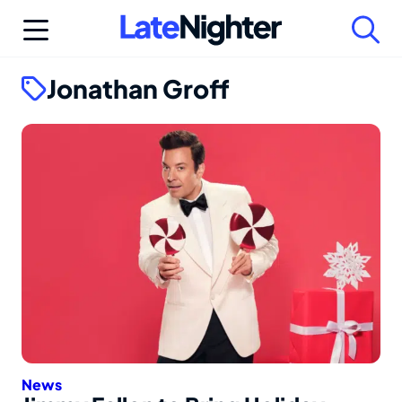
Skip
to
content
Jonathan Groff
News