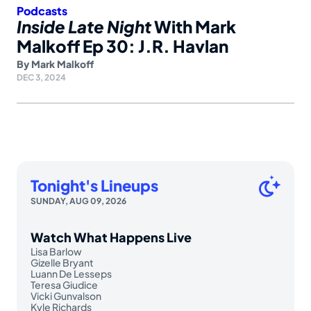
Podcasts
Inside Late Night
With Mark
Malkoff Ep 30: J.R. Havlan
By
Mark Malkoff
DEC 3, 2024
Tonight's Lineups
SUNDAY, AUG 09, 2026
Watch What Happens Live
Lisa Barlow
Gizelle Bryant
Luann De Lesseps
Teresa Giudice
Vicki Gunvalson
Kyle Richards