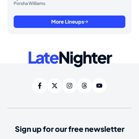
Porsha Williams
More Lineups
Late
Nighter
Sign up for our free newsletter