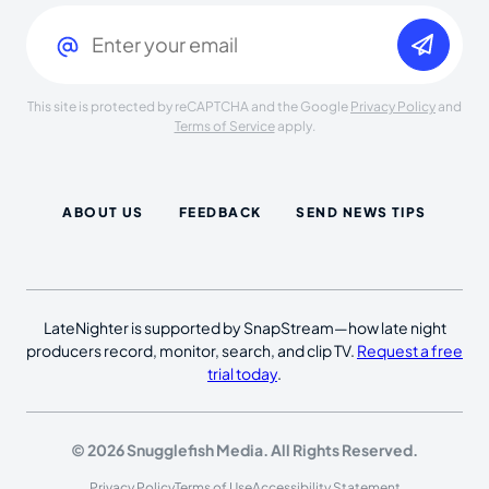
Email
(Required)
This site is protected by reCAPTCHA and the Google
Privacy Policy
and
Terms of Service
apply.
ABOUT US
FEEDBACK
SEND NEWS TIPS
LateNighter is supported by SnapStream—how late night
producers record, monitor, search, and clip TV.
Request a free
trial today
.
© 2026 Snugglefish Media. All Rights Reserved.
Privacy Policy
Terms of Use
Accessibility Statement