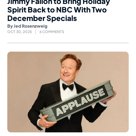
Jimmy Fallon to Bring Holiday
Spirit Back to NBC With Two
December Specials
By
Jed Rosenzweig
OCT 30, 2025
6 COMMENTS