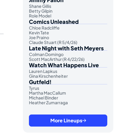
Shane Gillis
Betty Gilpin
Role Model
Comics Unleashed
Chloe Radcliffe
Kevin Tate
Joe Praino
Claude Stuart (R 5/4/26)
Late Night with Seth Meyers
Colman Domingo
Scott MacArthur (R 4/22/26)
Watch What Happens Live
Lauren Lapkus
Gina Kirschenheiter
Gutfeld!
Tyrus
Martha MacCallum
Michael Binder
Heather Zumarraga
More Lineups