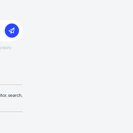
e
apply.
tor, search,