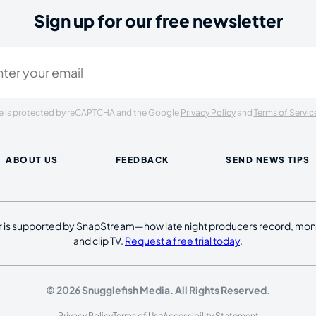
Sign up for our free newsletter
ired)
ite is protected by reCAPTCHA and the Google
Privacy Policy
and
Terms of Servic
ABOUT US
FEEDBACK
SEND NEWS TIPS
 is supported by SnapStream—how late night producers record, moni
and clip TV.
Request a free trial today
.
© 2026 Snugglefish Media. All Rights Reserved.
Privacy Policy
Terms of Use
Accessibility Statement