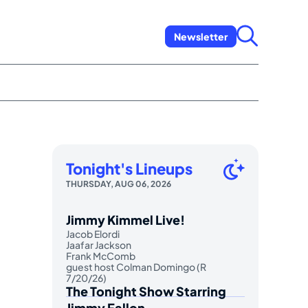
Newsletter
Tonight's Lineups
THURSDAY, AUG 06, 2026
Jimmy Kimmel Live!
Jacob Elordi
Jaafar Jackson
Frank McComb
guest host Colman Domingo (R
7/20/26)
The Tonight Show Starring
Jimmy Fallon