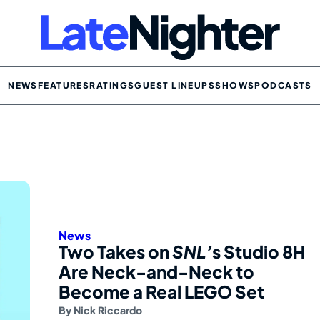
NEWS
FEATURES
RATINGS
GUEST LINEUPS
SHOWS
PODCASTS
News
Two Takes on
SNL’
s Studio 8H
Are Neck-and-Neck to
Become a Real LEGO Set
By
Nick Riccardo