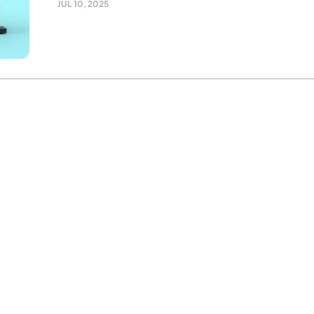
JUL 10, 2025