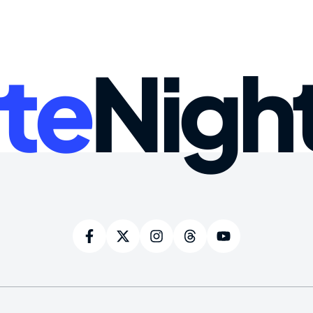
te
Nigh