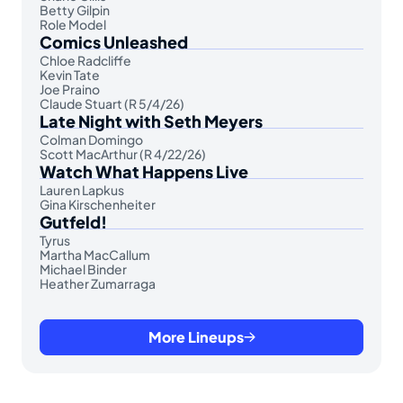
Betty Gilpin
Role Model
Comics Unleashed
Chloe Radcliffe
Kevin Tate
Joe Praino
Claude Stuart (R 5/4/26)
Late Night with Seth Meyers
Colman Domingo
Scott MacArthur (R 4/22/26)
Watch What Happens Live
Lauren Lapkus
Gina Kirschenheiter
Gutfeld!
Tyrus
Martha MacCallum
Michael Binder
Heather Zumarraga
More Lineups