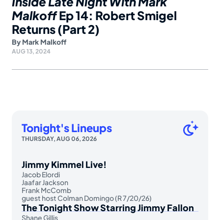
Inside Late Night With Mark
Malkoff
Ep 14: Robert Smigel
Returns (Part 2)
By
Mark Malkoff
AUG 13, 2024
Tonight's Lineups
THURSDAY, AUG 06, 2026
Jimmy Kimmel Live!
Jacob Elordi
Jaafar Jackson
Frank McComb
guest host Colman Domingo (R 7/20/26)
The Tonight Show Starring Jimmy Fallon
Shane Gillis