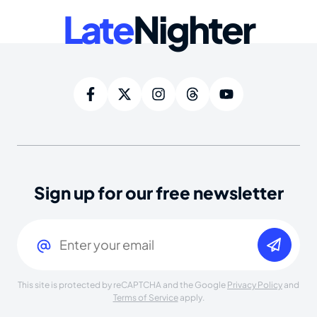
Late
Nighter
Sign up for our free newsletter
Email
(Required)
This site is protected by reCAPTCHA and the Google
Privacy Policy
and
Terms of Service
apply.