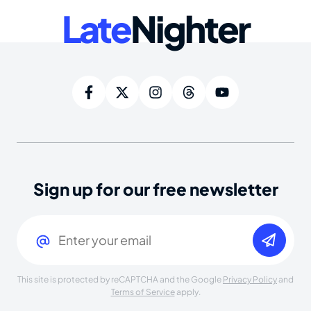
Late
Nighter
Sign up for our free newsletter
Email
(Required)
This site is protected by reCAPTCHA and the Google
Privacy Policy
and
Terms of Service
apply.