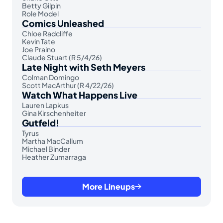
Betty Gilpin
Role Model
Comics Unleashed
Chloe Radcliffe
Kevin Tate
Joe Praino
Claude Stuart (R 5/4/26)
Late Night with Seth Meyers
Colman Domingo
Scott MacArthur (R 4/22/26)
Watch What Happens Live
Lauren Lapkus
Gina Kirschenheiter
Gutfeld!
Tyrus
Martha MacCallum
Michael Binder
Heather Zumarraga
More Lineups