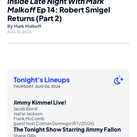
Inside Late Night With Mark
Malkoff
Ep 14: Robert Smigel
Returns (Part 2)
By
Mark Malkoff
AUG 13, 2024
Tonight's Lineups
THURSDAY, AUG 06, 2026
Jimmy Kimmel Live!
Jacob Elordi
Jaafar Jackson
Frank McComb
guest host Colman Domingo (R 7/20/26)
The Tonight Show Starring Jimmy Fallon
Shane Gillis