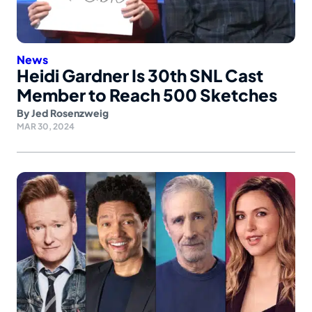
News
Heidi Gardner Is 30th SNL Cast
Member to Reach 500 Sketches
By
Jed Rosenzweig
MAR 30, 2024