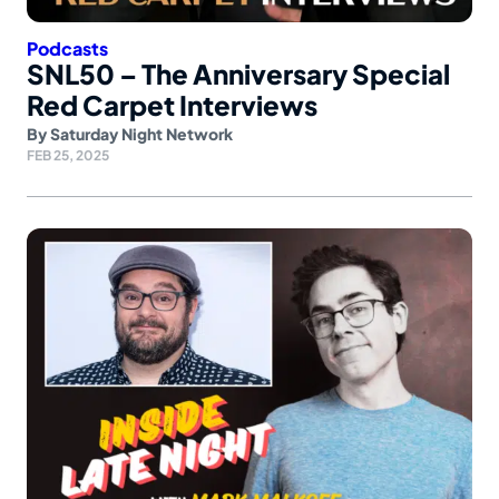
Podcasts
SNL50 – The Anniversary Special
Red Carpet Interviews
By
Saturday Night Network
FEB 25, 2025