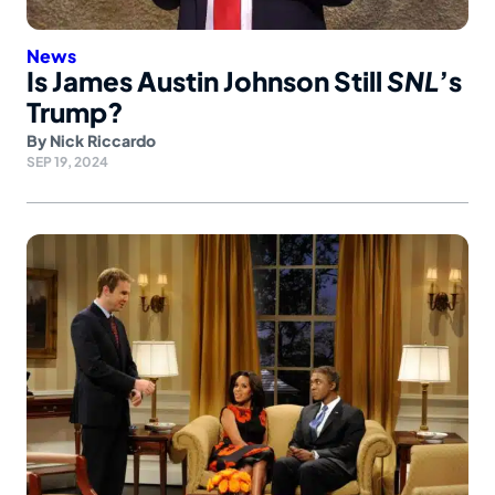
News
Is James Austin Johnson Still
SNL
’s
Trump?
By
Nick Riccardo
SEP 19, 2024