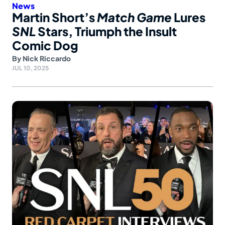
News
Martin Short’s
Match Game
Lures
SNL
Stars, Triumph the Insult
Comic Dog
By
Nick Riccardo
JUL 10, 2025