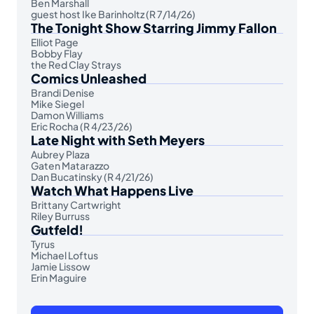
Ben Marshall
guest host Ike Barinholtz (R 7/14/26)
The Tonight Show Starring Jimmy Fallon
Elliot Page
Bobby Flay
the Red Clay Strays
Comics Unleashed
Brandi Denise
Mike Siegel
Damon Williams
Eric Rocha (R 4/23/26)
Late Night with Seth Meyers
Aubrey Plaza
Gaten Matarazzo
Dan Bucatinsky (R 4/21/26)
Watch What Happens Live
Brittany Cartwright
Riley Burruss
Gutfeld!
Tyrus
Michael Loftus
Jamie Lissow
Erin Maguire