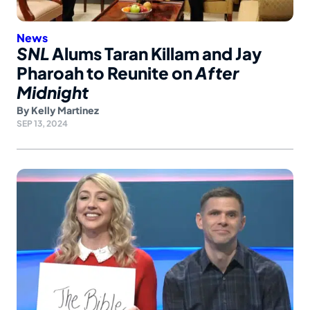
News
SNL
Alums Taran Killam and Jay
Pharoah to Reunite on
After
Midnight
By
Kelly Martinez
SEP 13, 2024