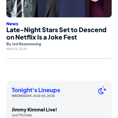
News
Late-Night Stars Set to Descend
on Netflix Is a Joke Fest
By
Jed Rosenzweig
MAR 15, 2024
Tonight's Lineups
WEDNESDAY, AUG 05, 2026
Jimmy Kimmel Live!
Joel McHale