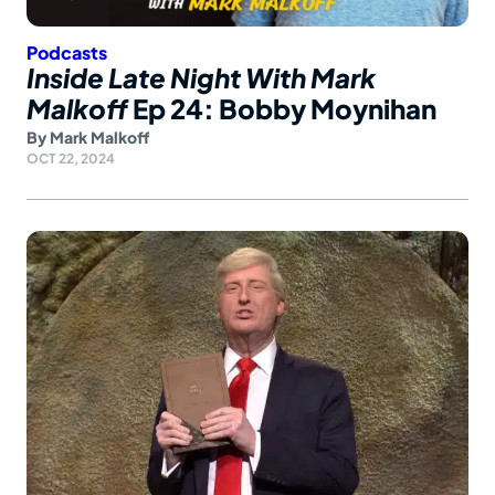
Podcasts
Inside Late Night With Mark
Malkoff
Ep 24: Bobby Moynihan
By
Mark Malkoff
OCT 22, 2024