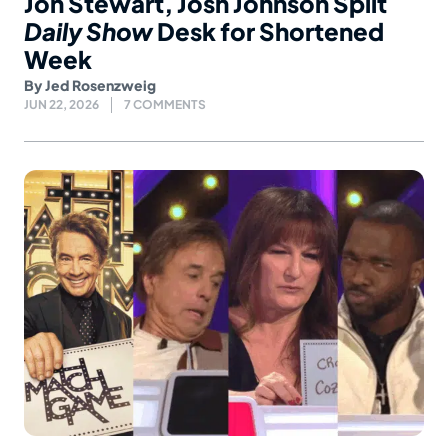
Jon Stewart, Josh Johnson Split
Daily Show
Desk for Shortened
Week
By
Jed Rosenzweig
JUN 22, 2026
7 COMMENTS