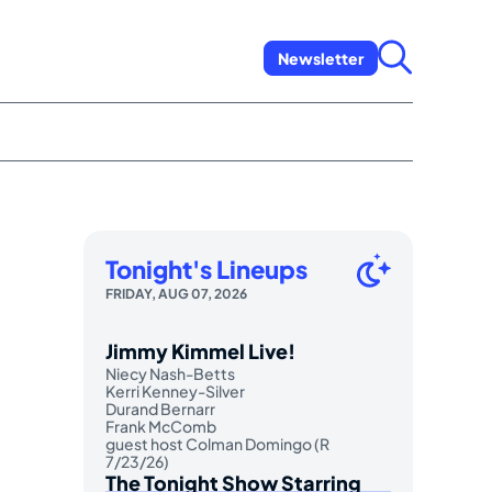
Newsletter
Tonight's Lineups
FRIDAY, AUG 07, 2026
Jimmy Kimmel Live!
Niecy Nash-Betts
Kerri Kenney-Silver
Durand Bernarr
Frank McComb
guest host Colman Domingo (R
7/23/26)
The Tonight Show Starring