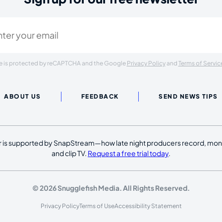
ired)
ite is protected by reCAPTCHA and the Google
Privacy Policy
and
Terms of Servic
ABOUT US
FEEDBACK
SEND NEWS TIPS
 is supported by SnapStream—how late night producers record, moni
and clip TV.
Request a free trial today
.
© 2026 Snugglefish Media. All Rights Reserved.
Privacy Policy
Terms of Use
Accessibility Statement