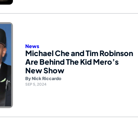
News
Michael Che and Tim Robinson
Are Behind The Kid Mero’s
New Show
By
Nick Riccardo
SEP 5, 2024