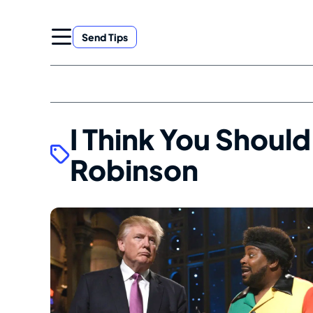
Skip
to
Send Tips
content
I Think You Should
Robinson