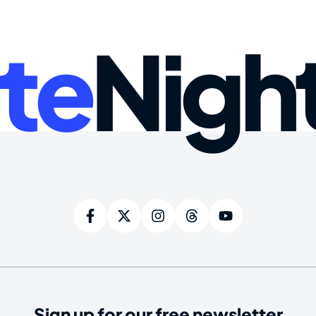
te
Nigh
Sign up for our free newsletter