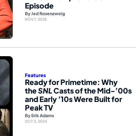
Episode
By
Jed Rosenzweig
NOV 7, 2025
Features
Ready for Primetime: Why
the
SNL
Casts of the Mid-’00s
and Early ’10s Were Built for
Peak TV
By
Erik Adams
OCT 3, 2024