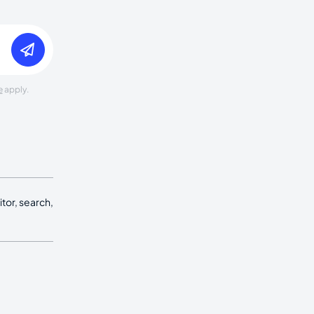
e
apply.
tor, search,