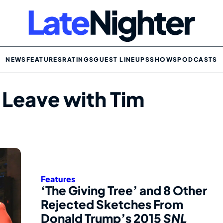
NEWS
FEATURES
RATINGS
GUEST LINEUPS
SHOWS
PODCASTS
 Leave with Tim
Features
‘The Giving Tree’ and 8 Other
Rejected Sketches From
Donald Trump’s 2015
SNL