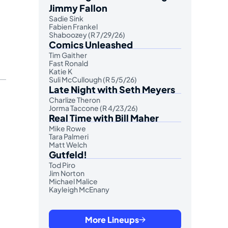
Jimmy Fallon
Sadie Sink
Fabien Frankel
Shaboozey (R 7/29/26)
Comics Unleashed
Tim Gaither
Fast Ronald
Katie K
Suli McCullough (R 5/5/26)
Late Night with Seth Meyers
Charlize Theron
Jorma Taccone (R 4/23/26)
Real Time with Bill Maher
Mike Rowe
Tara Palmeri
Matt Welch
Gutfeld!
Tod Piro
Jim Norton
Michael Malice
Kayleigh McEnany
More Lineups