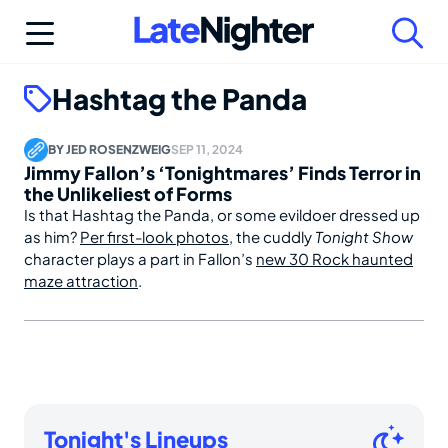
Skip
to
content
Hashtag the Panda
BY
JED ROSENZWEIG
SEP 11, 2024
Jimmy Fallon’s ‘Tonightmares’ Finds Terror in
the Unlikeliest of Forms
Is that Hashtag the Panda, or some evildoer dressed up
as him?
Per first-look photos
, the cuddly
Tonight Show
character plays a part in Fallon’s
new 30 Rock haunted
maze attraction
.
Tonight's Lineups