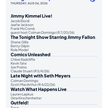
THURSDAY, AUG 06, 2026
Jimmy Kimmel Live!
Jacob Elordi
Jaafar Jackson
Frank McComb
guest host Colman Domingo (R 7/20/26)
The Tonight Show Starring Jimmy Fallon
Shane Gillis
Betty Gilpin
Role Model
Comics Unleashed
Chloe Radcliffe
Kevin Tate
Joe Praino
Claude Stuart (R 5/4/26)
Late Night with Seth Meyers
Colman Domingo
Scott MacArthur (R 4/22/26)
Watch What Happens Live
Lauren Lapkus
Gina Kirschenheiter
Gutfeld!
Tyrus