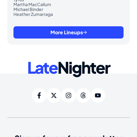
Martha MacCallum
Michael Binder
Heather Zumarraga
More Lineups
Late
Nighter