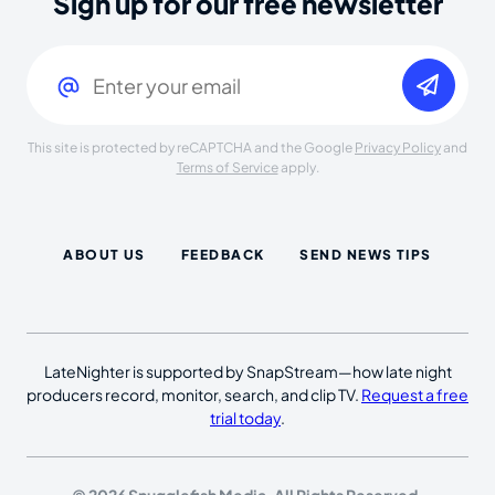
Sign up for our free newsletter
Email
(Required)
This site is protected by reCAPTCHA and the Google
Privacy Policy
and
Terms of Service
apply.
ABOUT US
FEEDBACK
SEND NEWS TIPS
LateNighter is supported by SnapStream—how late night
producers record, monitor, search, and clip TV.
Request a free
trial today
.