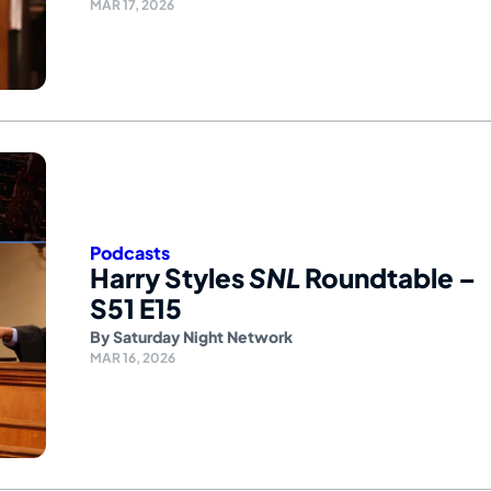
MAR 17, 2026
Podcasts
Harry Styles
SNL
Roundtable –
S51 E15
By
Saturday Night Network
MAR 16, 2026