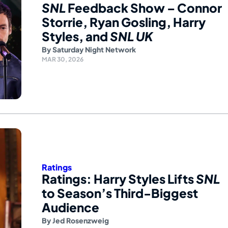
SNL
Feedback Show – Connor
Storrie, Ryan Gosling, Harry
Styles, and
SNL UK
By
Saturday Night Network
MAR 30, 2026
Ratings
Ratings: Harry Styles Lifts
SNL
to Season’s Third-Biggest
Audience
By
Jed Rosenzweig