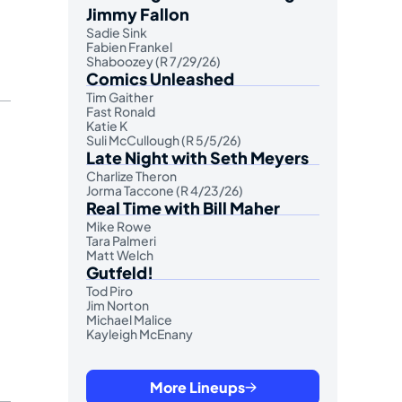
Jimmy Fallon
Sadie Sink
Fabien Frankel
Shaboozey (R 7/29/26)
Comics Unleashed
Tim Gaither
Fast Ronald
Katie K
Suli McCullough (R 5/5/26)
Late Night with Seth Meyers
Charlize Theron
Jorma Taccone (R 4/23/26)
Real Time with Bill Maher
Mike Rowe
Tara Palmeri
Matt Welch
Gutfeld!
Tod Piro
Jim Norton
Michael Malice
Kayleigh McEnany
More Lineups