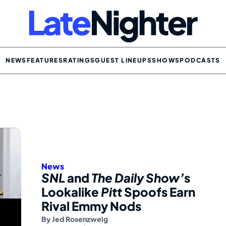
NEWS
FEATURES
RATINGS
GUEST LINEUPS
SHOWS
PODCASTS
News
SNL
and
The Daily Show’
s
Lookalike
Pitt
Spoofs Earn
Rival Emmy Nods
By
Jed Rosenzweig