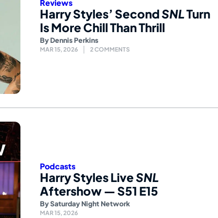
Reviews
Harry Styles’ Second
SNL
Turn
Is More Chill Than Thrill
By
Dennis Perkins
MAR 15, 2026
2 COMMENTS
Podcasts
Harry Styles Live
SNL
Aftershow — S51 E15
By
Saturday Night Network
MAR 15, 2026