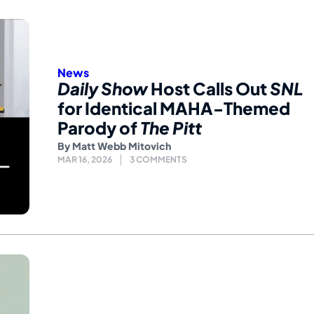
News
Daily Show
Host Calls Out
SNL
for Identical MAHA-Themed
Parody of
The Pitt
By
Matt Webb Mitovich
MAR 16, 2026
3 COMMENTS