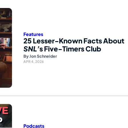
Features
25 Lesser-Known Facts About
SNL’
s Five-Timers Club
By
Jon Schneider
APR 4, 2026
Podcasts