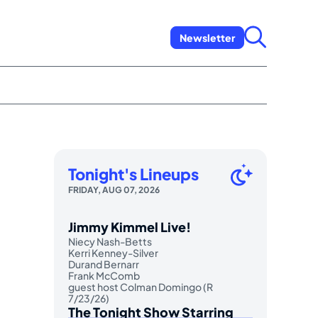
Newsletter
Tonight's Lineups
FRIDAY, AUG 07, 2026
Jimmy Kimmel Live!
Niecy Nash-Betts
Kerri Kenney-Silver
Durand Bernarr
Frank McComb
guest host Colman Domingo (R
7/23/26)
The Tonight Show Starring