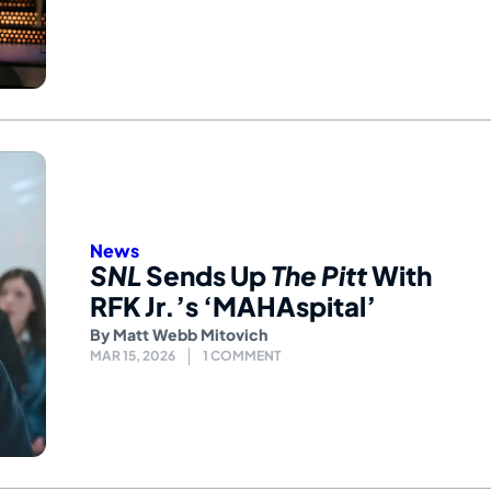
News
SNL
Sends Up
The Pitt
With
RFK Jr.’s ‘MAHAspital’
By
Matt Webb Mitovich
MAR 15, 2026
1 COMMENT