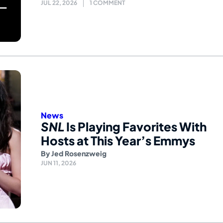
JUL 22, 2026
1 COMMENT
News
SNL
Is Playing Favorites With
Hosts at This Year’s Emmys
By
Jed Rosenzweig
JUN 11, 2026