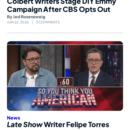
Colbert Writers Stage DIY Emmy
Campaign After CBS Opts Out
By
Jed Rosenzweig
JUN 22, 2026
3 COMMENTS
News
Late Show
Writer Felipe Torres