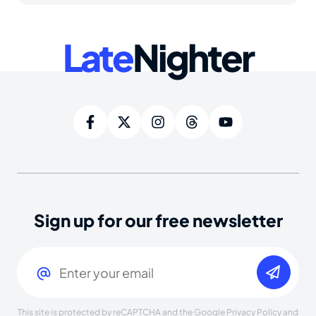
Late
Nighter
Sign up for our free newsletter
Email
(Required)
This site is protected by reCAPTCHA and the Google
Privacy Policy
and