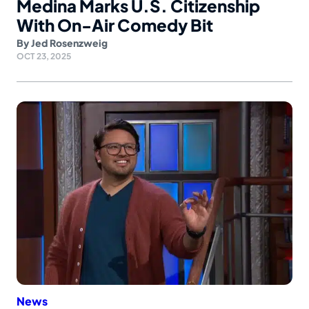
Medina Marks U.S. Citizenship
With On-Air Comedy Bit
By
Jed Rosenzweig
OCT 23, 2025
News