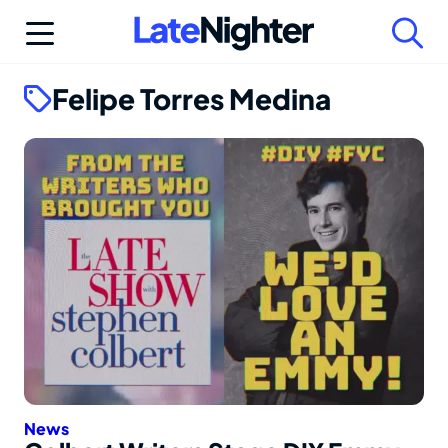
Skip
to
content
Felipe Torres Medina
News