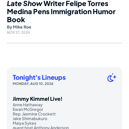
Late Show
Writer Felipe Torres
Medina Pens Immigration Humor
Book
By
Mike Roe
NOV 27, 2024
Tonight's Lineups
MONDAY, AUG 10, 2026
Jimmy Kimmel Live!
Anne Hathaway
Ewan McGregor
Rep. Jasmine Crockett
Jake Shimabukuro
Maiya Sykes
guest host Anthony Anderson