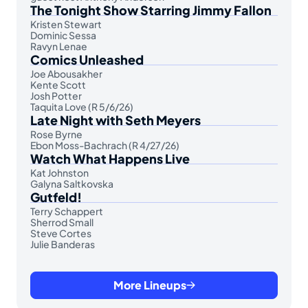
The Tonight Show Starring Jimmy Fallon
Kristen Stewart
Dominic Sessa
Ravyn Lenae
Comics Unleashed
Joe Abousakher
Kente Scott
Josh Potter
Taquita Love (R 5/6/26)
Late Night with Seth Meyers
Rose Byrne
Ebon Moss-Bachrach (R 4/27/26)
Watch What Happens Live
Kat Johnston
Galyna Saltkovska
Gutfeld!
Terry Schappert
Sherrod Small
Steve Cortes
Julie Banderas
More Lineups