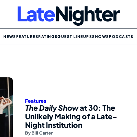
NEWS
FEATURES
RATINGS
GUEST LINEUPS
SHOWS
PODCASTS
Features
The Daily Show
at 30: The
Unlikely Making of a Late-
Night Institution
By
Bill Carter