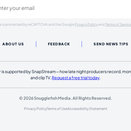
ite is protected by reCAPTCHA and the Google
Privacy Policy
and
Terms of Servic
ABOUT US
FEEDBACK
SEND NEWS TIPS
 is supported by SnapStream—how late night producers record, moni
and clip TV.
Request a free trial today
.
© 2026 Snugglefish Media. All Rights Reserved.
Privacy Policy
Terms of Use
Accessibility Statement