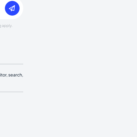
e
apply.
tor, search,