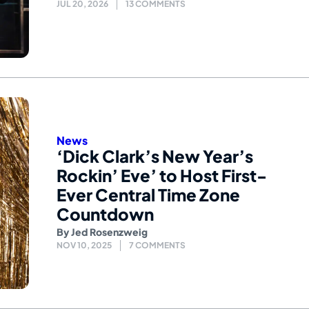
JUL 20, 2026
13 COMMENTS
News
‘Dick Clark’s New Year’s
Rockin’ Eve’ to Host First-
Ever Central Time Zone
Countdown
By
Jed Rosenzweig
NOV 10, 2025
7 COMMENTS