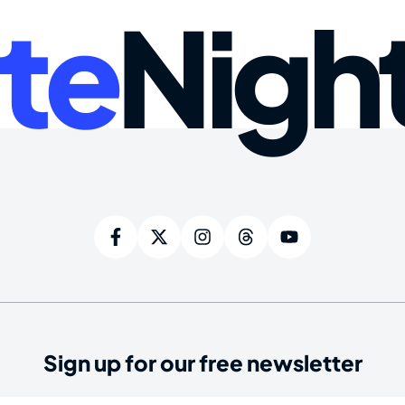
te
Nigh
Sign up for our free newsletter
ired)