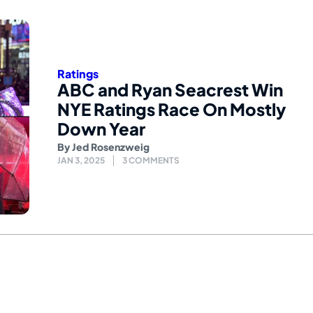
Ratings
ABC and Ryan Seacrest Win
NYE Ratings Race On Mostly
Down Year
By
Jed Rosenzweig
JAN 3, 2025
3 COMMENTS