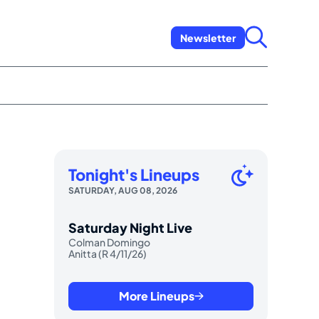
Newsletter
Tonight's Lineups
SATURDAY, AUG 08, 2026
Saturday Night Live
Colman Domingo
Anitta (R 4/11/26)
More Lineups