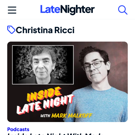
Skip
to
content
Christina Ricci
Podcasts