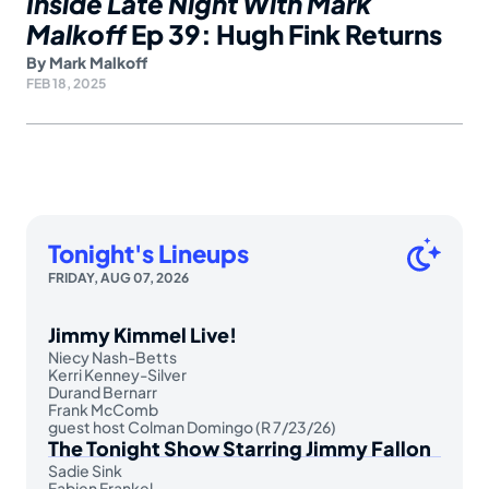
Inside Late Night With Mark
Malkoff
Ep 39: Hugh Fink Returns
By
Mark Malkoff
FEB 18, 2025
Tonight's Lineups
FRIDAY, AUG 07, 2026
Jimmy Kimmel Live!
Niecy Nash-Betts
Kerri Kenney-Silver
Durand Bernarr
Frank McComb
guest host Colman Domingo (R 7/23/26)
The Tonight Show Starring Jimmy Fallon
Sadie Sink
Fabien Frankel