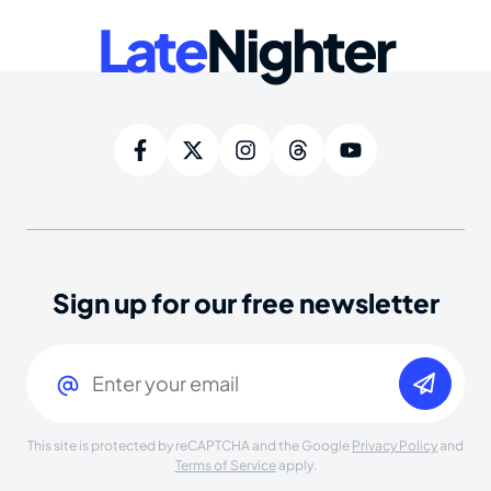
Late
Nighter
Sign up for our free newsletter
Email
(Required)
This site is protected by reCAPTCHA and the Google
Privacy Policy
and
Terms of Service
apply.