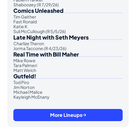
Shaboozey (R 7/29/26)
Comics Unleashed
Tim Gaither
Fast Ronald
Katie K
Suli McCullough (R 5/5/26)
Late Night with Seth Meyers
Charlize Theron
Jorma Taccone (R 4/23/26)
Real Time with Bill Maher
Mike Rowe
Tara Palmeri
Matt Welch
Gutfeld!
Tod Piro
Jim Norton
Michael Malice
Kayleigh McEnany
More Lineups