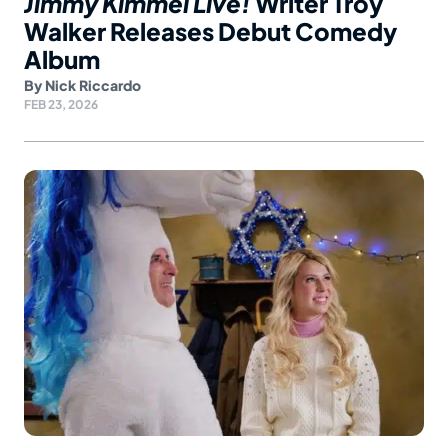
Jimmy Kimmel Live!
Writer Troy
Walker Releases Debut Comedy
Album
By
Nick Riccardo
FEB 23, 2026