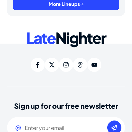
More Lineups
Late
Nighter
Sign up for our free newsletter
Email
(Required)