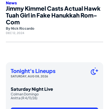
News
Jimmy Kimmel Casts Actual Hawk
Tuah Girl in Fake Hanukkah Rom-
Com
By
Nick Riccardo
DEC 12, 2024
Tonight's Lineups
SATURDAY, AUG 08, 2026
Saturday Night Live
Colman Domingo
Anitta (R 4/11/26)