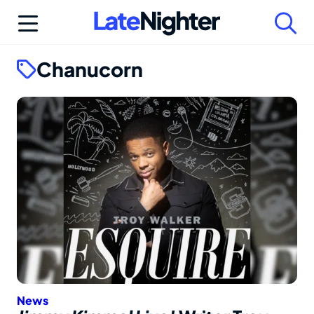
Skip
to
content
Chanucorn
News