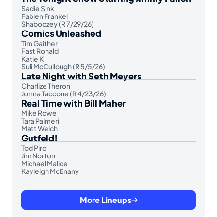
Sadie Sink
Fabien Frankel
Shaboozey (R 7/29/26)
Comics Unleashed
Tim Gaither
Fast Ronald
Katie K
Suli McCullough (R 5/5/26)
Late Night with Seth Meyers
Charlize Theron
Jorma Taccone (R 4/23/26)
Real Time with Bill Maher
Mike Rowe
Tara Palmeri
Matt Welch
Gutfeld!
Tod Piro
Jim Norton
Michael Malice
Kayleigh McEnany
More Lineups