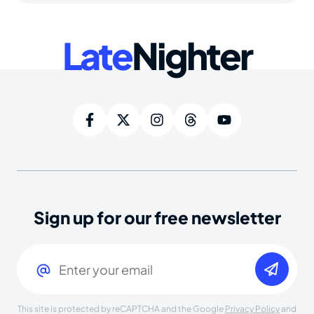
Late
Nighter
Sign up for our free newsletter
Email
(Required)
This site is protected by reCAPTCHA and the Google
Privacy Policy
and