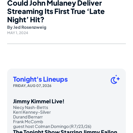
Could John Mulaney Deliver
Streaming Its First True ‘Late
Night’ Hit?
By
Jed Rosenzweig
MAY 1, 2024
Tonight's Lineups
FRIDAY, AUG 07, 2026
Jimmy Kimmel Live!
Niecy Nash-Betts
Kerri Kenney-Silver
Durand Bernarr
Frank McComb
guest host Colman Domingo (R 7/23/26)
The Tonight Show Starring Jimmy Fallon