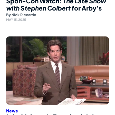
Spon-Con Watch:
The Late Show
with Stephen Colbert
for Arby’s
By
Nick Riccardo
MAY 15, 2025
News