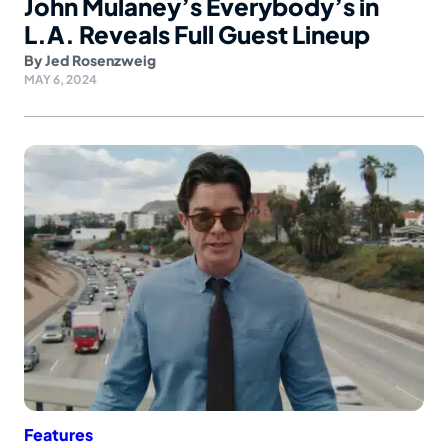
John Mulaney’s Everybody’s in
L.A. Reveals Full Guest Lineup
By
Jed Rosenzweig
MAY 6, 2024
Features