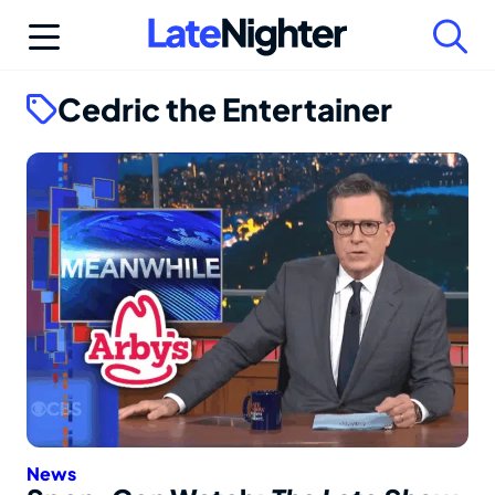
Skip
to
content
Cedric the Entertainer
News