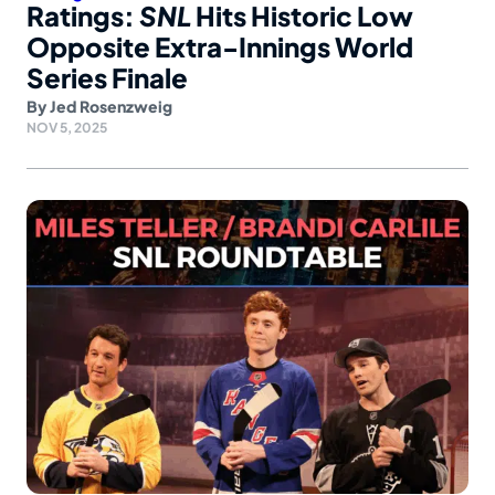
Ratings:
SNL
Hits Historic Low
Opposite Extra-Innings World
Series Finale
By
Jed Rosenzweig
NOV 5, 2025