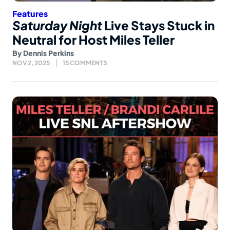
Features
Saturday Night
Live Stays Stuck in
Neutral for Host Miles Teller
By
Dennis Perkins
NOV 2, 2025
15 COMMENTS