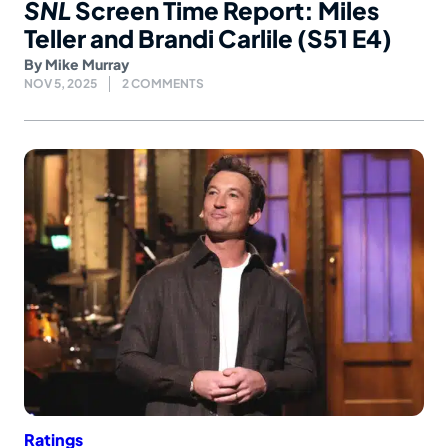
SNL
Screen Time Report: Miles
Teller and Brandi Carlile (S51 E4)
By
Mike Murray
NOV 5, 2025
2 COMMENTS
Ratings