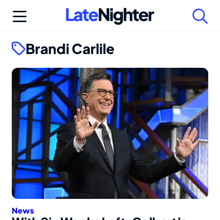
Skip
to
content
Brandi Carlile
News