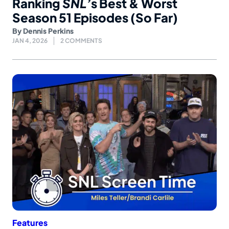
Ranking
SNL’
s Best & Worst
Season 51 Episodes (So Far)
By
Dennis Perkins
JAN 4, 2026
2 COMMENTS
Features