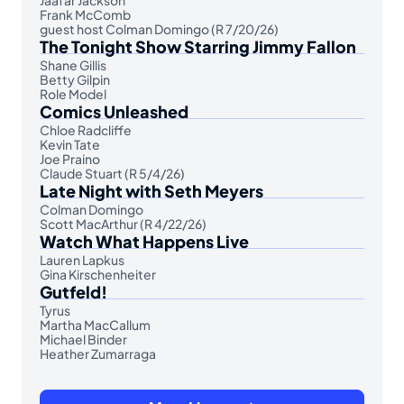
Frank McComb
guest host Colman Domingo (R 7/20/26)
The Tonight Show Starring Jimmy Fallon
Shane Gillis
Betty Gilpin
Role Model
Comics Unleashed
Chloe Radcliffe
Kevin Tate
Joe Praino
Claude Stuart (R 5/4/26)
Late Night with Seth Meyers
Colman Domingo
Scott MacArthur (R 4/22/26)
Watch What Happens Live
Lauren Lapkus
Gina Kirschenheiter
Gutfeld!
Tyrus
Martha MacCallum
Michael Binder
Heather Zumarraga