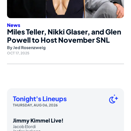
News
Miles Teller, Nikki Glaser, and Glen
Powell to Host November SNL
By
Jed Rosenzweig
OCT 17, 2025
Tonight's Lineups
THURSDAY, AUG 06, 2026
Jimmy Kimmel Live!
Jacob Elordi
Jaafar Jackson