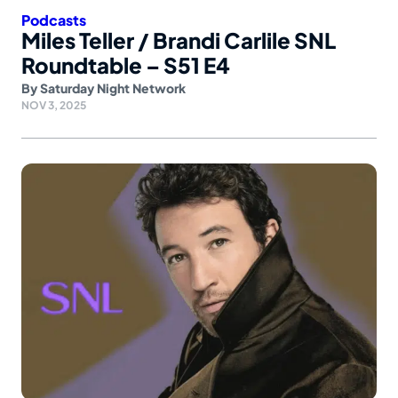
Podcasts
Miles Teller / Brandi Carlile SNL
Roundtable – S51 E4
By
Saturday Night Network
NOV 3, 2025