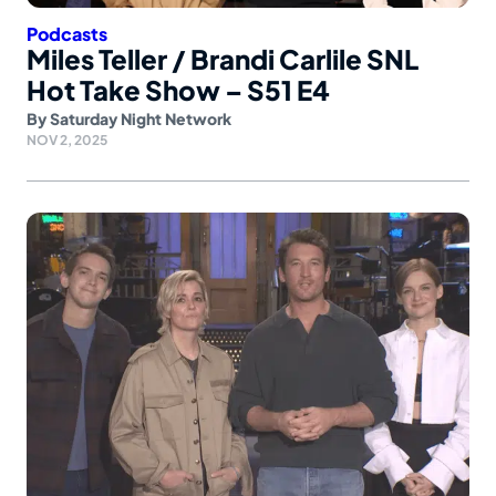
Podcasts
Miles Teller / Brandi Carlile SNL
Hot Take Show – S51 E4
By
Saturday Night Network
NOV 2, 2025