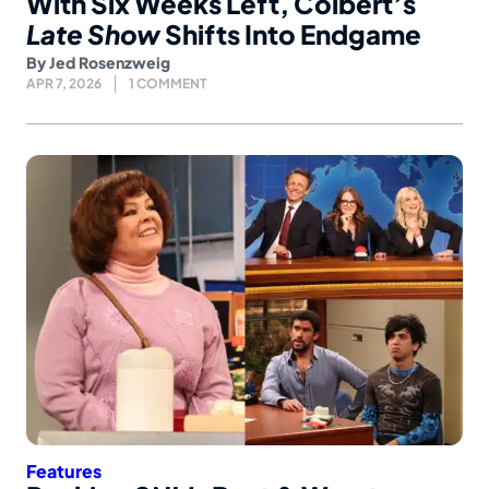
With Six Weeks Left, Colbert’s
Late Show
Shifts Into Endgame
By
Jed Rosenzweig
APR 7, 2026
1 COMMENT
Features