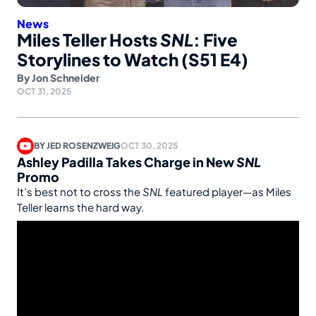
News
Miles Teller Hosts
SNL
: Five
Storylines to Watch (S51 E4)
By
Jon Schneider
OCT 31, 2025
BY
JED ROSENZWEIG
OCT 30, 2025
Ashley Padilla Takes Charge in New
SNL
Promo
It’s best not to cross the
SNL
featured player—as Miles
Teller learns the hard way.