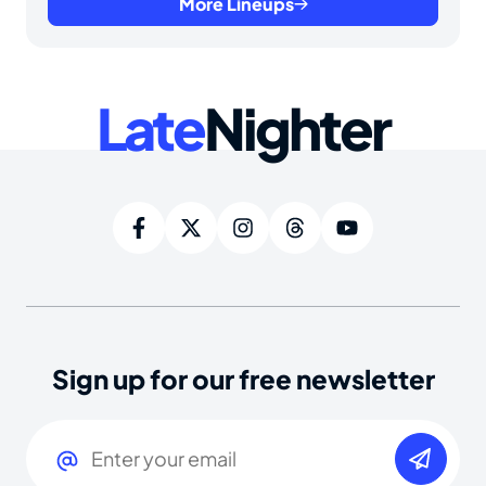
More Lineups
Late
Nighter
Sign up for our free newsletter
Email
(Required)