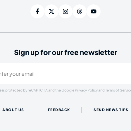
Sign up for our free newsletter
ired)
ite is protected by reCAPTCHA and the Google
Privacy Policy
and
Terms of Servic
ABOUT US
FEEDBACK
SEND NEWS TIPS