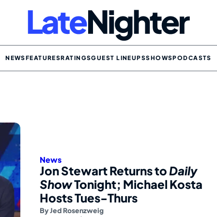
NEWS
FEATURES
RATINGS
GUEST LINEUPS
SHOWS
PODCASTS
News
Jon Stewart Returns to
Daily
Show
Tonight; Michael Kosta
Hosts Tues-Thurs
By
Jed Rosenzweig