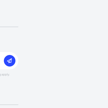
e
apply.