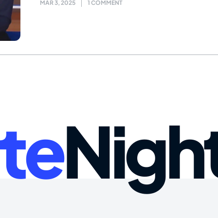
MAR 3, 2025
1 COMMENT
te
Nigh