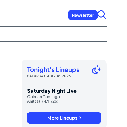
Newsletter
Tonight's Lineups
SATURDAY, AUG 08, 2026
Saturday Night Live
Colman Domingo
Anitta (R 4/11/26)
More Lineups