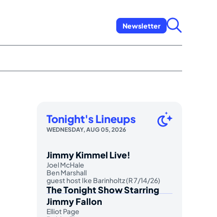
Newsletter
Tonight's Lineups
WEDNESDAY, AUG 05, 2026
Jimmy Kimmel Live!
Joel McHale
Ben Marshall
guest host Ike Barinholtz (R 7/14/26)
The Tonight Show Starring
Jimmy Fallon
Elliot Page