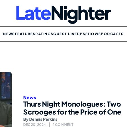
NEWS
FEATURES
RATINGS
GUEST LINEUPS
SHOWS
PODCASTS
News
Thurs Night Monologues: Two
Scrooges for the Price of One
By
Dennis Perkins
DEC 20, 2024
1 COMMENT