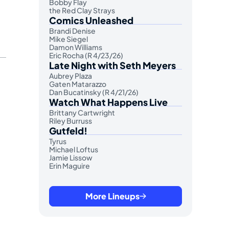
Bobby Flay
the Red Clay Strays
Comics Unleashed
Brandi Denise
Mike Siegel
Damon Williams
Eric Rocha (R 4/23/26)
Late Night with Seth Meyers
Aubrey Plaza
Gaten Matarazzo
Dan Bucatinsky (R 4/21/26)
Watch What Happens Live
Brittany Cartwright
Riley Burruss
Gutfeld!
Tyrus
Michael Loftus
Jamie Lissow
Erin Maguire
More Lineups