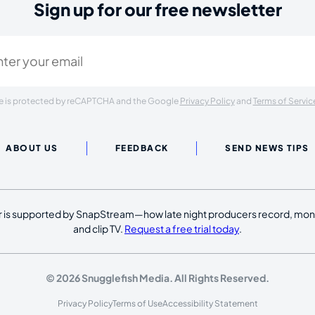
Sign up for our free newsletter
ired)
ite is protected by reCAPTCHA and the Google
Privacy Policy
and
Terms of Servic
ABOUT US
FEEDBACK
SEND NEWS TIPS
 is supported by SnapStream—how late night producers record, moni
and clip TV.
Request a free trial today
.
© 2026 Snugglefish Media. All Rights Reserved.
Privacy Policy
Terms of Use
Accessibility Statement