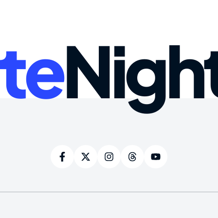
te
Nigh