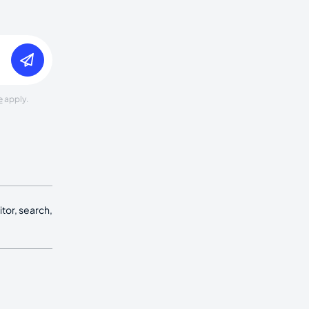
e
apply.
tor, search,