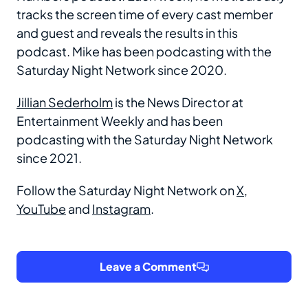
tracks the screen time of every cast member
and guest and reveals the results in this
podcast. Mike has been podcasting with the
Saturday Night Network since 2020.
Jillian Sederholm
is the News Director at
Entertainment Weekly and has been
podcasting with the Saturday Night Network
since 2021.
Follow the Saturday Night Network on
X
,
YouTube
and
Instagram
.
Leave a Comment