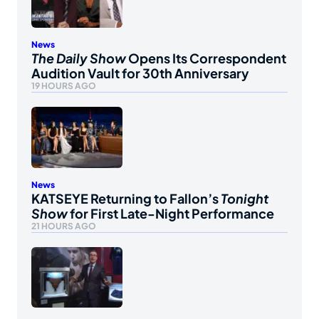
News
The Daily Show
Opens Its Correspondent
Audition Vault for 30th Anniversary
19 HOURS AGO
News
KATSEYE Returning to Fallon’s
Tonight
Show
for First Late-Night Performance
21 HOURS AGO