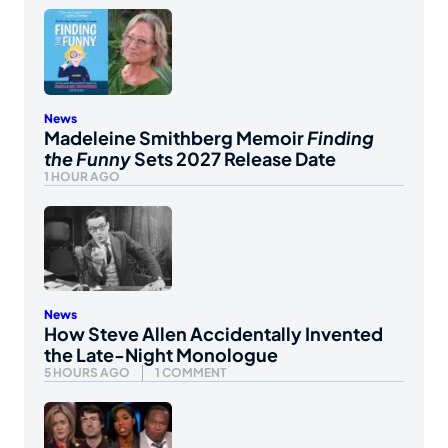
News
Madeleine Smithberg Memoir
Finding
the Funny
Sets 2027 Release Date
1 HOUR AGO
News
How Steve Allen Accidentally Invented
the Late-Night Monologue
5 HOURS AGO
1 COMMENT