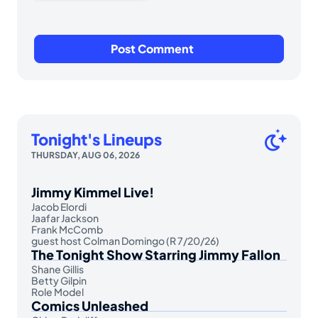
Tonight's Lineups
THURSDAY, AUG 06, 2026
Jimmy Kimmel Live!
Jacob Elordi
Jaafar Jackson
Frank McComb
guest host Colman Domingo (R 7/20/26)
The Tonight Show Starring Jimmy Fallon
Shane Gillis
Betty Gilpin
Role Model
Comics Unleashed