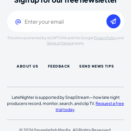
Email
(Required)
This site is protected by reCAPTCHA and the Google
Privacy Policy
and
Terms of Service
apply.
ABOUT US
FEEDBACK
SEND NEWS TIPS
LateNighter is supported by SnapStream—how late night
producers record, monitor, search, and clip TV.
Request a free
trial today
.
© 2026 Snugglefish Media. All Rights Reserved.