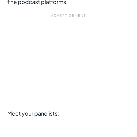
fine podcast platforms.
Meet your panelists: