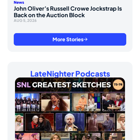
News
John Oliver’s Russell Crowe Jockstrap Is
Back on the Auction Block
AUG 5, 2026
More Stories
LateNighter Podcasts