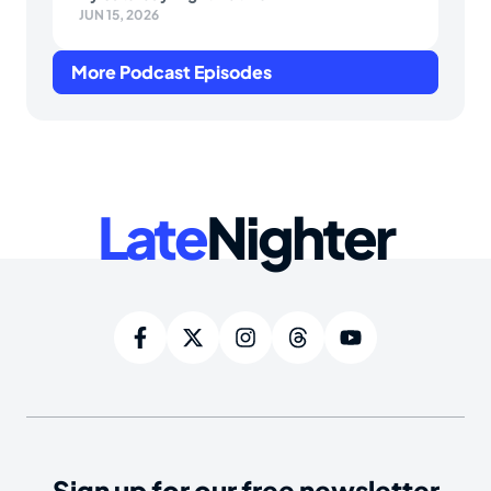
JUN 15, 2026
More Podcast Episodes
Late
Nighter
Sign up for our free newsletter