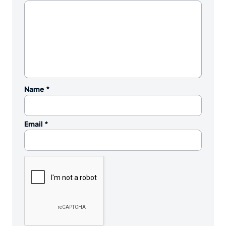
Name
*
Email
*