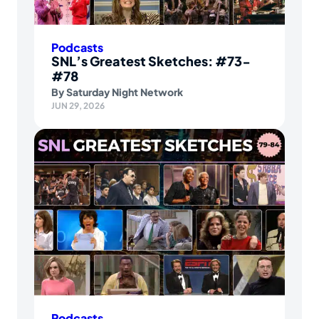
Podcasts
SNL’s Greatest Sketches: #73-
#78
By
Saturday Night Network
JUN 29, 2026
Podcasts