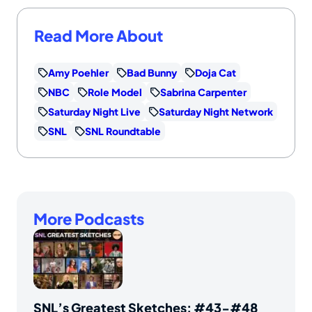
Read More About
Amy Poehler
Bad Bunny
Doja Cat
NBC
Role Model
Sabrina Carpenter
Saturday Night Live
Saturday Night Network
SNL
SNL Roundtable
More Podcasts
SNL’s Greatest Sketches: #43-#48