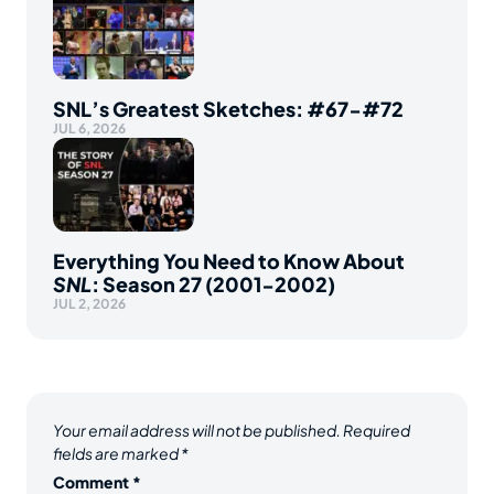
SNL’s Greatest Sketches: #67-#72
JUL 6, 2026
Everything You Need to Know About
SNL
: Season 27 (2001-2002)
JUL 2, 2026
Your email address will not be published.
Required
fields are marked
*
Comment
*