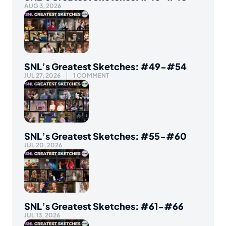
AUG 3, 2026
SNL’s Greatest Sketches: #49-#54
JUL 27, 2026
1 COMMENT
SNL’s Greatest Sketches: #55-#60
JUL 20, 2026
SNL’s Greatest Sketches: #61-#66
JUL 13, 2026