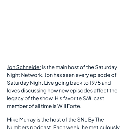
Jon Schneider
is the main host of the Saturday
Night Network. Jon has seen every episode of
Saturday Night Live going back to 1975 and
loves discussing how new episodes affect the
legacy of the show. His favorite
SNL
cast
member of all time is Will Forte.
Mike Murray
is the host of the SNL By The
Numbers podcast. Each week, he meticulously