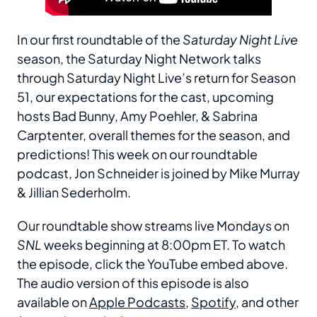
In our first roundtable of the
Saturday Night Live
season, the Saturday Night Network talks
through Saturday Night Live’s return for Season
51, our expectations for the cast, upcoming
hosts Bad Bunny, Amy Poehler, & Sabrina
Carptenter, overall themes for the season, and
predictions! This week on our roundtable
podcast, Jon Schneider is joined by Mike Murray
& Jillian Sederholm.
Our roundtable show streams live Mondays on
SNL
weeks beginning at 8:00pm ET. To watch
the episode, click the YouTube embed above.
The audio version of this episode is also
available on
Apple Podcasts
,
Spotify
, and other