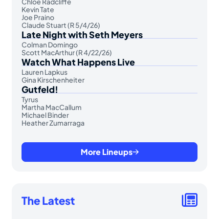
Chloe Radcliffe
Kevin Tate
Joe Praino
Claude Stuart (R 5/4/26)
Late Night with Seth Meyers
Colman Domingo
Scott MacArthur (R 4/22/26)
Watch What Happens Live
Lauren Lapkus
Gina Kirschenheiter
Gutfeld!
Tyrus
Martha MacCallum
Michael Binder
Heather Zumarraga
More Lineups
The Latest