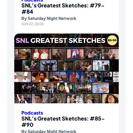
SNL’s Greatest Sketches: #79-
#84
By
Saturday Night Network
JUN 22, 2026
Podcasts
SNL’s Greatest Sketches: #85-
#90
By
Saturday Night Network