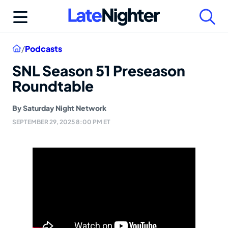
Skip
to
content
Home
/
Podcasts
SNL Season 51 Preseason
Roundtable
By
Saturday Night Network
SEPTEMBER 29, 2025 8:00 PM ET