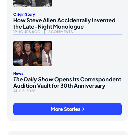
Origin Story
How Steve Allen Accidentally Invented
the Late-Night Monologue
19 HOURS AGO
2 COMMENTS
News
The Daily Show
Opens Its Correspondent
Audition Vault for 30th Anniversary
AUG 5, 2026
More Stories