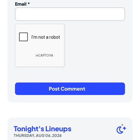
Email
*
Tonight's Lineups
THURSDAY, AUG 06, 2026