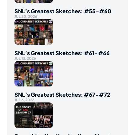
SNL’s Greatest Sketches: #55-#60
JUL 20, 2026
SNL’s Greatest Sketches: #61-#66
JUL 13, 2026
SNL’s Greatest Sketches: #67-#72
JUL 6, 2026