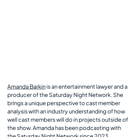
Amanda Barkin
is an entertainment lawyer and a
producer of the Saturday Night Network. She
brings a unique perspective to cast member
analysis with an industry understanding of how
well cast members will do in projects outside of
the show. Amanda has been podcasting with
the Saturday Night Network since 2023.