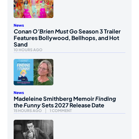
News
Conan O’Brien Must Go
Season 3 Trailer
Features Bollywood, Bellhops, and Hot
Sand
10 HOURS AGO
News
Madeleine Smithberg Memoir
Finding
the Funny
Sets 2027 Release Date
15 HOURS AGO
1 COMMENT