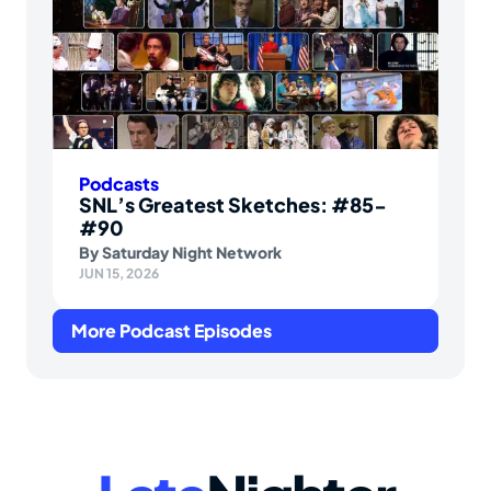
Podcasts
SNL’s Greatest Sketches: #85-
#90
By
Saturday Night Network
JUN 15, 2026
More Podcast Episodes