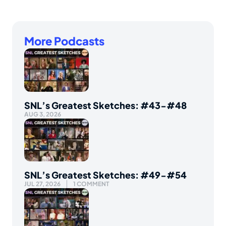
More Podcasts
SNL’s Greatest Sketches: #43-#48
AUG 3, 2026
SNL’s Greatest Sketches: #49-#54
JUL 27, 2026
1 COMMENT