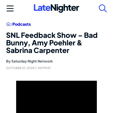
Skip
to
content
Home
/
Podcasts
SNL Feedback Show – Bad
Bunny, Amy Poehler &
Sabrina Carpenter
By
Saturday Night Network
OCTOBER 27, 2025 7:45 PM ET