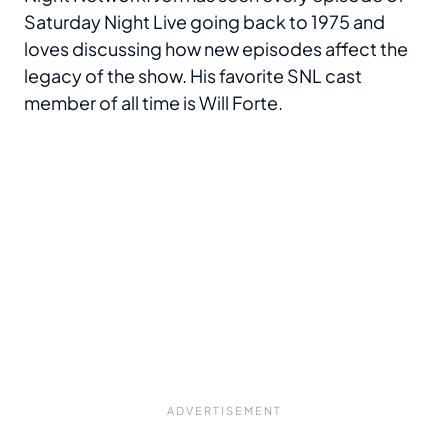
Saturday Night Live going back to 1975 and
loves discussing how new episodes affect the
legacy of the show. His favorite SNL cast
member of all time is Will Forte.