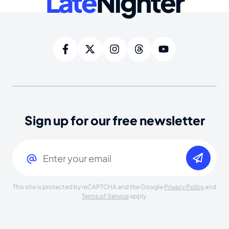
Late
Nighter
Sign up for our free newsletter
Email
(Required)
This site is protected by reCAPTCHA and the Google
Privacy Policy
and
Terms of Service
apply.