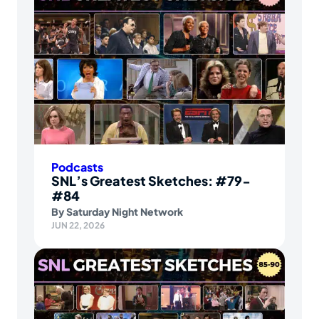
Podcasts
SNL’s Greatest Sketches: #79-
#84
By
Saturday Night Network
JUN 22, 2026