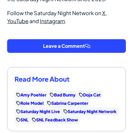
Follow the Saturday Night Network on
X
,
YouTube
and
Instagram
.
Leave a Comment
Read More About
Amy Poehler
Bad Bunny
Doja Cat
Role Model
Sabrina Carpenter
Saturday Night Live
Saturday Night Network
SNL
SNL Feedback Show