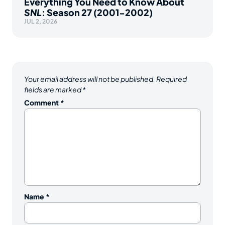
Everything You Need to Know About
SNL
: Season 27 (2001-2002)
JUL 2, 2026
Your email address will not be published.
Required
fields are marked
*
Comment
*
Name
*