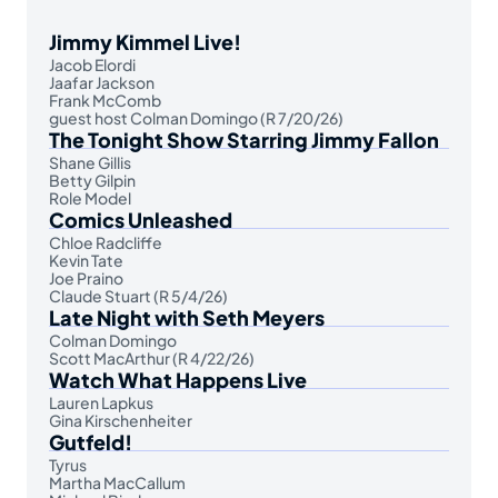
Jimmy Kimmel Live!
Jacob Elordi
Jaafar Jackson
Frank McComb
guest host Colman Domingo (R 7/20/26)
The Tonight Show Starring Jimmy Fallon
Shane Gillis
Betty Gilpin
Role Model
Comics Unleashed
Chloe Radcliffe
Kevin Tate
Joe Praino
Claude Stuart (R 5/4/26)
Late Night with Seth Meyers
Colman Domingo
Scott MacArthur (R 4/22/26)
Watch What Happens Live
Lauren Lapkus
Gina Kirschenheiter
Gutfeld!
Tyrus
Martha MacCallum