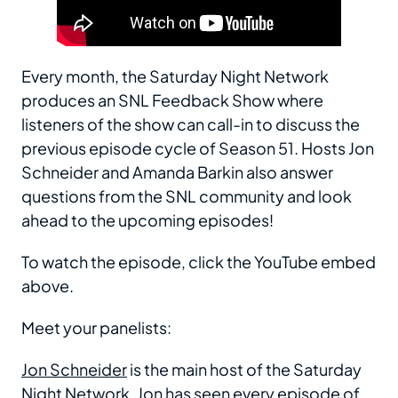
Every month, the Saturday Night Network
produces an SNL Feedback Show where
listeners of the show can call-in to discuss the
previous episode cycle of Season 51. Hosts Jon
Schneider and Amanda Barkin also answer
questions from the SNL community and look
ahead to the upcoming episodes!
To watch the episode, click the YouTube embed
above.
Meet your panelists:
Jon Schneider
is the main host of the Saturday
Night Network. Jon has seen every episode of