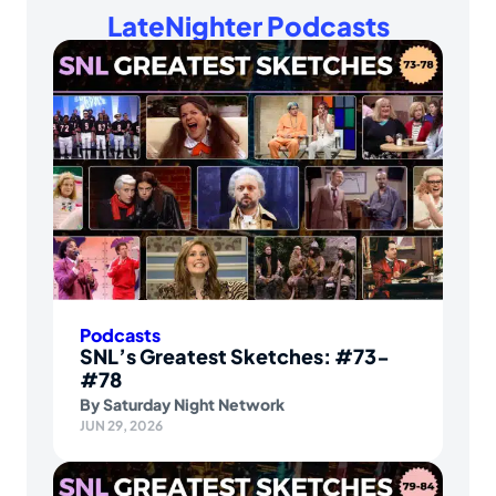
LateNighter Podcasts
Podcasts
SNL’s Greatest Sketches: #73-
#78
By
Saturday Night Network
JUN 29, 2026