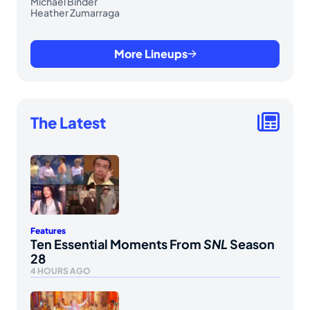
Michael Binder
Heather Zumarraga
More Lineups
The Latest
Features
Ten Essential Moments From
SNL
Season
28
4 HOURS AGO