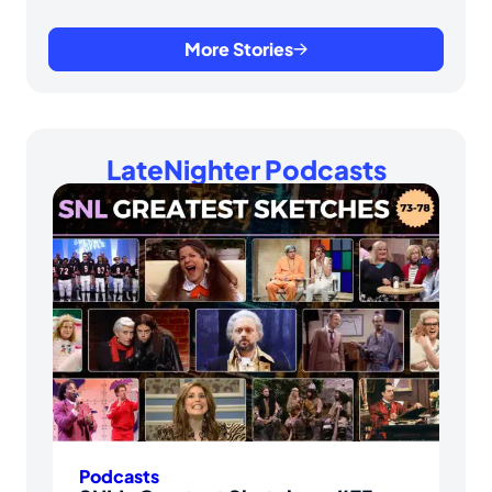
More Stories
LateNighter Podcasts
Podcasts