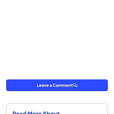
Leave a Comment
Read More About