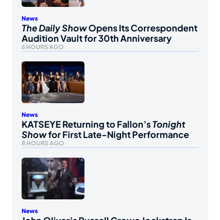
News
The Daily Show
Opens Its Correspondent
Audition Vault for 30th Anniversary
6 HOURS AGO
News
KATSEYE Returning to Fallon’s
Tonight
Show
for First Late-Night Performance
8 HOURS AGO
News