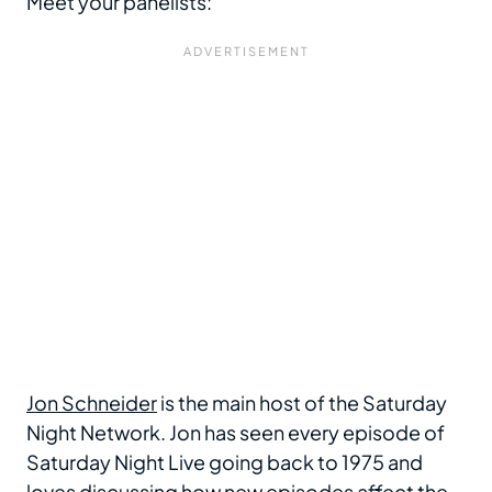
Meet your panelists:
Jon Schneider
is the main host of the Saturday
Night Network. Jon has seen every episode of
Saturday Night Live going back to 1975 and
loves discussing how new episodes affect the