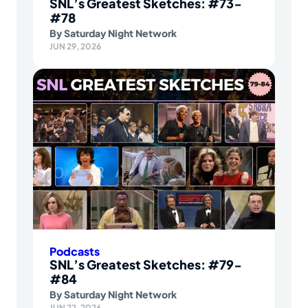
SNL’s Greatest Sketches: #73-
#78
By
Saturday Night Network
JUN 29, 2026
Podcasts
SNL’s Greatest Sketches: #79-
#84
By
Saturday Night Network
JUN 22, 2026