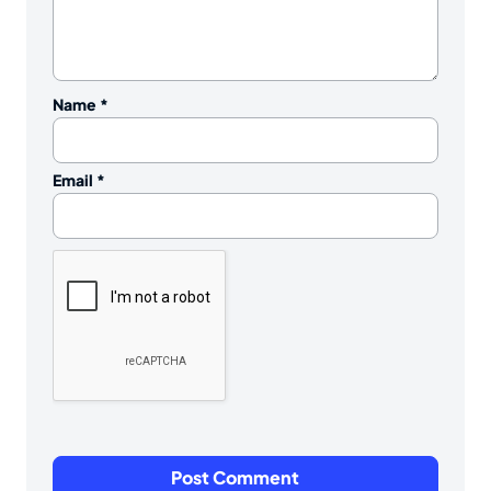
Name
*
Email
*