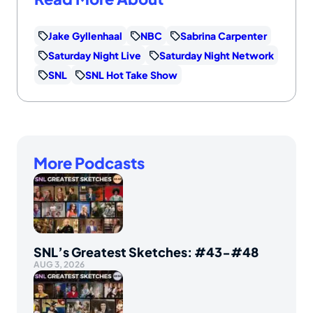
Jake Gyllenhaal
NBC
Sabrina Carpenter
Saturday Night Live
Saturday Night Network
SNL
SNL Hot Take Show
More Podcasts
SNL’s Greatest Sketches: #43-#48
AUG 3, 2026