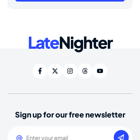
Late
Nighter
Sign up for our free newsletter
Email
(Required)