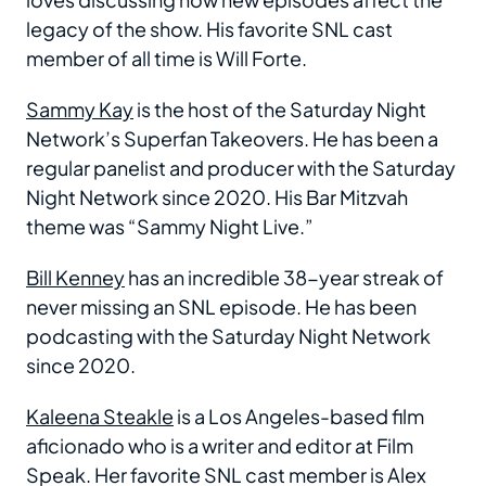
legacy of the show. His favorite SNL cast
member of all time is Will Forte.
Sammy Kay
is the host of the Saturday Night
Network’s Superfan Takeovers. He has been a
regular panelist and producer with the Saturday
Night Network since 2020. His Bar Mitzvah
theme was “Sammy Night Live.”
Bill Kenney
has an incredible 38-year streak of
never missing an SNL episode. He has been
podcasting with the Saturday Night Network
since 2020.
Kaleena Steakle
is a Los Angeles-based film
aficionado who is a writer and editor at Film
Speak. Her favorite SNL cast member is Alex