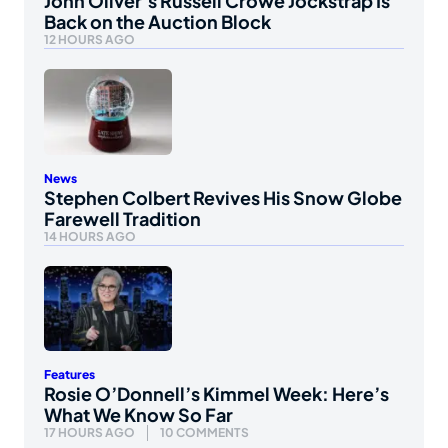
John Oliver’s Russell Crowe Jockstrap Is
Back on the Auction Block
12 HOURS AGO
News
Stephen Colbert Revives His Snow Globe
Farewell Tradition
14 HOURS AGO
Features
Rosie O’Donnell’s Kimmel Week: Here’s
What We Know So Far
17 HOURS AGO
10 COMMENTS