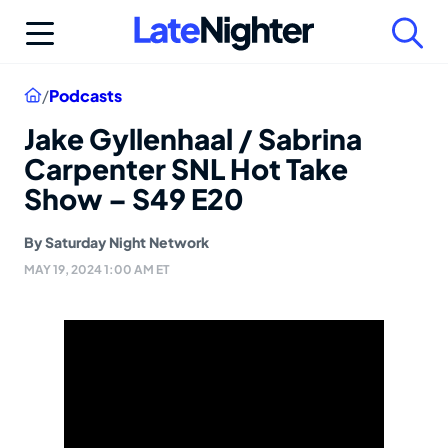
Skip
to
content
Home
/
Podcasts
Jake Gyllenhaal / Sabrina
Carpenter SNL Hot Take
Show – S49 E20
By
Saturday Night Network
MAY 19, 2024 1:00 AM ET