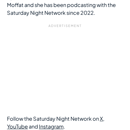
Moffat and she has been podcasting with the
Saturday Night Network since 2022.
Follow the Saturday Night Network on
X
,
YouTube
and
Instagram
.