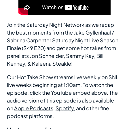
Join the Saturday Night Network as we recap
the best moments from the Jake Gyllenhaal /
Sabrina Carpenter Saturday Night Live Season
Finale (S49 E20) and get some hot takes from
panelists Jon Schneider, Sammy Kay, Bill
Kenney, & Kaleena Steakle!
Our Hot Take Show streams live weekly on SNL
live weeks beginning at 1:10am. To watch the
episode, click the YouTube embed above. The
audio version of this episode is also available
on
Apple Podcasts
,
Spotify
, and other fine
podcast platforms.