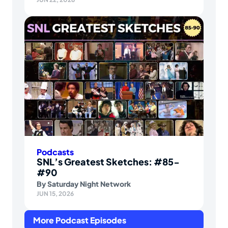
Podcasts
SNL’s Greatest Sketches: #85-
#90
By
Saturday Night Network
JUN 15, 2026
More Podcast Episodes