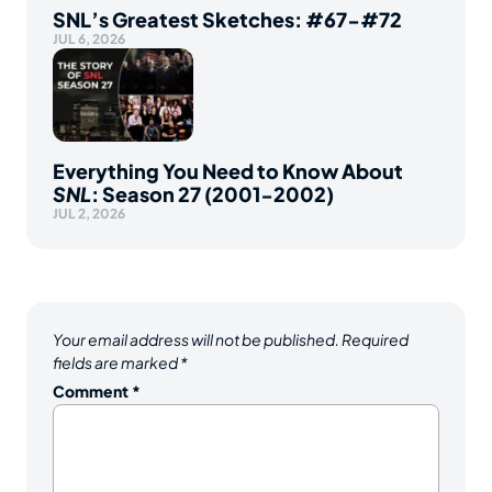
SNL’s Greatest Sketches: #67-#72
JUL 6, 2026
Everything You Need to Know About
SNL
: Season 27 (2001-2002)
JUL 2, 2026
Your email address will not be published.
Required
fields are marked
*
Comment
*