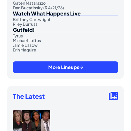
Gaten Matarazzo
Dan Bucatinsky (R 4/21/26)
Watch What Happens Live
Brittany Cartwright
Riley Burruss
Gutfeld!
Tyrus
Michael Loftus
Jamie Lissow
Erin Maguire
More Lineups
The Latest