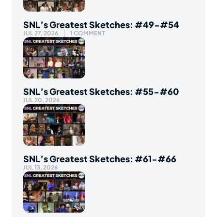
SNL’s Greatest Sketches: #49-#54
JUL 27, 2026
1 COMMENT
SNL’s Greatest Sketches: #55-#60
JUL 20, 2026
SNL’s Greatest Sketches: #61-#66
JUL 13, 2026