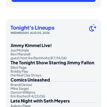
Tonight's Lineups
WEDNESDAY, AUG 05, 2026
Jimmy Kimmel Live!
Joel McHale
Ben Marshall
guest host Ike Barinholtz (R 7/14/26)
The Tonight Show Starring Jimmy Fallon
Elliot Page
Bobby Flay
the Red Clay Strays
Comics Unleashed
Brandi Denise
Mike Siegel
Damon Williams
Eric Rocha (R 4/23/26)
Late Night with Seth Meyers
Aubrey Plaza