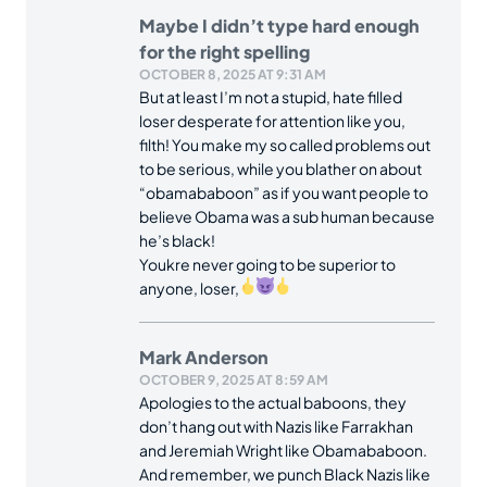
Maybe I didn’t type hard enough
for the right spelling
OCTOBER 8, 2025 AT 9:31 AM
But at least I’m not a stupid, hate filled
loser desperate for attention like you,
filth! You make my so called problems out
to be serious, while you blather on about
“obamababoon” as if you want people to
believe Obama was a sub human because
he’s black!
Youkre never going to be superior to
anyone, loser,
Mark Anderson
OCTOBER 9, 2025 AT 8:59 AM
Apologies to the actual baboons, they
don’t hang out with Nazis like Farrakhan
and Jeremiah Wright like Obamababoon.
And remember, we punch Black Nazis like