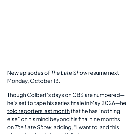
New episodes of
The Late Show
resume next
Monday, October 13.
Though Colbert’s days on CBS are numbered—
he’s set to tape his series finale in May 2026—he
told reporters last month
that he has “nothing
else” on his mind beyond his final nine months
on
The Late Show
, adding, “I want to land this