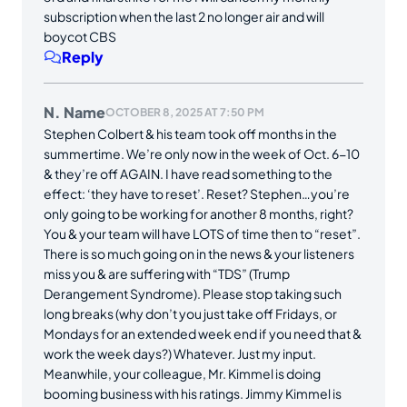
subscription when the last 2 no longer air and will
boycot CBS
Reply
N. Name
OCTOBER 8, 2025 AT 7:50 PM
Stephen Colbert & his team took off months in the
summertime. We’re only now in the week of Oct. 6-10
& they’re off AGAIN. I have read something to the
effect: ‘they have to reset’. Reset? Stephen…you’re
only going to be working for another 8 months, right?
You & your team will have LOTS of time then to “reset”.
There is so much going on in the news & your listeners
miss you & are suffering with “TDS” (Trump
Derangement Syndrome). Please stop taking such
long breaks (why don’t you just take off Fridays, or
Mondays for an extended week end if you need that &
work the week days?) Whatever. Just my input.
Meanwhile, your colleague, Mr. Kimmel is doing
booming business with his ratings. Jimmy Kimmel is