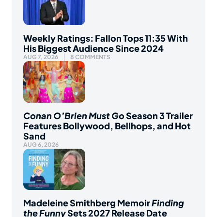
Weekly Ratings: Fallon Tops 11:35 With
His Biggest Audience Since 2024
AUG 7, 2026
8 COMMENTS
Conan O’Brien Must Go
Season 3 Trailer
Features Bollywood, Bellhops, and Hot
Sand
AUG 6, 2026
Madeleine Smithberg Memoir
Finding
the Funny
Sets 2027 Release Date