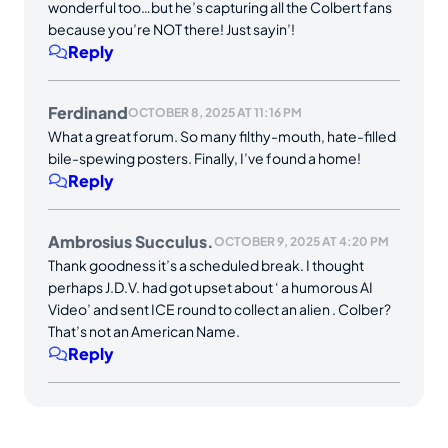
wonderful too…but he’s capturing all the Colbert fans
because you’re NOT there! Just sayin’!
Reply
Ferdinand
OCTOBER 8, 2025 AT 11:16 PM
What a great forum. So many filthy-mouth, hate-filled
bile-spewing posters. Finally, I’ve found a home!
Reply
Ambrosius Succulus.
OCTOBER 9, 2025 AT 4:20 PM
Thank goodness it’s a scheduled break. I thought
perhaps J.D.V. had got upset about ‘ a humorous AI
Video’ and sent ICE round to collect an alien . Colber?
That’s not an American Name.
Reply