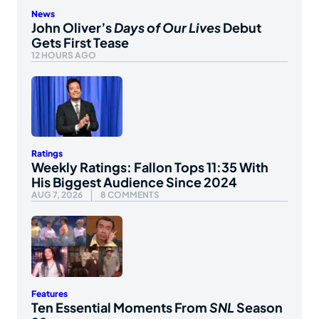
News
John Oliver’s
Days of Our Lives
Debut
Gets First Tease
12 HOURS AGO
Ratings
Weekly Ratings: Fallon Tops 11:35 With
His Biggest Audience Since 2024
AUG 7, 2026
8 COMMENTS
Features
Ten Essential Moments From
SNL
Season