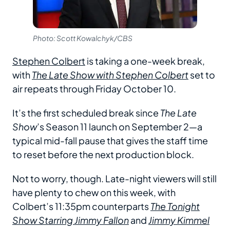
Photo: Scott Kowalchyk/CBS
Stephen Colbert
is taking a one-week break,
with
The Late Show with Stephen Colbert
set to
air repeats through Friday October 10.
It’s the first scheduled break since
The Late
Show
’s Season 11 launch on September 2—a
typical mid-fall pause that gives the staff time
to reset before the next production block.
Not to worry, though. Late-night viewers will still
have plenty to chew on this week, with
Colbert’s 11:35pm counterparts
The Tonight
Show Starring Jimmy Fallon
and
Jimmy Kimmel