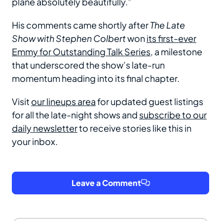
plane absolutely beautifully.”
His comments came shortly after
The Late
Show with Stephen Colbert
won
its first-ever
Emmy for Outstanding Talk Series
, a milestone
that underscored the show’s late-run
momentum heading into its final chapter.
Visit
our lineups area
for updated guest listings
for all the late-night shows and
subscribe to our
daily newsletter
to receive stories like this in
your inbox.
Leave a Comment