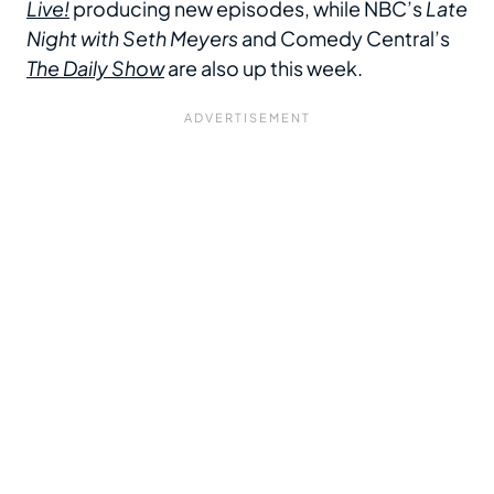
Live!
producing new episodes, while NBC’s
Late
Night with Seth Meyers
and Comedy Central’s
The Daily Show
are also up this week.