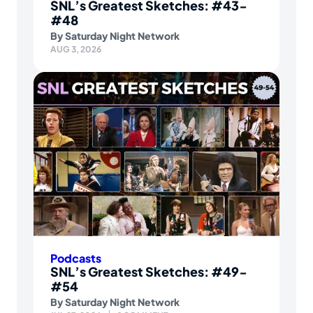
SNL’s Greatest Sketches: #43-
#48
By
Saturday Night Network
AUG 3, 2026
Podcasts
SNL’s Greatest Sketches: #49-
#54
By
Saturday Night Network