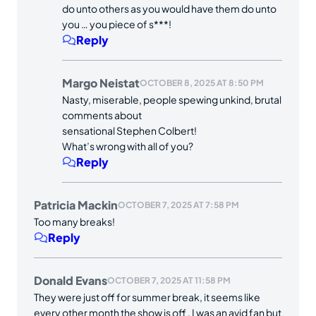
do unto others as you would have them do unto
you … you piece of s***!
Reply
Margo Neistat
OCTOBER 8, 2025 AT 8:50 PM
Nasty, miserable, people spewing unkind, brutal
comments about
sensational Stephen Colbert!
What’s wrong with all of you?
Reply
Patricia Mackin
OCTOBER 7, 2025 AT 7:58 PM
Too many breaks!
Reply
Donald Evans
OCTOBER 7, 2025 AT 11:58 PM
They were just off for summer break, it seems like
every other month the show is off , I was an avid fan but