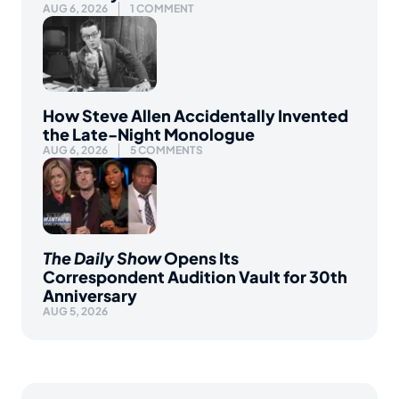
AUG 6, 2026
1 COMMENT
How Steve Allen Accidentally Invented
the Late-Night Monologue
AUG 6, 2026
5 COMMENTS
The Daily Show
Opens Its
Correspondent Audition Vault for 30th
Anniversary
AUG 5, 2026