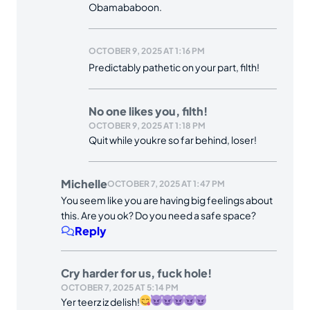
Obamababoon.
OCTOBER 9, 2025 AT 1:16 PM
Predictably pathetic on your part, filth!
No one likes you, filth!
OCTOBER 9, 2025 AT 1:18 PM
Quit while youkre so far behind, loser!
Michelle
OCTOBER 7, 2025 AT 1:47 PM
You seem like you are having big feelings about
this. Are you ok? Do you need a safe space?
Reply
Cry harder for us, fuck hole!
OCTOBER 7, 2025 AT 5:14 PM
Yer teerz iz delish!