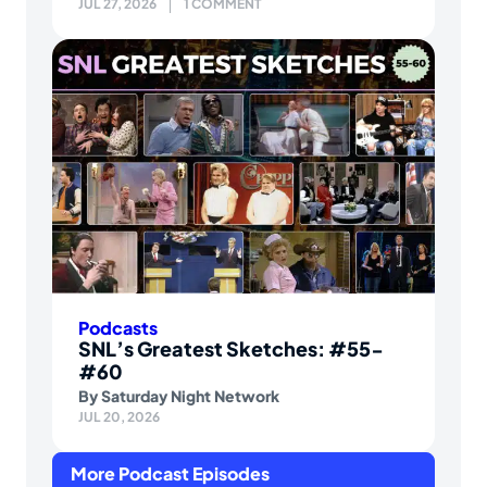
JUL 27, 2026
1 COMMENT
Podcasts
SNL’s Greatest Sketches: #55-
#60
By
Saturday Night Network
JUL 20, 2026
More Podcast Episodes