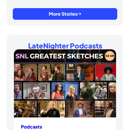
More Stories
LateNighter Podcasts
Podcasts