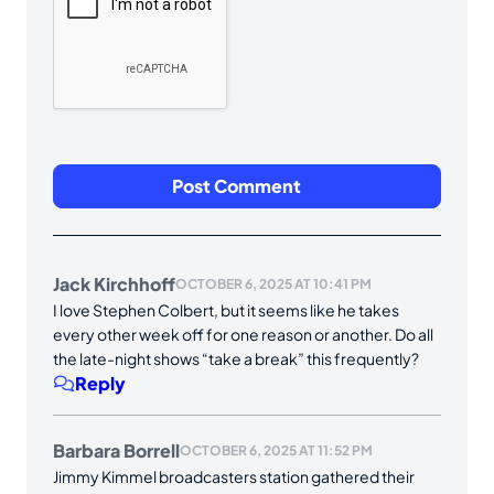
Jack Kirchhoff
OCTOBER 6, 2025 AT 10:41 PM
I love Stephen Colbert, but it seems like he takes
every other week off for one reason or another. Do all
the late-night shows “take a break” this frequently?
Reply
Barbara Borrell
OCTOBER 6, 2025 AT 11:52 PM
Jimmy Kimmel broadcasters station gathered their