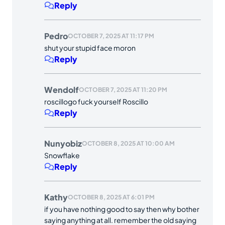
Reply
Pedro
OCTOBER 7, 2025 AT 11:17 PM
shut your stupid face moron
Reply
Wendolf
OCTOBER 7, 2025 AT 11:20 PM
roscillogo fuck yourself Roscillo
Reply
Nunyobiz
OCTOBER 8, 2025 AT 10:00 AM
Snowflake
Reply
Kathy
OCTOBER 8, 2025 AT 6:01 PM
if you have nothing good to say then why bother
saying anything at all. remember the old saying