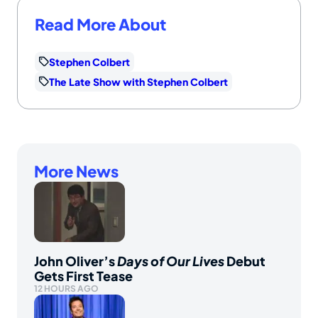
Read More About
Stephen Colbert
The Late Show with Stephen Colbert
More News
John Oliver’s
Days of Our Lives
Debut
Gets First Tease
12 HOURS AGO