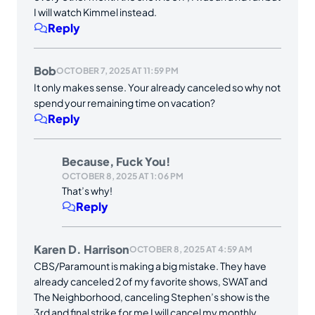
I will watch Kimmel instead.
Reply
Bob
OCTOBER 7, 2025 AT 11:59 PM
It only makes sense. Your already canceled so why not
spend your remaining time on vacation?
Reply
Because, Fuck You!
OCTOBER 8, 2025 AT 1:06 PM
That’s why!
Reply
Karen D. Harrison
OCTOBER 8, 2025 AT 4:59 AM
CBS/Paramount is making a big mistake. They have
already canceled 2 of my favorite shows, SWAT and
The Neighborhood, canceling Stephen’s show is the
3rd and final strike for me I will cancel my monthly