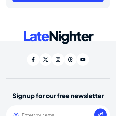
Late
Nighter
Sign up for our free newsletter
Email
(Required)