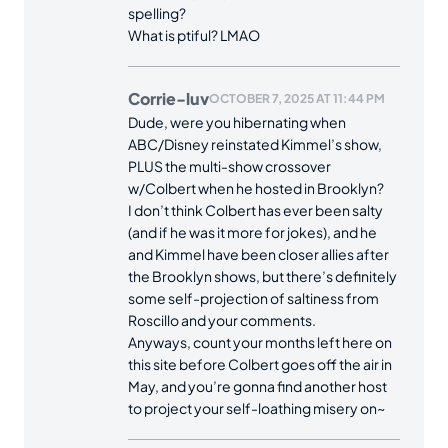
spelling?
What is ptiful? LMAO
Corrie-luv
OCTOBER 7, 2025 AT 11:44 PM
Dude, were you hibernating when
ABC/Disney reinstated Kimmel’s show,
PLUS the multi-show crossover
w/Colbert when he hosted in Brooklyn?
I don’t think Colbert has ever been salty
(and if he was it more for jokes), and he
and Kimmel have been closer allies after
the Brooklyn shows, but there’s definitely
some self-projection of saltiness from
Roscillo and your comments.
Anyways, count your months left here on
this site before Colbert goes off the air in
May, and you’re gonna find another host
to project your self-loathing misery on~