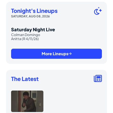
Tonight's Lineups
SATURDAY, AUG 08, 2026
Saturday Night Live
Colman Domingo
Anitta (R 4/11/26)
More Lineups
The Latest