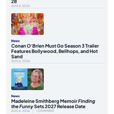
28
AUG 6, 2026
News
Conan O’Brien Must Go
Season 3 Trailer
Features Bollywood, Bellhops, and Hot
Sand
AUG 6, 2026
News
Madeleine Smithberg Memoir
Finding
the Funny
Sets 2027 Release Date
AUG 6, 2026
1 COMMENT