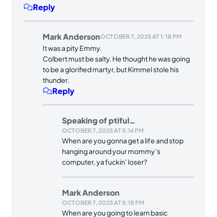
Reply
Mark Anderson
OCTOBER 7, 2025 AT 1:18 PM
It was a pity Emmy.
Colbert must be salty. He thought he was going
to be a glorified martyr, but Kimmel stole his
thunder.
Reply
Speaking of ptiful…
OCTOBER 7, 2025 AT 5:16 PM
When are you gonna get a life and stop
hanging around your mommy’s
computer, ya fuckin’ loser?
Mark Anderson
OCTOBER 7, 2025 AT 5:18 PM
When are you going to learn basic