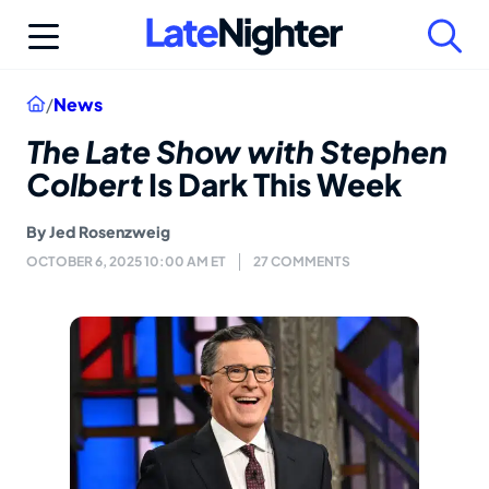
Skip
to
content
Home
/
News
The Late Show with Stephen
Colbert
Is Dark This Week
By
Jed Rosenzweig
OCTOBER 6, 2025 10:00 AM ET
27 COMMENTS