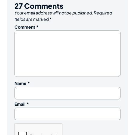
27
Comments
Your email address will not be published.
Required
fields are marked
*
Comment
*
Name
*
Email
*