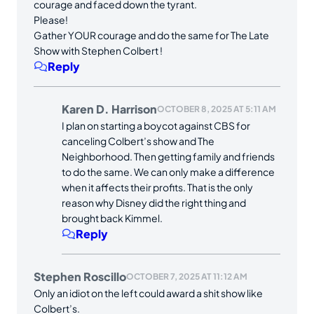
courage and faced down the tyrant.
Please!
Gather YOUR courage and do the same for The Late
Show with Stephen Colbert !
Reply
Karen D. Harrison
OCTOBER 8, 2025 AT 5:11 AM
I plan on starting a boycot against CBS for
canceling Colbert’s show and The
Neighborhood. Then getting family and friends
to do the same. We can only make a difference
when it affects their profits. That is the only
reason why Disney did the right thing and
brought back Kimmel.
Reply
Stephen Roscillo
OCTOBER 7, 2025 AT 11:12 AM
Only an idiot on the left could award a shit show like
Colbert’s.