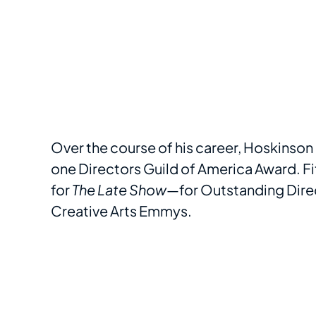
Over the course of his career, Hoskins
one Directors Guild of America Award. Fit
for
The Late Show
—for Outstanding Direc
Creative Arts Emmys.