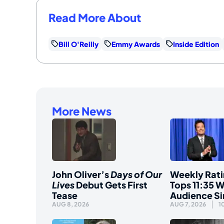
Read More About
Bill O'Reilly
Emmy Awards
Inside Edition
More News
John Oliver’s
Days of Our
Weekly Rati
Lives
Debut Gets First
Tops 11:35 W
Tease
Audience S
AUG 8, 2026
AUG 7, 2026
1