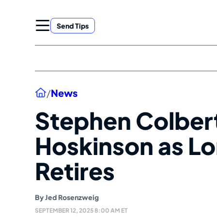
Skip
to
Send Tips
content
Home
/
News
Stephen Colber
Hoskinson as Lo
Retires
By
Jed Rosenzweig
SEPTEMBER 12, 2025 8:00 AM ET