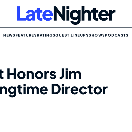
NEWS
FEATURES
RATINGS
GUEST LINEUPS
SHOWS
PODCASTS
t Honors Jim
ngtime Director