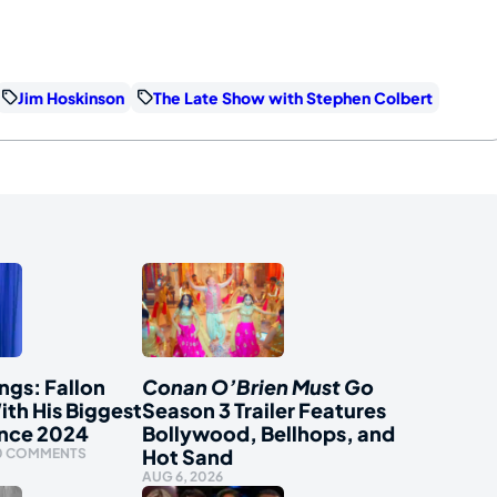
Jim Hoskinson
The Late Show with Stephen Colbert
ngs: Fallon
Conan O’Brien Must Go
ith His Biggest
Season 3 Trailer Features
ince 2024
Bollywood, Bellhops, and
Hot Sand
0 COMMENTS
AUG 6, 2026