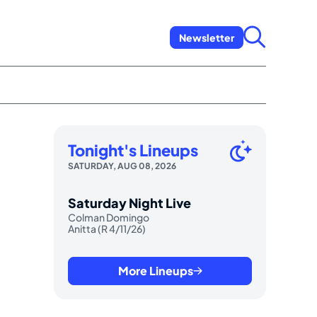
Newsletter
Tonight's Lineups
SATURDAY, AUG 08, 2026
Saturday Night Live
Colman Domingo
Anitta (R 4/11/26)
More Lineups