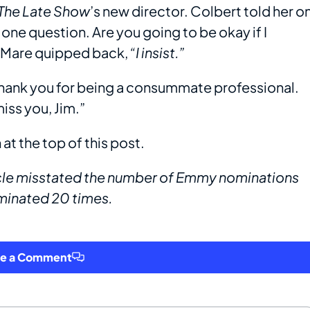
The Late Show
’s new director. Colbert told her o
ve one question. Are you going to be okay if I
DeMare quipped back,
“I insist.”
 thank you for being a consummate professional.
miss you, Jim.”
at the top of this post.
rticle misstated the number of Emmy nominations
minated 20 times.
ve a Comment