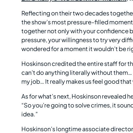
Reflecting on their two decades togethe
the show’s most pressure-filled moments:
together not only with your confidence b
pressure, your willingness to try very diffi
wondered for a moment it wouldn’t be rig
Hoskinson credited the entire staff for the
can’t do anything literally without them…
my job… It really makes us feel good that
As for what’s next, Hoskinson revealed he
“So you’re going to solve crimes, it soun
idea.”
Hoskinson’s longtime associate directo