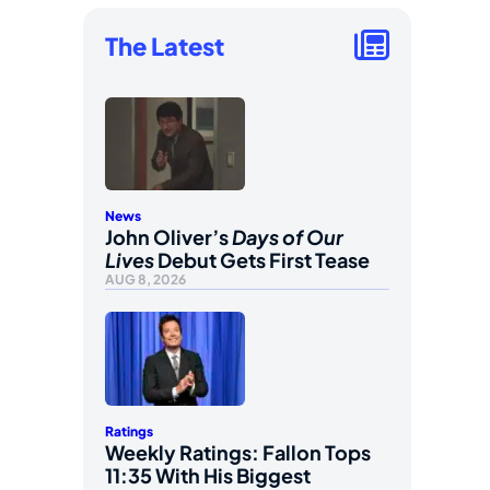
The Latest
News
John Oliver’s
Days of Our
Lives
Debut Gets First Tease
AUG 8, 2026
Ratings
Weekly Ratings: Fallon Tops
11:35 With His Biggest