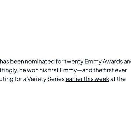
on has been nominated for twenty Emmy Awards a
tingly, he won his first Emmy—and the first ever
ting for a Variety Series
earlier this week
at the