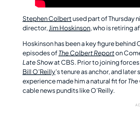
Stephen Colbert
used part of Thursday n
director,
Jim Hoskinson
, who is retiring
Hoskinson has been a key figure behind C
episodes of
The Colbert Report
on Comed
Late Show
at CBS. Prior to joining force
Bill O’Reilly
’s tenure as anchor, and later
experience made him a natural fit for
The
cable news pundits like O’Reilly.