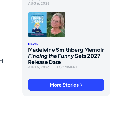
AUG 6, 2026
News
Madeleine Smithberg Memoir
Finding the Funny
Sets 2027
nd
Release Date
AUG 6, 2026
1 COMMENT
More Stories