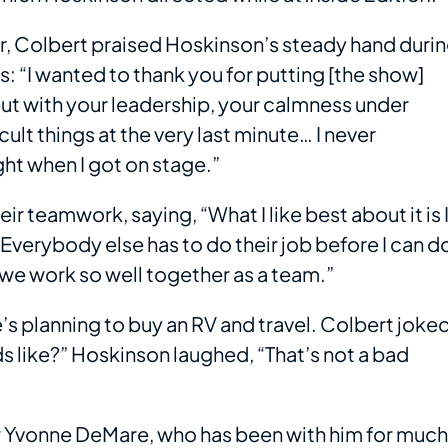
r, Colbert praised Hoskinson’s steady hand duri
 “I wanted to thank you for putting [the show]
ut with your leadership, your calmness under
cult things at the very last minute… I never
ht when I got on stage.”
ir teamwork, saying, “What I like best about it is 
 Everybody else has to do their job before I can d
 we work so well together as a team.”
’s planning to buy an RV and travel. Colbert joked
ds like?” Hoskinson laughed, “That’s not a bad
r Yvonne DeMare, who has been with him for much