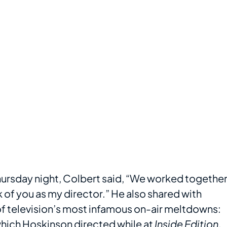
hursday night, Colbert said, “We worked togethe
nk of you as my director.” He also shared with
f television’s most infamous on-air meltdowns:
which Hoskinson directed while at
Inside Edition
.