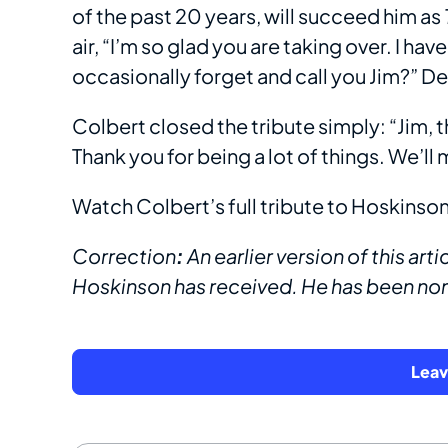
of the past 20 years, will succeed him as
air, “I’m so glad you are taking over. I ha
occasionally forget and call you Jim?” 
Colbert closed the tribute simply: “Jim,
Thank you for being a lot of things. We’ll 
Watch Colbert’s full tribute to Hoskinson 
Correction
:
An earlier version of this a
Hoskinson has received. He has been no
Lea