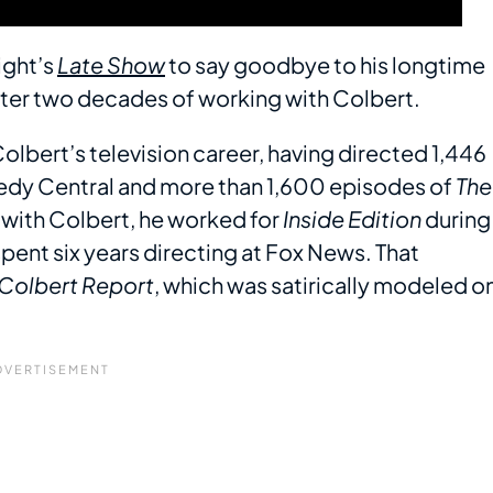
ight’s
Late Show
to say goodbye to his longtime
 after two decades of working with Colbert.
olbert’s television career, having directed 1,446
y Central and more than 1,600 episodes of
The
s with Colbert, he worked for
Inside Edition
during
 spent six years directing at Fox News. That
 Colbert Report
, which was satirically modeled o