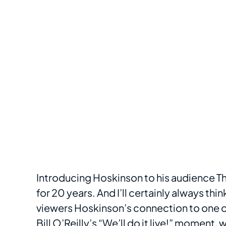
Introducing Hoskinson to his audience T
for 20 years. And I’ll certainly always thi
viewers Hoskinson’s connection to one o
Bill O’Reilly’s “We’ll do it live!” moment
, 