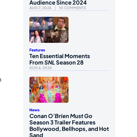
Audience Since 2024
AUG 7, 2026
10 COMMENTS
Features
Ten Essential Moments
From
SNL
Season 28
AUG 6, 2026
n
News
Conan O’Brien Must Go
Season 3 Trailer Features
Bollywood, Bellhops, and Hot
Sand