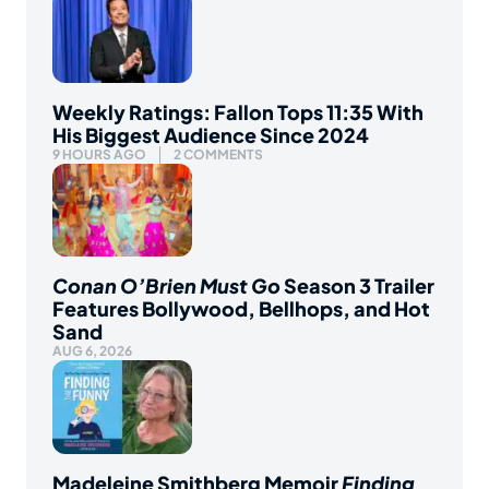
Weekly Ratings: Fallon Tops 11:35 With
His Biggest Audience Since 2024
9 HOURS AGO
2 COMMENTS
Conan O’Brien Must Go
Season 3 Trailer
Features Bollywood, Bellhops, and Hot
Sand
AUG 6, 2026
Madeleine Smithberg Memoir
Finding