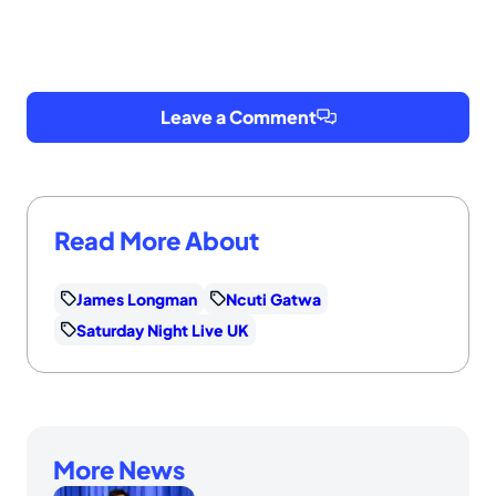
Leave a Comment
Read More About
James Longman
Ncuti Gatwa
Saturday Night Live UK
More News