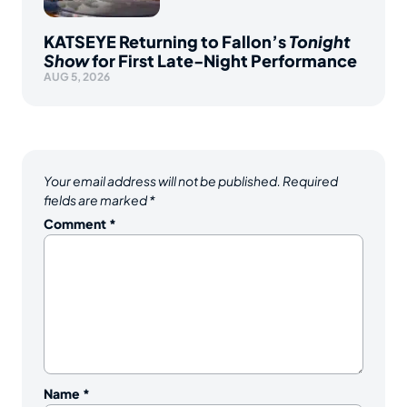
KATSEYE Returning to Fallon’s
Tonight
Show
for First Late-Night Performance
AUG 5, 2026
Your email address will not be published.
Required
fields are marked
*
Comment
*
Name
*