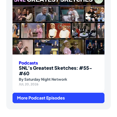
Podcasts
SNL’s Greatest Sketches: #55-
#60
By
Saturday Night Network
JUL 20, 2026
More Podcast Episodes