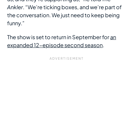
Ankler
. “We’re ticking boxes, and we’re part of
the conversation. We just need to keep being
funny.”
The show is set to return in September for
an
expanded 12-episode second season
.