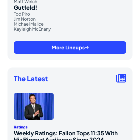
Matt Welch
Gutfeld!
Tod Piro
Jim Norton
Michael Malice
Kayleigh McEnany
More Lineups
The Latest
Ratings
Weekly Ratings: Fallon Tops 11:35 With
His Biggest Audience Since 2024