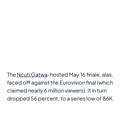
The
Ncuti Gatwa
-hosted May 16 finale, alas,
faced off against the Eurovision final (which
claimed nearly 6 million viewers). It in turn
dropped 56 percent, to a series low of 86K.