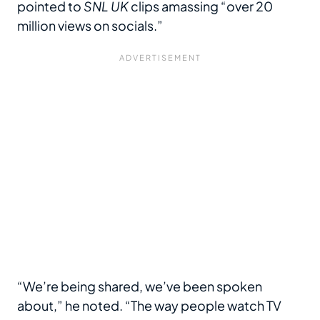
pointed to
SNL UK
clips amassing “over 20
million views on socials.”
“We’re being shared, we’ve been spoken
about,” he noted. “The way people watch TV