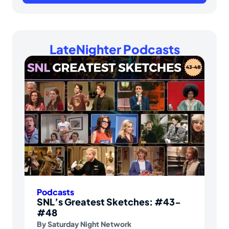
LateNighter Podcasts
Podcasts
SNL’s Greatest Sketches: #43-
#48
By
Saturday Night Network