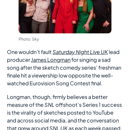
Photo: Sky
One wouldn’t fault
Saturday Night Live UK
lead
producer
James Longman
for singing a sad
song after the sketch comedy series’ freshman
finale hit a viewership low opposite the well-
watched Eurovision Song Contest final.
Longman, though, firmly believes a better
measure of the
SNL
offshoot’s Series 1 success
is the virality of sketches posted to YouTube
and across social media, and the conversation
that grew around
SNL UK
as each week passed.