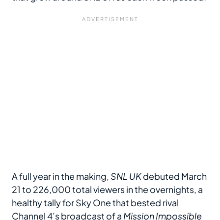
A full year in the making,
SNL UK
debuted March
21 to 226,000 total viewers in the overnights, a
healthy tally for Sky One that bested rival
Channel 4’s broadcast of a
Mission Impossible