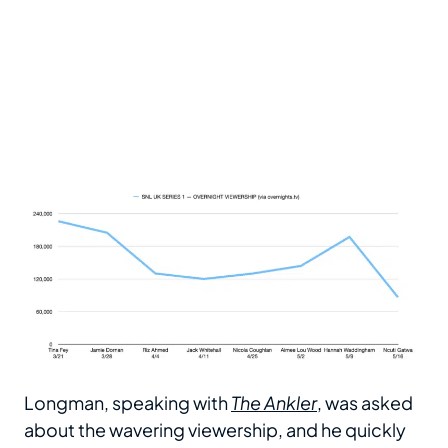
Longman, speaking with
The Ankler
, was asked
about the wavering viewership, and he quickly