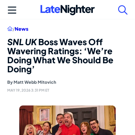
Skip
to
content
Home
/
News
SNL UK
Boss Waves Off
Wavering Ratings: ‘We’re
Doing What We Should Be
Doing’
By
Matt Webb Mitovich
MAY 19, 2026 3:31 PM ET