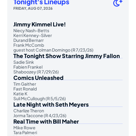
Tonight's Lineups
FRIDAY, AUG 07, 2026
Jimmy Kimmel Live!
Niecy Nash-Betts
Kerri Kenney-Silver
Durand Bernarr
Frank McComb
guest host Colman Domingo (R 7/23/26)
The Tonight Show Starring Jimmy Fallon
Sadie Sink
Fabien Frankel
Shaboozey (R 7/29/26)
Comics Unleashed
Tim Gaither
Fast Ronald
Katie K
Suli McCullough (R 5/5/26)
Late Night with Seth Meyers
Charlize Theron
Jorma Taccone (R 4/23/26)
Real Time with Bill Maher
Mike Rowe
Tara Palmeri