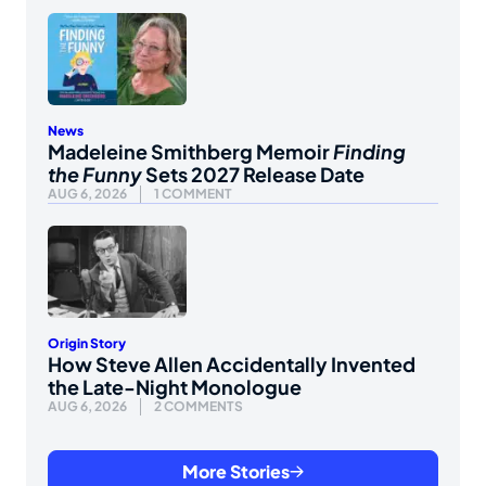
News
Madeleine Smithberg Memoir
Finding
the Funny
Sets 2027 Release Date
AUG 6, 2026
1 COMMENT
Origin Story
How Steve Allen Accidentally Invented
the Late-Night Monologue
AUG 6, 2026
2 COMMENTS
More Stories