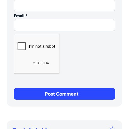
Email
*