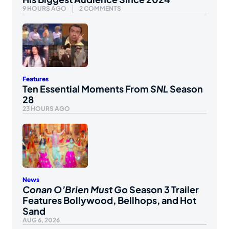
9 HOURS AGO
2 COMMENTS
Features
Ten Essential Moments From
SNL
Season
28
23 HOURS AGO
News
Conan O’Brien Must Go
Season 3 Trailer
Features Bollywood, Bellhops, and Hot
Sand
AUG 6, 2026