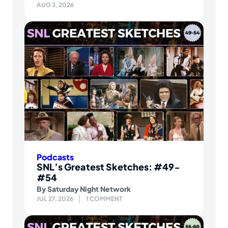
AUG 3, 2026
Podcasts
SNL’s Greatest Sketches: #49-
#54
By
Saturday Night Network
JUL 27, 2026
1 COMMENT