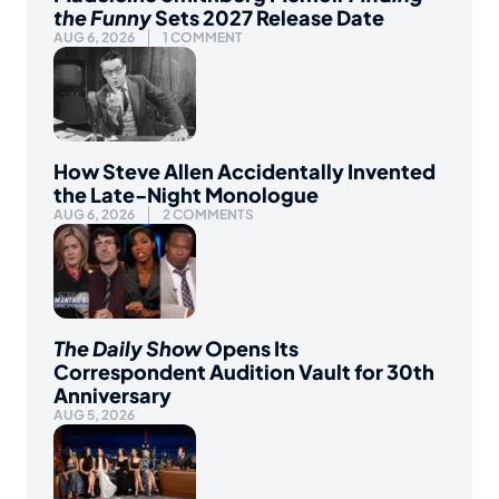
the Funny
Sets 2027 Release Date
AUG 6, 2026
1 COMMENT
How Steve Allen Accidentally Invented
the Late-Night Monologue
AUG 6, 2026
2 COMMENTS
The Daily Show
Opens Its
Correspondent Audition Vault for 30th
Anniversary
AUG 5, 2026