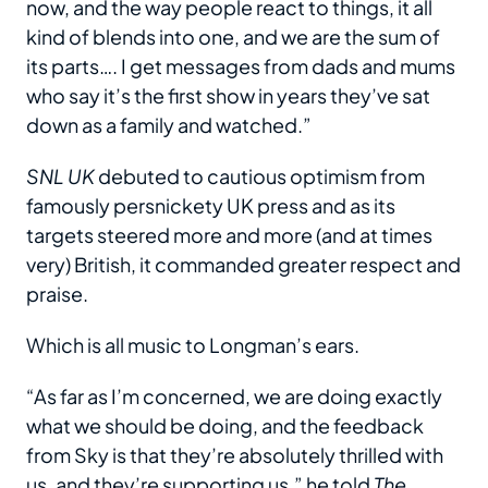
now, and the way people react to things, it all
kind of blends into one, and we are the sum of
its parts…. I get messages from dads and mums
who say it’s the first show in years they’ve sat
down as a family and watched.”
SNL UK
debuted to cautious optimism from
famously persnickety UK press and as its
targets steered more and more (and at times
very) British, it commanded greater respect and
praise.
Which is all music to Longman’s ears.
“As far as I’m concerned, we are doing exactly
what we should be doing, and the feedback
from Sky is that they’re absolutely thrilled with
us, and they’re supporting us,” he told
The