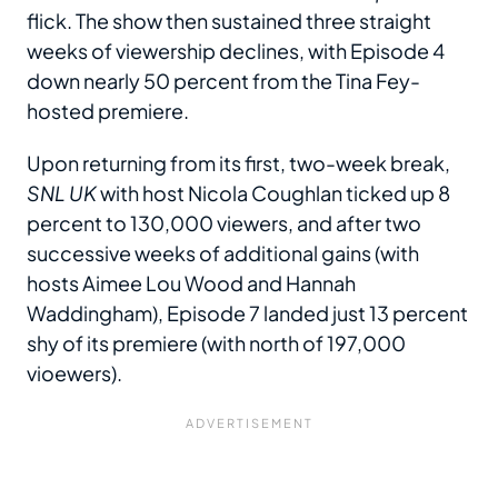
flick. The show then sustained three straight
weeks of viewership declines, with Episode 4
down nearly 50 percent from the Tina Fey-
hosted premiere.
Upon returning from its first, two-week break,
SNL UK
with host Nicola Coughlan ticked up 8
percent to 130,000 viewers, and after two
successive weeks of additional gains (with
hosts Aimee Lou Wood and Hannah
Waddingham), Episode 7 landed just 13 percent
shy of its premiere (with north of 197,000
vioewers).