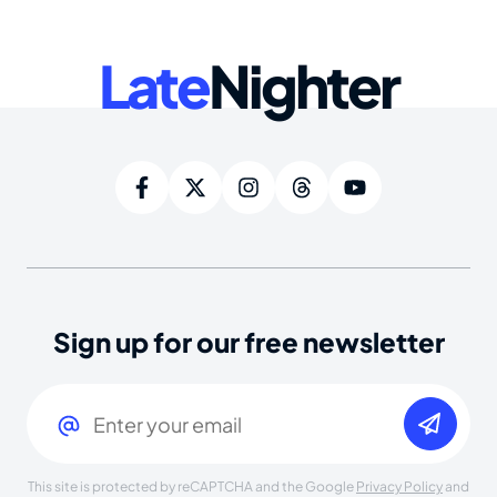
Late
Nighter
Sign up for our free newsletter
Email
(Required)
This site is protected by reCAPTCHA and the Google
Privacy Policy
and