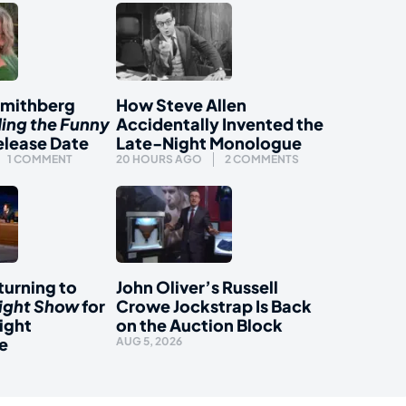
Smithberg
How Steve Allen
ding the Funny
Accidentally Invented the
elease Date
Late-Night Monologue
1 COMMENT
20 HOURS AGO
2 COMMENTS
urning to
John Oliver’s Russell
ight Show
for
Crowe Jockstrap Is Back
ight
on the Auction Block
e
AUG 5, 2026