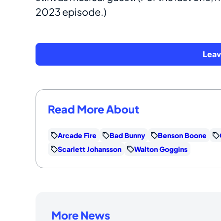
2023 episode.)
Lea
Read More About
Arcade Fire
Bad Bunny
Benson Boone
Scarlett Johansson
Walton Goggins
More News