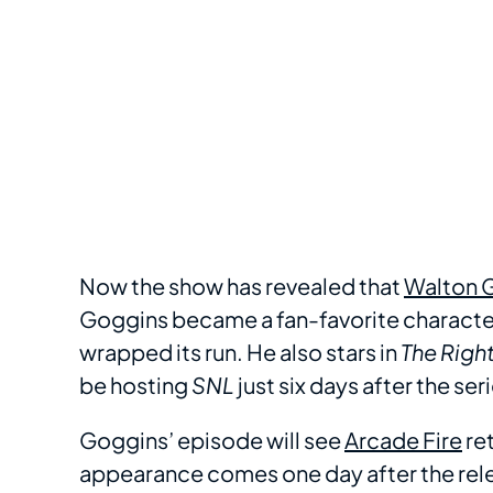
Now the show has revealed that
Walton 
Goggins became a fan-favorite character 
wrapped its run. He also stars in
The
Righ
be hosting
SNL
just six days after the se
Goggins’ episode will see
Arcade Fire
ret
appearance comes one day after the rele