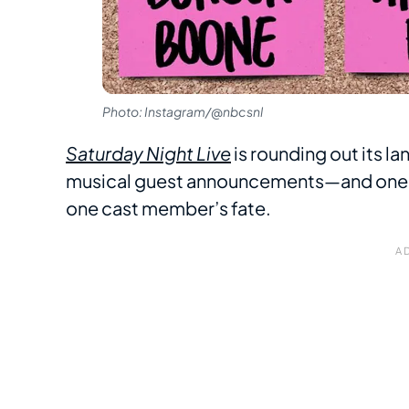
Photo: Instagram/@nbcsnl
Saturday Night Live
is rounding out its l
musical guest announcements—and one o
one cast member’s fate.