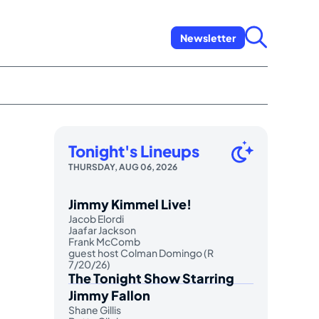
Newsletter
Tonight's Lineups
THURSDAY, AUG 06, 2026
Jimmy Kimmel Live!
Jacob Elordi
Jaafar Jackson
Frank McComb
guest host Colman Domingo (R
7/20/26)
The Tonight Show Starring
Jimmy Fallon
Shane Gillis