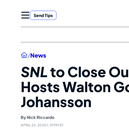
Skip
to
Send Tips
content
Home
/
News
SNL
to Close Ou
Hosts Walton Go
Johansson
By
Nick Riccardo
APRIL 24, 2025 1:19 PM ET