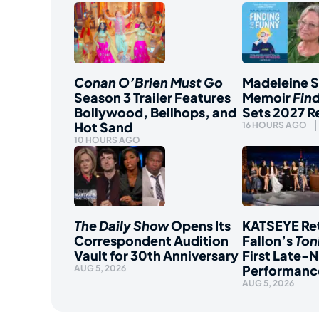
Conan O’Brien Must Go
Madeleine 
Season 3 Trailer Features
Memoir
Fin
Bollywood, Bellhops, and
Sets 2027 R
Hot Sand
16 HOURS AGO
10 HOURS AGO
The Daily Show
Opens Its
KATSEYE Ret
Correspondent Audition
Fallon’s
Ton
Vault for 30th Anniversary
First Late-N
Performanc
AUG 5, 2026
AUG 5, 2026