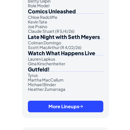
Betty Gilpin
Role Model
Comics Unleashed
Chloe Radcliffe
Kevin Tate
Joe Praino
Claude Stuart (R 5/4/26)
Late Night with Seth Meyers
Colman Domingo
Scott MacArthur (R 4/22/26)
Watch What Happens Live
Lauren Lapkus
Gina Kirschenheiter
Gutfeld!
Tyrus
Martha MacCallum
Michael Binder
Heather Zumarraga
More Lineups