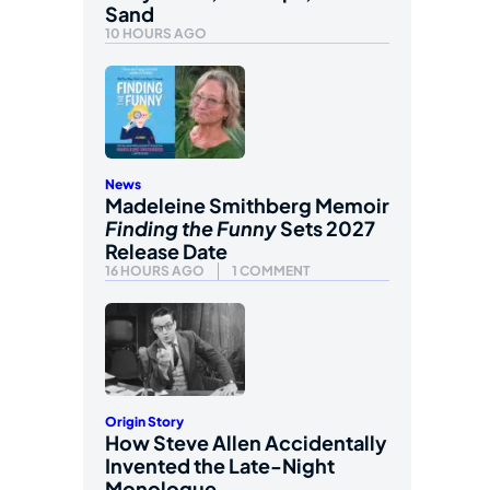
Sand
10 HOURS AGO
News
Madeleine Smithberg Memoir
Finding the Funny
Sets 2027
Release Date
16 HOURS AGO
1 COMMENT
Origin Story
How Steve Allen Accidentally
Invented the Late-Night
Monologue