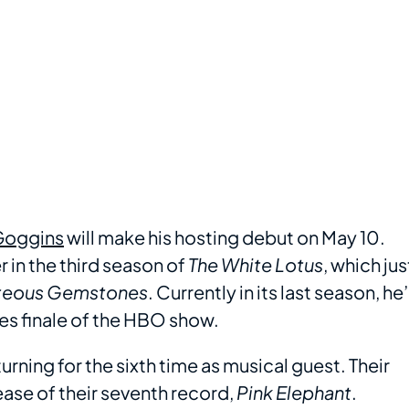
Goggins
will make his hosting debut on May 10.
in the third season of
The White Lotus
, which jus
teous Gemstones
. Currently in its last season, he’
ries finale of the HBO show.
urning for the sixth time as musical guest. Their
ase of their seventh record,
Pink Elephant
.