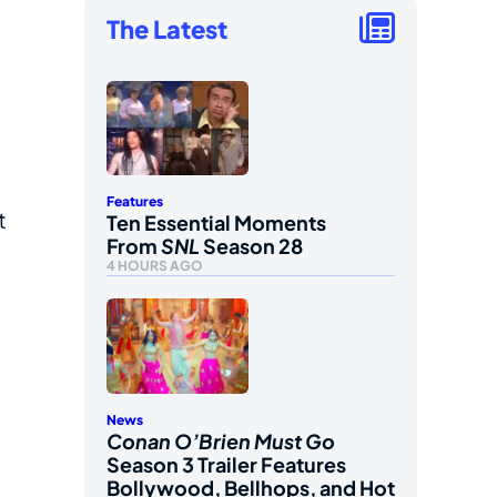
The Latest
Features
t
Ten Essential Moments
From
SNL
Season 28
4 HOURS AGO
News
Conan O’Brien Must Go
Season 3 Trailer Features
Bollywood, Bellhops, and Hot