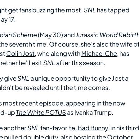
ight get fans buzzing the most.
SNL
has tapped
ay 17.
ician Scheme
(May 30) and
Jurassic World Rebirt
the seventh time. Of course, she’s also the wife o
st
Colin Jost
, who along with
Michael Che
, has
ether he’ll exit
SNL
after this season.
ly give
SNL
a unique opportunity to give Jost a
ldn’t be revealed until the time comes.
ts most recent episode, appearing in the now
nd-up
The White POTUS
as Ivanka Trump.
be another
SNL
fan-favorite,
Bad Bunny
, in his third
 he pulled double duty, also hosting the October