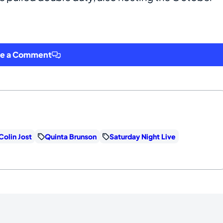
ve a Comment
Colin Jost
Quinta Brunson
Saturday Night Live