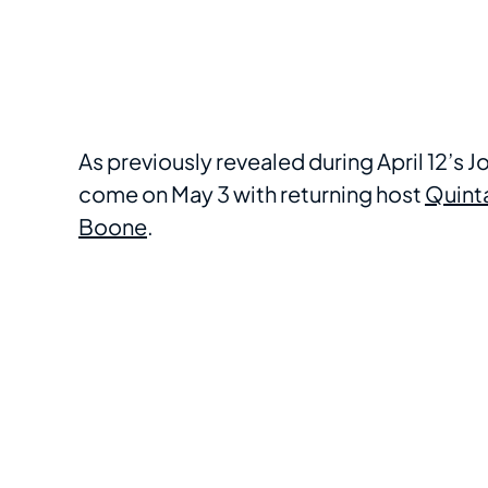
As previously revealed during April 12’s
come on May 3 with returning host
Quint
Boone
.