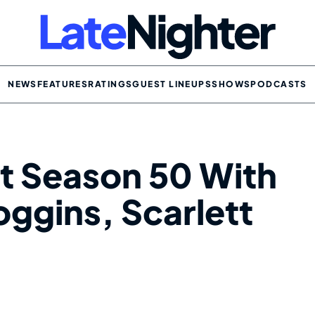
NEWS
FEATURES
RATINGS
GUEST LINEUPS
SHOWS
PODCASTS
t Season 50 With
ggins, Scarlett