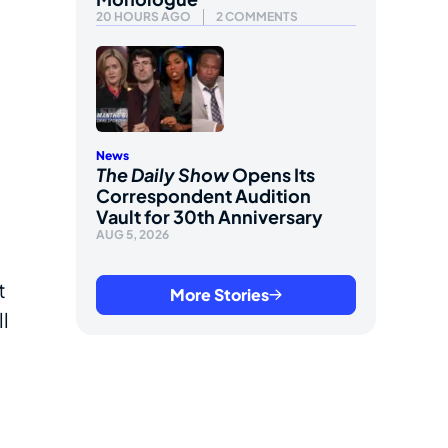
20 HOURS AGO
2 COMMENTS
News
The Daily Show
Opens Its
Correspondent Audition
Vault for 30th Anniversary
AUG 5, 2026
t
More Stories
ll