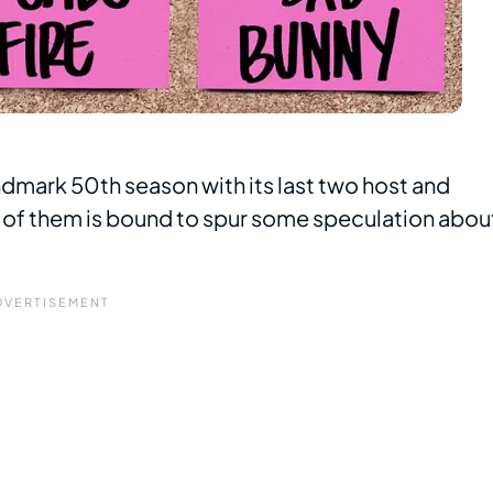
andmark 50th season with its last two host and
f them is bound to spur some speculation abou