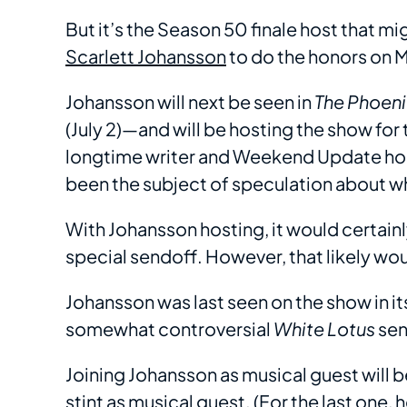
But it’s the Season 50 finale host that m
Scarlett Johansson
to do the honors on M
Johansson will next be seen in
The Phoen
(July 2)—and will be hosting the show for 
longtime writer and Weekend Update ho
been the subject of speculation about wh
With Johansson hosting, it would certain
special sendoff. However, that likely wou
Johansson was last seen on the show in i
somewhat controversial
White Lotus
se
Joining Johansson as musical guest will 
stint as musical guest. (For the last one,