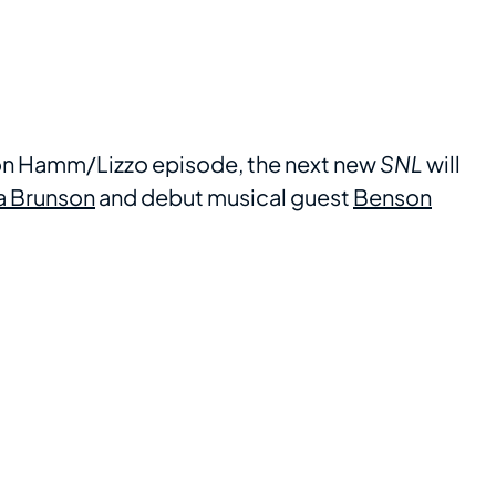
 Jon Hamm/Lizzo episode, the next new
SNL
will
a Brunson
and debut musical guest
Benson