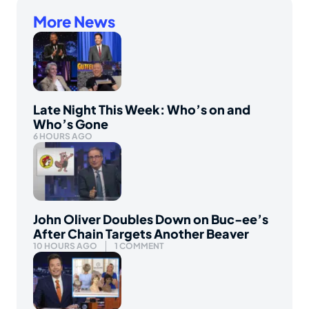
More News
Late Night This Week: Who’s on and
Who’s Gone
6 HOURS AGO
John Oliver Doubles Down on Buc-ee’s
After Chain Targets Another Beaver
10 HOURS AGO
1 COMMENT