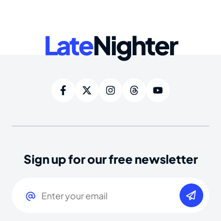
Late
Nighter
Sign up for our free newsletter
Email
(Required)