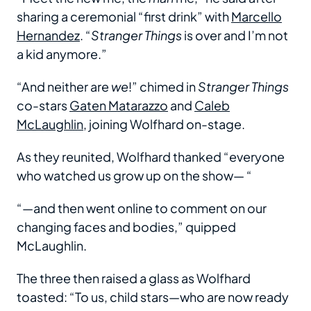
sharing a ceremonial “first drink” with
Marcello
Hernandez
. “
Stranger Things
is over and I’m not
a kid anymore.”
“And neither are
we
!” chimed in
Stranger Things
co-stars
Gaten Matarazzo
and
Caleb
McLaughlin
, joining Wolfhard on-stage.
As they reunited, Wolfhard thanked “everyone
who watched us grow up on the show— “
“—and then went online to comment on our
changing faces and bodies,” quipped
McLaughlin.
The three then raised a glass as Wolfhard
toasted: “To us, child stars—who are now ready