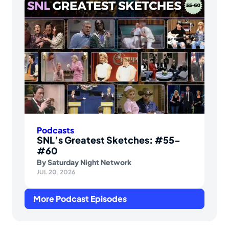
Podcasts
SNL’s Greatest Sketches: #55-
#60
By
Saturday Night Network
JUL 20, 2026
More Podcast Episodes