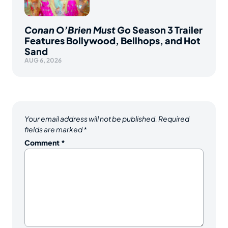
Conan O’Brien Must Go
Season 3 Trailer
Features Bollywood, Bellhops, and Hot
Sand
AUG 6, 2026
Your email address will not be published.
Required
fields are marked
*
Comment
*