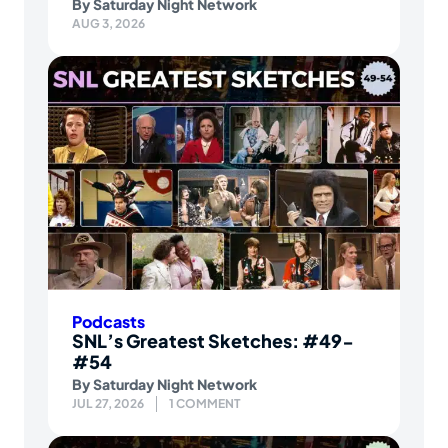
By
Saturday Night Network
AUG 3, 2026
Podcasts
SNL’s Greatest Sketches: #49-
#54
By
Saturday Night Network
JUL 27, 2026
1 COMMENT