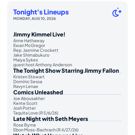
Tonight's Lineups
MONDAY, AUG 10, 2026
Jimmy Kimmel Live!
Anne Hathaway
Ewan McGregor
Rep. Jasmine Crockett
Jake Shimabukuro
Maiya Sykes
guest host Anthony Anderson
The Tonight Show Starring Jimmy Fallon
Kristen Stewart
Dominic Sessa
Ravyn Lenae
Comics Unleashed
Joe Abousakher
Kente Scott
Josh Potter
Taquita Love (R 5/6/26)
Late Night with Seth Meyers
Rose Byrne
Ebon Moss-Bachrach (R 4/27/26)