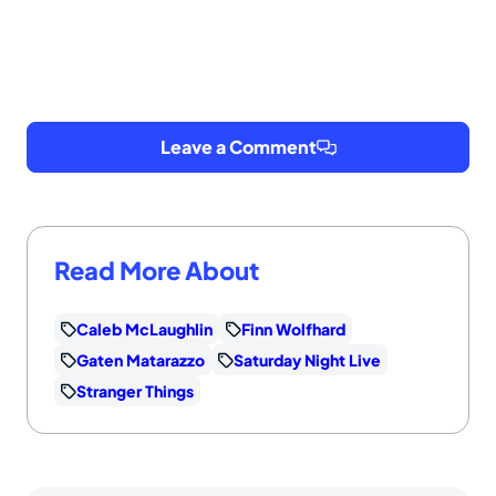
Leave a Comment
Read More About
Caleb McLaughlin
Finn Wolfhard
Gaten Matarazzo
Saturday Night Live
Stranger Things