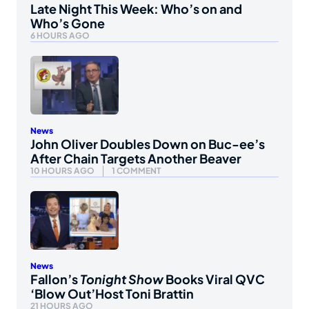
Late Night This Week: Who’s on and
Who’s Gone
6 HOURS AGO
News
John Oliver Doubles Down on Buc-ee’s
After Chain Targets Another Beaver
10 HOURS AGO
1 COMMENT
News
Fallon’s
Tonight Show
Books Viral QVC
‘Blow Out’Host Toni Brattin
21 HOURS AGO