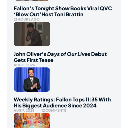
Fallon’s
Tonight Show
Books Viral QVC
‘Blow Out’Host Toni Brattin
21 HOURS AGO
John Oliver’s
Days of Our Lives
Debut
Gets First Tease
AUG 8, 2026
Weekly Ratings: Fallon Tops 11:35 With
His Biggest Audience Since 2024
AUG 7, 2026
12 COMMENTS