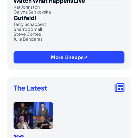
Watch What Happens Live
Kat Johnston
Galyna Saltkovska
Gutfeld!
Terry Schappert
Sherrod Small
Steve Cortes
Julie Banderas
More Lineups
The Latest
News