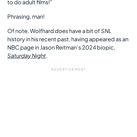
to do adult films!”
Phrasing, man!
Of note, Wolfhard
does
have a bit of
SNL
history in his recent past, having appeared as an
NBC page in Jason Reitman’s 2024 biopic,
Saturday Night
.