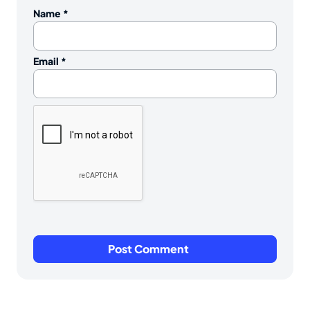
Name
*
Email
*