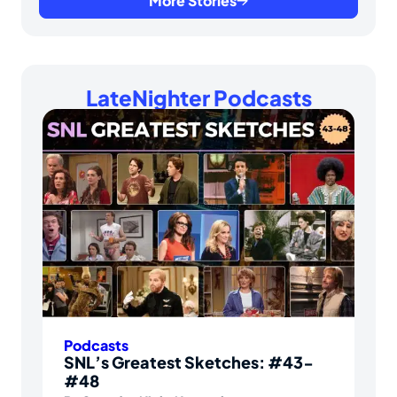
More Stories
LateNighter Podcasts
Podcasts
SNL’s Greatest Sketches: #43-
#48