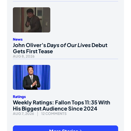
News
John Oliver’s
Days of Our Lives
Debut
Gets First Tease
AUG 8, 2026
Ratings
Weekly Ratings: Fallon Tops 11:35 With
His Biggest Audience Since 2024
AUG 7, 2026
12 COMMENTS