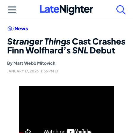
Skip
to
content
Home
/
News
Stranger Things
Cast Crashes
Finn Wolfhard’s
SNL
Debut
By
Matt Webb Mitovich
JANUARY 17, 2026 11:55 PM ET