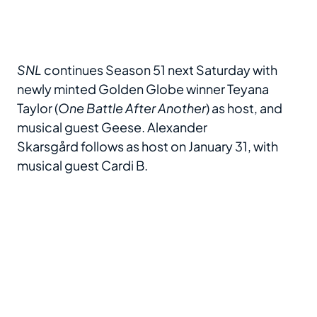
SNL
continues Season 51 next Saturday with
newly minted Golden Globe winner Teyana
Taylor (
One Battle After Another
) as host, and
musical guest Geese. Alexander
Skarsgård follows as host on January 31, with
musical guest Cardi B.