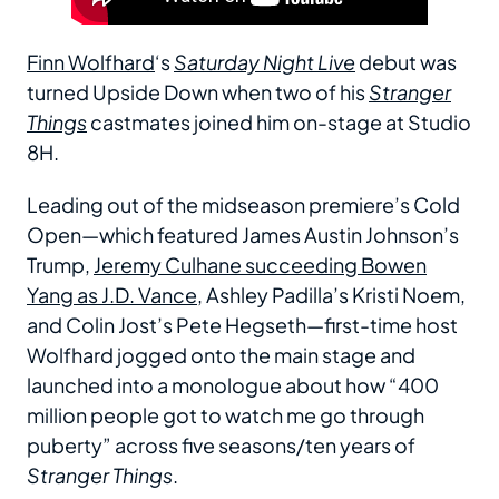
Finn Wolfhard
‘s
Saturday Night Live
debut was
turned Upside Down when two of his
Stranger
Things
castmates joined him on-stage at Studio
8H.
Leading out of the midseason premiere’s Cold
Open—which featured James Austin Johnson’s
Trump,
Jeremy Culhane succeeding Bowen
Yang as J.D. Vance
, Ashley Padilla’s Kristi Noem,
and Colin Jost’s Pete Hegseth—first-time host
Wolfhard jogged onto the main stage and
launched into a monologue about how “400
million people got to watch me go through
puberty” across five seasons/ten years of
Stranger Things
.