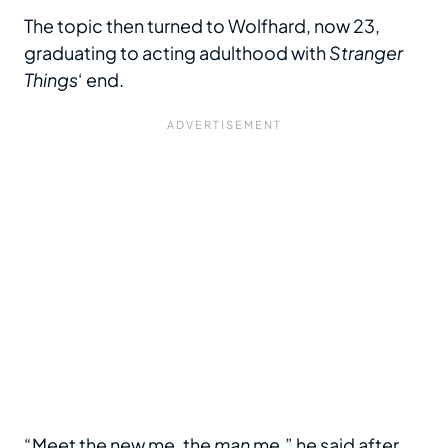
The topic then turned to Wolfhard, now 23,
graduating to acting adulthood with
Stranger
Things
‘ end.
“Meet the new me, the
man
me,” he said after